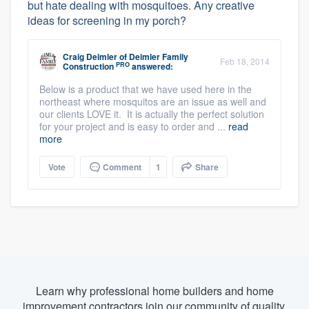
but hate dealing with mosquitoes. Any creative
ideas for screening in my porch?
Craig Deimler
of
Deimler Family
Feb 18, 2014
PRO
Construction
answered:
Below is a product that we have used here in the
northeast where mosquitos are an issue as well and
our clients LOVE it. It is actually the perfect solution
for your project and is easy to order and ...
read
more
Vote
Comment
1
Share
Learn why professional home builders and home
improvement contractors join our community of quality.