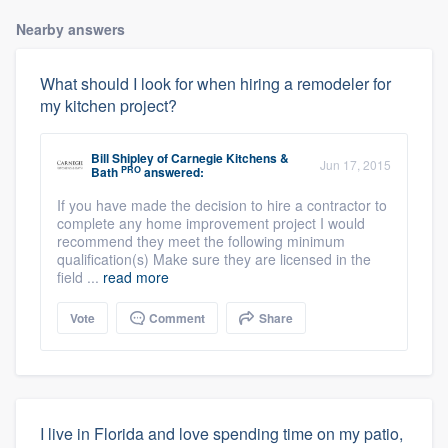
Nearby answers
What should I look for when hiring a remodeler for
my kitchen project?
Bill Shipley
of
Carnegie Kitchens &
Jun 17, 2015
PRO
Bath
answered:
If you have made the decision to hire a contractor to
complete any home improvement project I would
recommend they meet the following minimum
qualification(s) Make sure they are licensed in the
field ...
read more
Vote
Comment
Share
I live in Florida and love spending time on my patio,