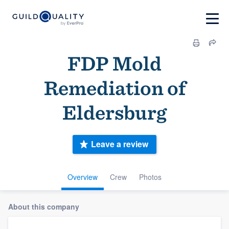
FDP Mold
Remediation of
Eldersburg
Leave a review
Overview
Crew
Photos
About this company