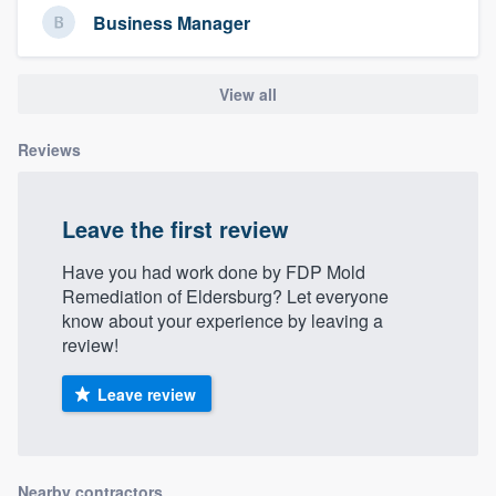
community of quality
Business Manager
View all
Get started
Reviews
Fill out this form, or call us at
(888) 355-
9223
. We'll answer your questions, show
you a demo, and get you started.
Leave the first review
Have you had work done by FDP Mold
Pricing
Remediation of Eldersburg? Let everyone
know about your experience by leaving a
Our flat-rate pricing gives you the ability
review!
to survey who you want, when you want,
without having to worry about overages.
Leave review
Nearby contractors