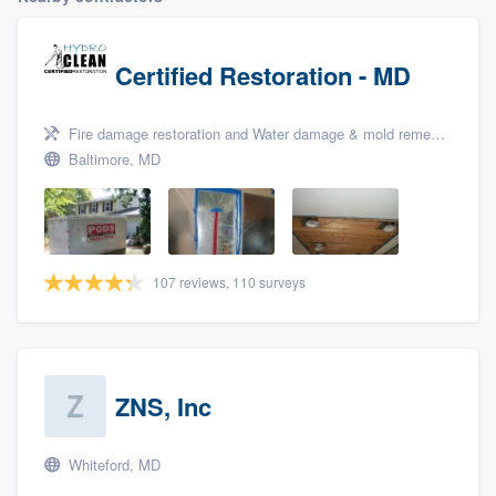
Certified Restoration - MD
Fire damage restoration and Water damage & mold remediation
Baltimore, MD
107 reviews, 110 surveys
ZNS, Inc
Whiteford, MD