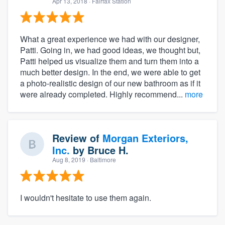
Apr 13, 2018
· Fairfax Station
What a great experience we had with our designer,
Patti. Going in, we had good ideas, we thought but,
Patti helped us visualize them and turn them into a
much better design. In the end, we were able to get
a photo-realistic design of our new bathroom as if it
were already completed. Highly recommend...
more
Review of
Morgan Exteriors,
Inc.
by
Bruce H.
Aug 8, 2019
· Baltimore
I wouldn't hesitate to use them again.