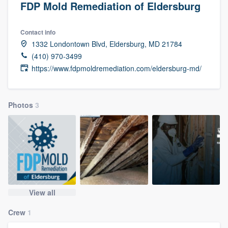
FDP Mold Remediation of Eldersburg
Contact info
1332 Londontown Blvd, Eldersburg, MD 21784
(410) 970-3499
https://www.fdpmoldremediation.com/eldersburg-md/
Photos
3
View all
Crew
1
Welcome to our