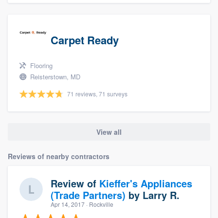
Carpet Ready
Flooring
Reisterstown, MD
71 reviews, 71 surveys
View all
Reviews of nearby contractors
Review of
Kieffer's Appliances
(Trade Partners)
by
Larry R.
Apr 14, 2017
· Rockville