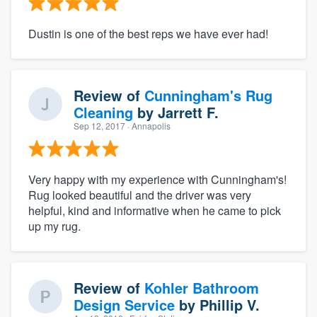
Dustin is one of the best reps we have ever had!
Review of
Cunningham's Rug
Cleaning
by
Jarrett F.
Sep 12, 2017
· Annapolis
Very happy with my experience with Cunningham's!
Rug looked beautiful and the driver was very
helpful, kind and informative when he came to pick
up my rug.
Review of
Kohler Bathroom
Design Service
by
Phillip V.