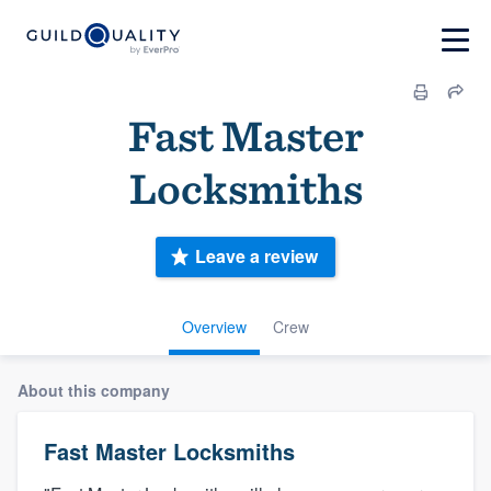
Fast Master
Locksmiths
Leave a review
Overview
Crew
About this company
Fast Master Locksmiths