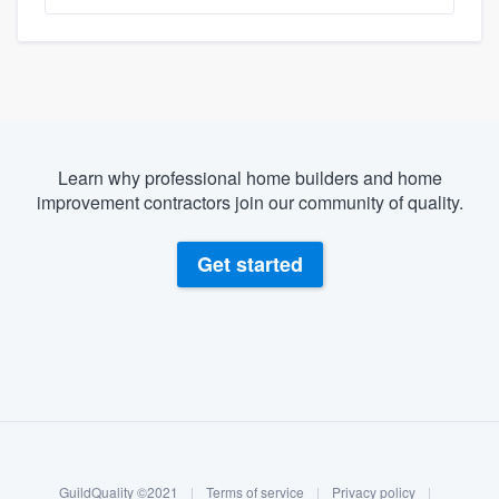
Learn why professional home builders and home
improvement contractors join our community of quality.
Get started
About our survey process
Become a member
GuildQuality ©2021
|
Terms of service
|
Privacy policy
|