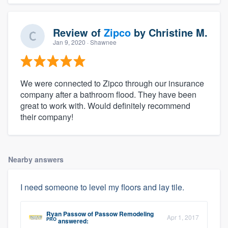
Review of
Zipco
by
Christine M.
Jan 9, 2020
· Shawnee
We were connected to Zipco through our insurance
company after a bathroom flood. They have been
great to work with. Would definitely recommend
their company!
Nearby answers
I need someone to level my floors and lay tile.
Ryan Passow
of
Passow Remodeling
Apr 1, 2017
PRO
answered: