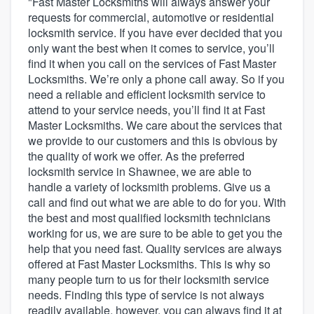
"Fast Master Locksmiths will always answer your
requests for commercial, automotive or residential
locksmith service. If you have ever decided that you
only want the best when it comes to service, you’ll
find it when you call on the services of Fast Master
Locksmiths. We’re only a phone call away. So if you
need a reliable and efficient locksmith service to
attend to your service needs, you’ll find it at Fast
Master Locksmiths. We care about the services that
we provide to our customers and this is obvious by
the quality of work we offer. As the preferred
locksmith service in Shawnee, we are able to
handle a variety of locksmith problems. Give us a
call and find out what we are able to do for you. With
the best and most qualified locksmith technicians
working for us, we are sure to be able to get you the
help that you need fast. Quality services are always
offered at Fast Master Locksmiths. This is why so
many people turn to us for their locksmith service
needs. Finding this type of service is not always
Welcome to our
readily available, however, you can always find it at