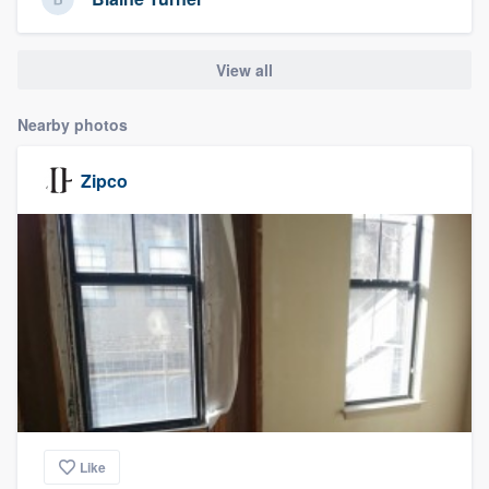
View all
Nearby photos
Zipco
Like