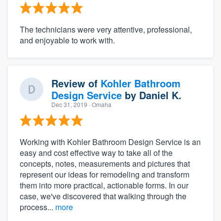
The technicians were very attentive, professional,
and enjoyable to work with.
Review of
Kohler Bathroom
Design Service
by
Daniel K.
Dec 31, 2019
· Omaha
Working with Kohler Bathroom Design Service is an
easy and cost effective way to take all of the
concepts, notes, measurements and pictures that
represent our ideas for remodeling and transform
them into more practical, actionable forms. In our
case, we've discovered that walking through the
process...
more