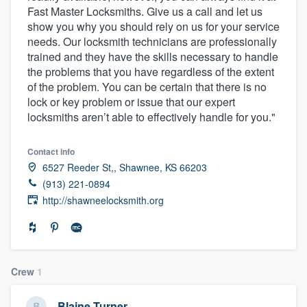
Fast Master Locksmiths. Give us a call and let us
community of quality
show you why you should rely on us for your service
needs. Our locksmith technicians are professionally
trained and they have the skills necessary to handle
the problems that you have regardless of the extent
Get started
of the problem. You can be certain that there is no
Fill out this form, or call us at
(888) 355-
lock or key problem or issue that our expert
locksmiths aren’t able to effectively handle for you."
9223
. We'll answer your questions, show
you a demo, and get you started.
Contact info
6527 Reeder St,, Shawnee, KS 66203
Pricing
(913) 221-0894
http://shawneelocksmith.org
Our flat-rate pricing gives you the ability
to survey who you want, when you want,
without having to worry about overages.
Crew
1
Blaine Turner