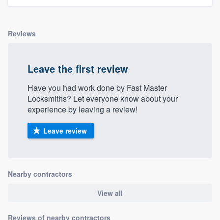
Reviews
Leave the first review
Have you had work done by Fast Master
Locksmiths? Let everyone know about your
experience by leaving a review!
Leave review
Nearby contractors
View all
Reviews of nearby contractors