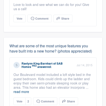
Love to look and see what we can do for you! Give
us a call!
Vote
Comment
Share
What are some of the most unique features you
have built into a new home? (photos appreciated)
Raelynn King-Barnhart
of
SAB
Jul 14, 2015
PRO
Homes
answered:
Our Boulevard model included a loft style bed in the
guest bedroom. Kids could climb up the ladder and
enjoy their own semi-private sleeping nook or play
area. This home also had an elevator incorpora ...
read more
Vote
2
Comment
Share