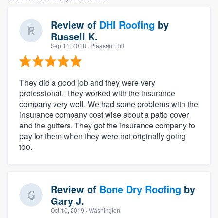
Review of
DHI Roofing
by
Russell K.
Sep 11, 2018
· Pleasant Hill
They did a good job and they were very
professional. They worked with the insurance
company very well. We had some problems with the
insurance company cost wise about a patio cover
and the gutters. They got the insurance company to
pay for them when they were not originally going
too.
Review of
Bone Dry Roofing
by
Gary J.
Oct 10, 2019
· Washington