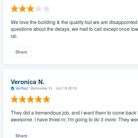
We love the building & the quality but we are disappointe
questions about the delays, we had to call except once to
up.
Share
Veronica N.
Verified
·
Belleview, FL ·
Jun 19 2019
They did a tremendous job, and I want them to come back to
awesome. I have three in; I'm going to do 3 more. They wer
Share