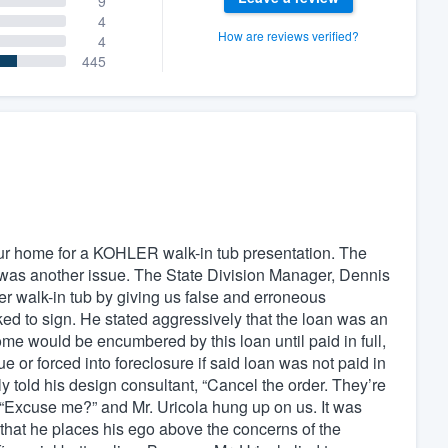
9
4
How are reviews verified?
4
445
r home for a KOHLER walk-in tub presentation. The
 was another issue. The State Division Manager, Dennis
hler walk-in tub by giving us false and erroneous
ed to sign. He stated aggressively that the loan was an
ome would be encumbered by this loan until paid in full,
ue or forced into foreclosure if said loan was not paid in
ly told his design consultant, “Cancel the order. They’re
, “Excuse me?” and Mr. Uricola hung up on us. It was
s, that he places his ego above the concerns of the