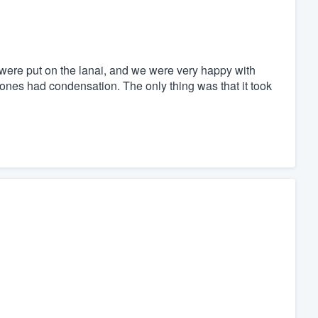
ere put on the lanai, and we were very happy with
es had condensation. The only thing was that it took