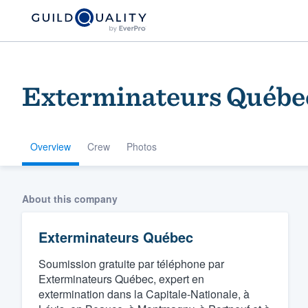
Exterminateurs Québe
Overview
Crew
Photos
Welcome to our
About this company
community of qu
Exterminateurs Québec
Soumission gratuite par téléphone par
Exterminateurs Québec, expert en
extermination dans la Capitale-Nationale, à
Get started