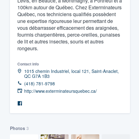
Lévis, en Beauce, à Montmagny, à Portneuf et à
100km autour de Québec. Chez Exterminateurs
Fill out this form, or call us at
(888
Québec, nos techniciens qualifiés possèdent
We'll answer your questions, sho
une expertise rigoureuse leur permettant de
and get you started.
vous débarrasser efficacement des araignées,
fourmis charpentières, perce-oreilles, punaises
de lit et autres insectes, souris et autres
Pricing
rongeurs.
Our flat-rate pricing gives you the a
Contact info
survey who you want, when you wa
1015 chemin Industriel, local 121, Saint-Anaclet,
having to worry about overages.
QC G7A 1B3
(418) 781-9798
http://www.exterminateursquebec.ca/
Photos
3