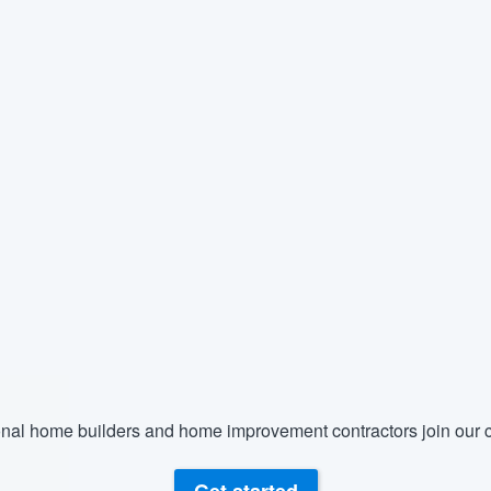
nal home builders and home improvement contractors join our c