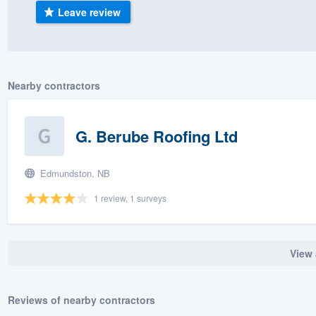
Leave review
) 355-9223
.
w you a demo,
Nearby contractors
bility to
G. Berube Roofing Ltd
nt, without
Edmundston, NB
1 review, 1 surveys
View 
Reviews of nearby contractors