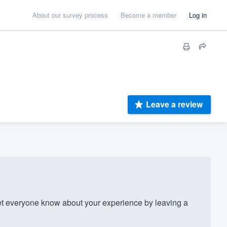
About our survey process
Become a member
Log in
Leave a review
 everyone know about your experience by leaving a