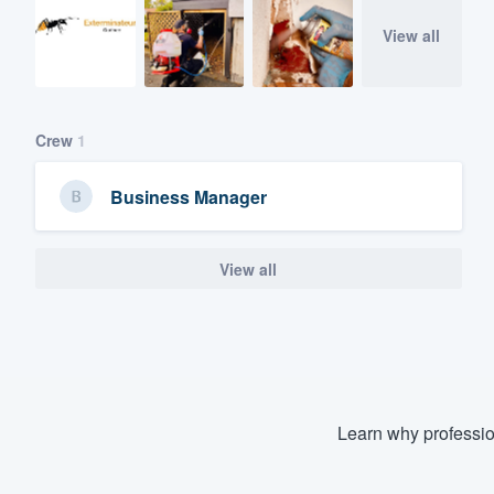
View all
Crew
1
Business Manager
View all
Learn why professio