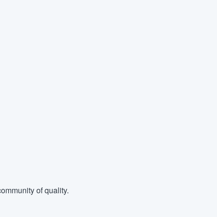
ommunity of quality.