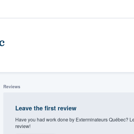
c
Reviews
ality
Leave the first review
Have you had work done by Exterminateurs Québec? Let
review!