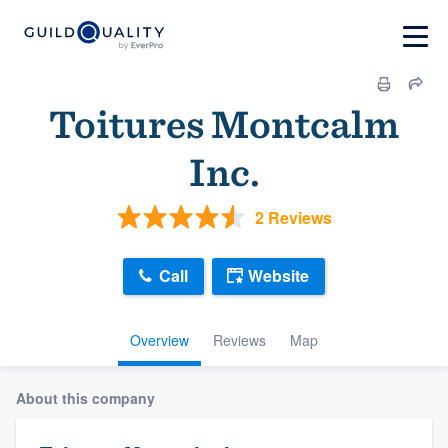
Toitures Montcalm
Inc.
2 Reviews
Call
Website
Overview
Reviews
Map
About this company