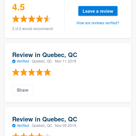
4.5
Leave a review
How are reviews verified?
2 of 2 would recommend
Review in Quebec, QC
Verified
·
Quebec, QC ·
Nov 11 2019
Share
Review in Quebec, QC
Verified
·
Quebec, QC ·
Nov 05 2019