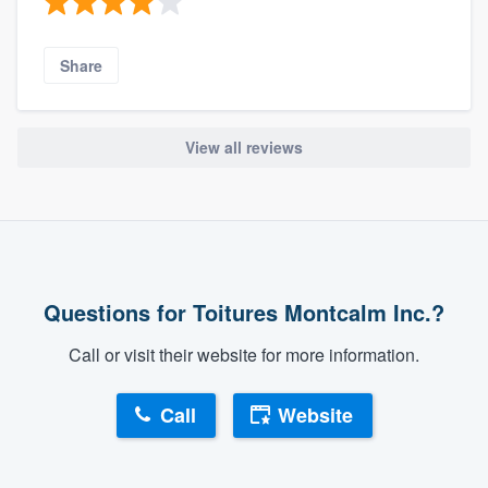
Share
View all reviews
Questions for Toitures Montcalm Inc.?
Call or visit their website for more information.
Call
Website