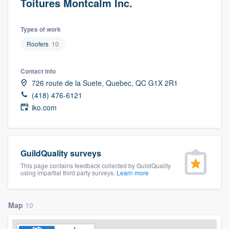
Toitures Montcalm Inc.
Types of work
Roofers
10
Contact info
726 route de la Suete, Quebec, QC G1X 2R1
(418) 476-6121
iko.com
GuildQuality surveys
This page contains feedback collected by GuildQuality
using impartial third party surveys.
Learn more
Map
10
Welcome to our