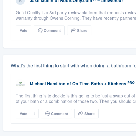
Jake Mullin
of
RoofsOnly.com
answered:
Guild Quality is a 3rd party review platform that requests rev
warranty through Owens Corning. They have recently partnere
Vote
Comment
Share
What's the first thing to start with when doing a bathroom
PRO
Michael Hamilton
of
On Time Baths + Kitchens
The first thing is to decide is this going to be just a swap out of
of your bath or a combination of those two. Then you should cr
Vote
1
Comment
Share