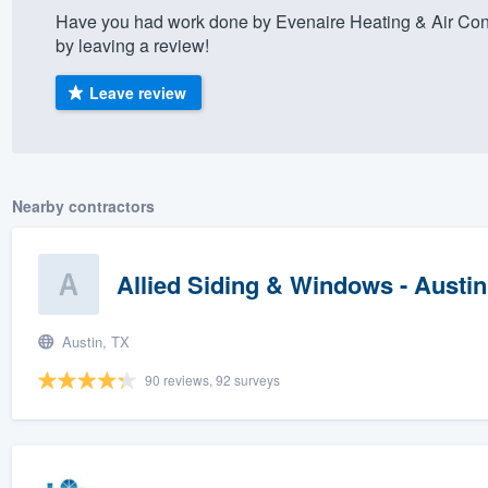
Have you had work done by Evenaire Heating & Air Con
) 355-9223
.
by leaving a review!
w you a demo,
Leave review
bility to
Nearby contractors
nt, without
Allied Siding & Windows - Austin
Austin, TX
90 reviews, 92 surveys