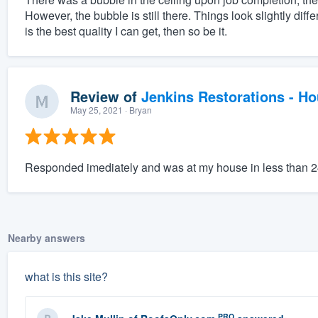
However, the bubble is still there. Things look slightly diff
is the best quality I can get, then so be it.
Review of
Jenkins Restorations - H
May 25, 2021
· Bryan
Responded imediately and was at my house in less than 
Nearby answers
what is this site?
PRO