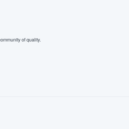
ommunity of quality.