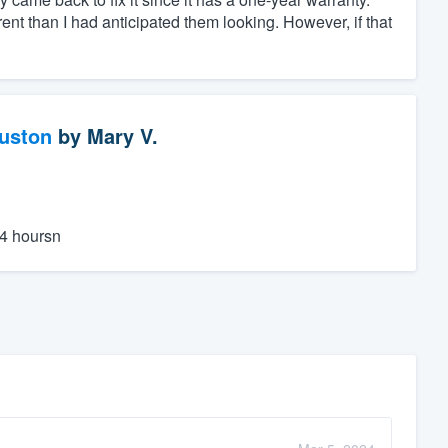
erent than I had anticipated them looking. However, if that
ouston
by
Mary V.
24 hoursn