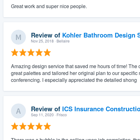
Great work and super nice people.
Review of
Kohler Bathroom Design S
Nov 25, 2018
· Bellaire
Amazing design service that saved me hours of time! The 
great palettes and tailored her original plan to our specifi
conferencing. I especially appreciated the detailed shong
Review of
ICS Insurance Constructi
Sep 11, 2020
· Frisco
There was a bubble in the ceiling upon job completion, they