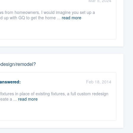
Mar 5, 2024
iews from homeowners. I would imagine you set up a
d up with GQ to get the home ...
read more
 redesign/remodel?
answered:
Feb 18, 2014
 fixtures in place of existing fixtures, a full custom redesign
eate a ...
read more