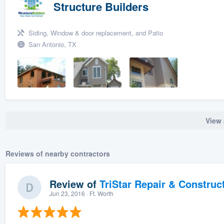
Structure Builders
Siding, Window & door replacement, and Patio
San Antonio, TX
View 
Reviews of nearby contractors
Review of
TriStar Repair & Construc
Jun 23, 2016
· Ft. Worth