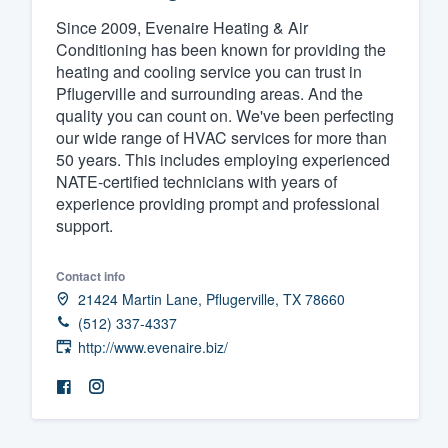
Since 2009, Evenaire Heating & Air
Fill out this form, or call us at
(888
Conditioning has been known for providing the
We'll answer your questions, sho
heating and cooling service you can trust in
and get you started.
Pflugerville and surrounding areas. And the
quality you can count on. We've been perfecting
our wide range of HVAC services for more than
Pricing
50 years. This includes employing experienced
NATE-certified technicians with years of
Our flat-rate pricing gives you the a
experience providing prompt and professional
survey who you want, when you wa
support.
having to worry about overages.
Contact info
21424 Martin Lane, Pflugerville, TX 78660
(512) 337-4337
http://www.evenaire.biz/