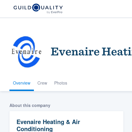
Evenaire Heati
Overview
Crew
Photos
Welcome to our
community of qu
About this company
Evenaire Heating & Air
Conditioning
Get started