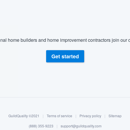
nal home builders and home improvement contractors join our c
Get started
GuildQuality ©2021
|
Terms of service
|
Privacy policy
|
Sitemap
(888) 355-9223
|
support@guildquality.com