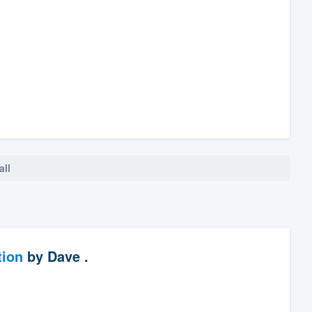
all
tion
by
Dave .