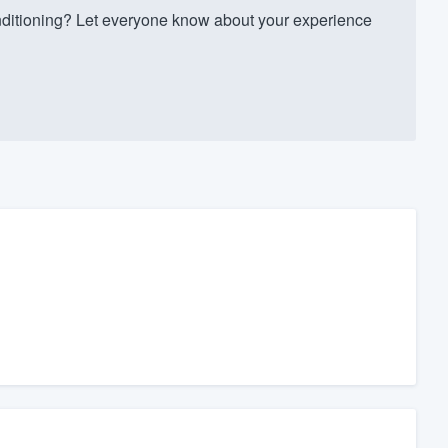
ditioning? Let everyone know about your experience