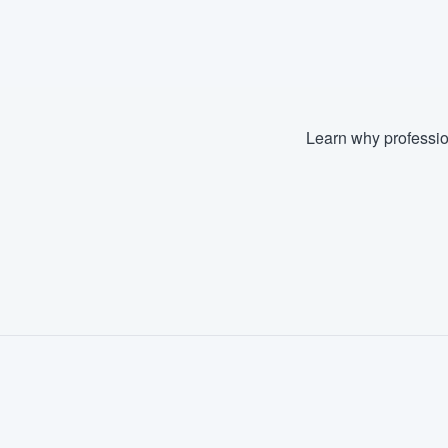
Learn why professio