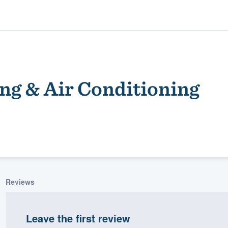
ng & Air Conditioning
ality
Reviews
Leave the first review