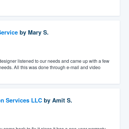
ervice
by
Mary S.
designer listened to our needs and came up with a few
c needs. All this was done through e-mail and video
on Services LLC
by
Amit S.
 came back to fix it since it has a one-year warranty.