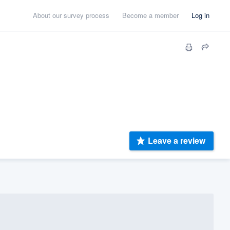
About our survey process
Become a member
Log in
Leave a review