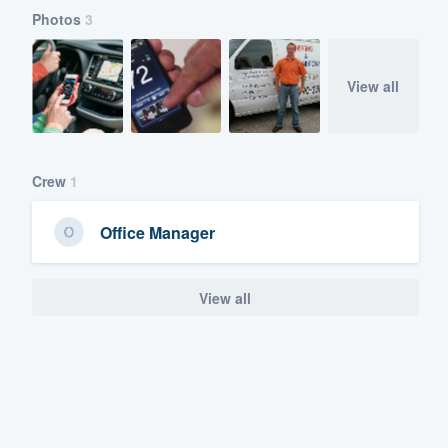
Photos
3
View all
Crew
1
Office Manager
View all