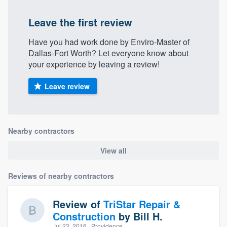
Leave the first review
Have you had work done by Enviro-Master of
Dallas-Fort Worth? Let everyone know about
your experience by leaving a review!
Leave review
Nearby contractors
View all
Reviews of nearby contractors
Review of
TriStar Repair &
Construction
by
Bill H.
Jul 23, 2016
· Providence