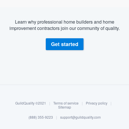
Learn why professional home builders and home
improvement contractors join our community of quality.
Get started
About our survey process
Become a member
GuildQuality ©2021
|
Terms of service
|
Privacy policy
|
Log in
Sitemap
(888) 355-9223
|
support@guildquality.com