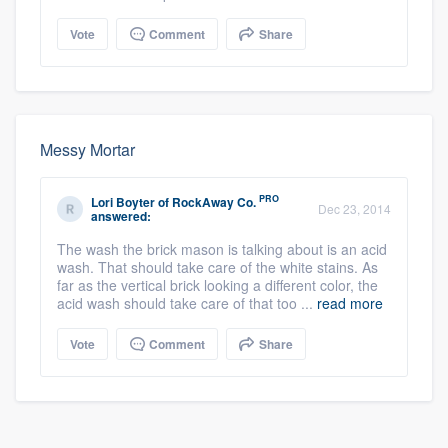
Vote
Comment
Share
Messy Mortar
PRO
Lori Boyter
of
RockAway Co.
Dec 23, 2014
answered:
The wash the brick mason is talking about is an acid
wash. That should take care of the white stains. As
far as the vertical brick looking a different color, the
acid wash should take care of that too ...
read more
Vote
Comment
Share