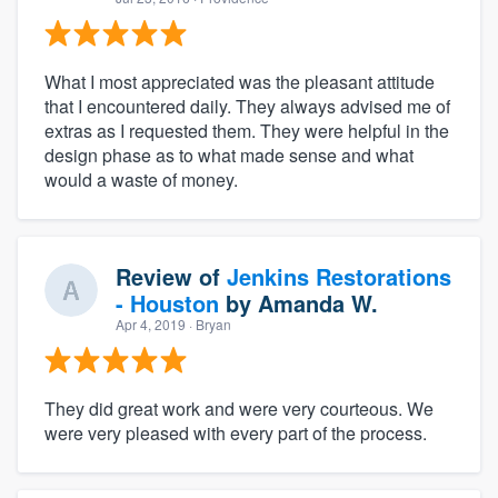
What I most appreciated was the pleasant attitude
that I encountered daily. They always advised me of
extras as I requested them. They were helpful in the
design phase as to what made sense and what
would a waste of money.
Review of
Jenkins Restorations
- Houston
by
Amanda W.
Apr 4, 2019
· Bryan
They did great work and were very courteous. We
were very pleased with every part of the process.