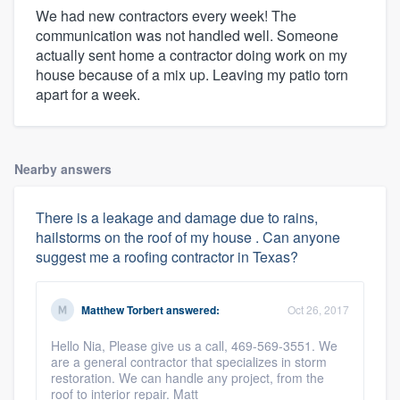
We had new contractors every week! The
communication was not handled well. Someone
actually sent home a contractor doing work on my
house because of a mix up. Leaving my patio torn
apart for a week.
Nearby answers
There is a leakage and damage due to rains,
hailstorms on the roof of my house . Can anyone
suggest me a roofing contractor in Texas?
Matthew Torbert
answered:
Oct 26, 2017
Hello Nia, Please give us a call, 469-569-3551. We
are a general contractor that specializes in storm
restoration. We can handle any project, from the
roof to interior repair. Matt