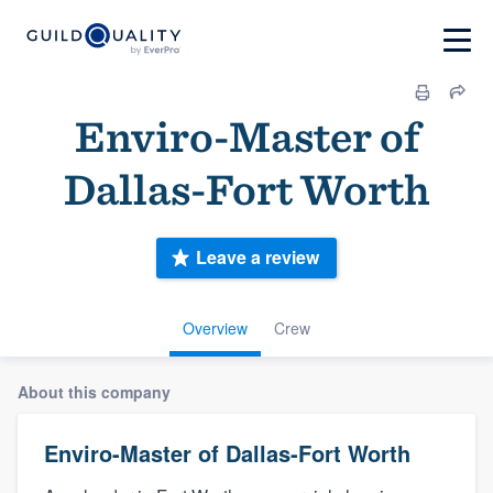
Enviro-Master of
Dallas-Fort Worth
Leave a review
Overview
Crew
About this company
Enviro-Master of Dallas-Fort Worth