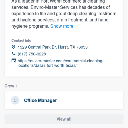
As a leader in Fort Worth commercial cleaning
services, Enviro-Master Services has decades of
experience in tile and grout deep cleaning, restroom
and hygiene services, drain treatment, and hand
hygiene programs.
Show more
Contact info
1529 Central Park Dr, Hurst, TX 76053
(817) 756-9228
https://enviro-master.com/commercial-cleaning-
locations/dallas-fort-worth-texas/
Crew
1
Office Manager
View all
Welcome to our