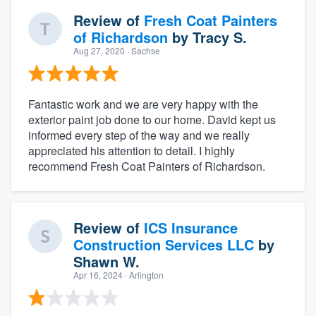
Review of
Fresh Coat Painters
of Richardson
by
Tracy S.
Aug 27, 2020
· Sachse
Fantastic work and we are very happy with the
exterior paint job done to our home. David kept us
informed every step of the way and we really
appreciated his attention to detail. I highly
recommend Fresh Coat Painters of Richardson.
Review of
ICS Insurance
Construction Services LLC
by
Shawn W.
Apr 16, 2024
· Arlington