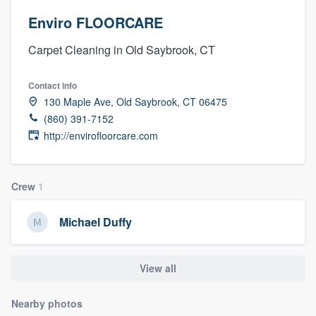
Enviro FLOORCARE
Carpet Cleaning in Old Saybrook, CT
Contact info
130 Maple Ave, Old Saybrook, CT 06475
(860) 391-7152
http://envirofloorcare.com
Crew
1
Michael Duffy
View all
Nearby photos
Welcome to our