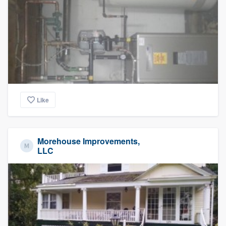
Like
Morehouse Improvements,
LLC