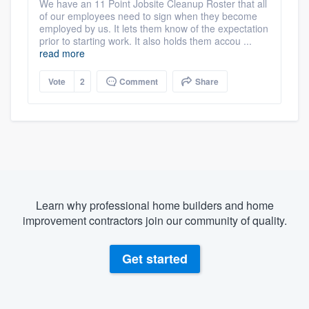
We have an 11 Point Jobsite Cleanup Roster that all
of our employees need to sign when they become
employed by us. It lets them know of the expectation
prior to starting work. It also holds them accou ...
read more
Vote
2
Comment
Share
Learn why professional home builders and home
improvement contractors join our community of quality.
Get started