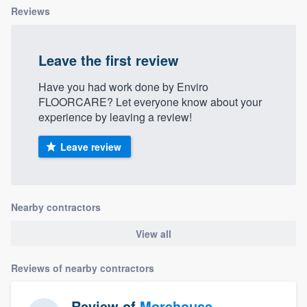
Reviews
Leave the first review
Have you had work done by Enviro
FLOORCARE? Let everyone know about your
experience by leaving a review!
Leave review
Nearby contractors
View all
Reviews of nearby contractors
Review of
Morehouse