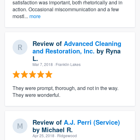
satisfaction was important, both rhetorically and in
action. Occasional miscommunication and a few
mostl...
more
Review of
Advanced Cleaning
and Restoration, Inc.
by
Ryna
L.
Mar 7, 2018
· Franklin Lakes
They were prompt, thorough, and not in the way.
They were wonderful.
Review of
A.J. Perri (Service)
by
Michael R.
Apr 25, 2018
· Ridgewood