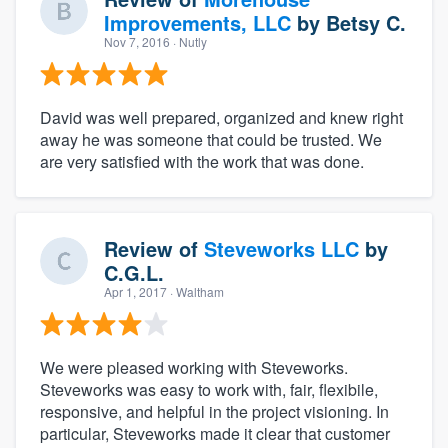
Improvements, LLC
by
Betsy C.
Nov 7, 2016
· Nutly
David was well prepared, organized and knew right
away he was someone that could be trusted. We
are very satisfied with the work that was done.
Review of
Steveworks LLC
by
C.G.L.
Apr 1, 2017
· Waltham
We were pleased working with Steveworks.
Steveworks was easy to work with, fair, flexibile,
responsive, and helpful in the project visioning. In
particular, Steveworks made it clear that customer