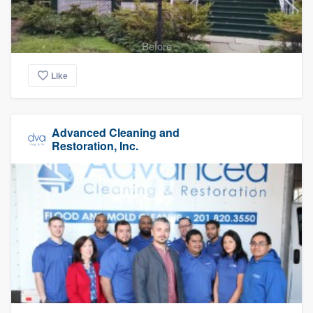
Before
Like
Advanced Cleaning and
Restoration, Inc.