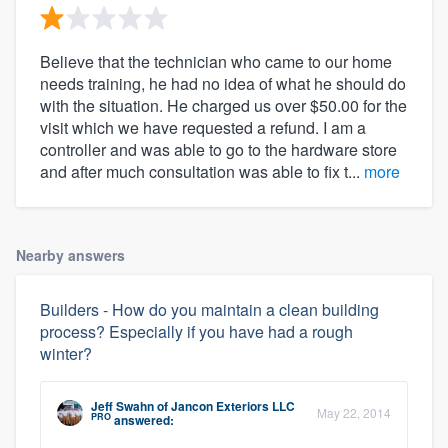
Believe that the technician who came to our home
needs training, he had no idea of what he should do
with the situation. He charged us over $50.00 for the
visit which we have requested a refund. I am a
controller and was able to go to the hardware store
and after much consultation was able to fix t...
more
Nearby answers
Builders - How do you maintain a clean building
process? Especially if you have had a rough
winter?
Jeff Swahn
of
Jancon Exteriors LLC
May 22, 2014
PRO
answered: