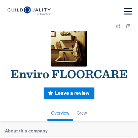
Enviro FLOORCARE
Leave a review
Overview
Crew
About this company