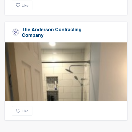
Like
The Anderson Contracting
Company
Like