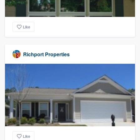
Like
Richport Properties
Like