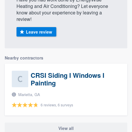
Heating and Air Conditioning? Let everyone
know about your experience by leaving a
review!
Leave review
Nearby contractors
CRSI Siding I Windows I
Painting
Marietta, GA
6 reviews, 6 surveys
View all