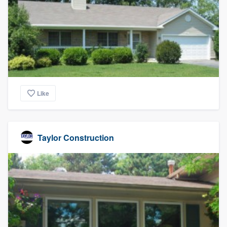
Like
Taylor Construction