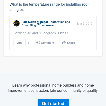
What is the temperature range for installing roof
shingles
Paul Nolan
of
Regal Restoration and
Mar 6, 2017
PRO
Consulting
answered:
Between 40 and 85 degrees is ideal!
Vote
1
Comment
Share
Learn why professional home builders and home
improvement contractors join our community of quality.
Get started