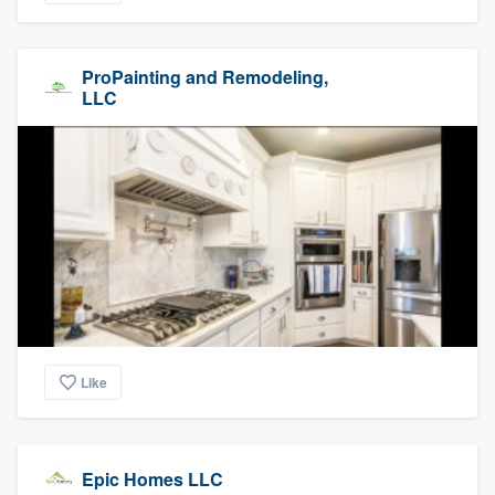
ProPainting and Remodeling,
LLC
Like
Epic Homes LLC