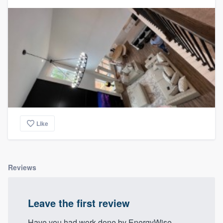
Like
Reviews
Leave the first review
Have you had work done by EnergyWise