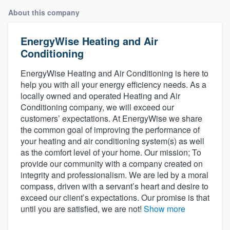
About this company
EnergyWise Heating and Air
Conditioning
EnergyWise Heating and Air Conditioning is here to
help you with all your energy efficiency needs. As a
locally owned and operated Heating and Air
Conditioning company, we will exceed our
customers’ expectations. At EnergyWise we share
the common goal of improving the performance of
your heating and air conditioning system(s) as well
as the comfort level of your home. Our mission; To
provide our community with a company created on
integrity and professionalism. We are led by a moral
compass, driven with a servant’s heart and desire to
exceed our client’s expectations. Our promise is that
until you are satisfied, we are not!
Show more
Welcome to our