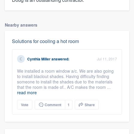
Nearby answers
Solutions for cooling a hot room
Cynthia Miller
answered:
Jul 11, 2017
We installed a room window a/c. We are also going
to install blaclout shades. Having difficulty finding
someone to install the shades due to the materials
that the room is made of.. A/C makes the room ...
read more
Vote
Comment
1
Share