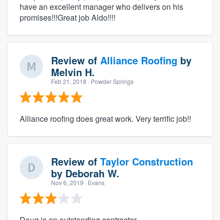
have an excellent manager who delivers on his
promises!!!Great job Aldo!!!!
Review of
Alliance Roofing
by
Melvin H.
Feb 21, 2018
· Powder Springs
Alliance roofing does great work. Very terrific job!!
Review of
Taylor Construction
by
Deborah W.
Nov 6, 2019
· Evans
Doug is an outstanding contractor.