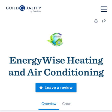
EnergyWise Heating
and Air Conditioning
Leave a review
Overview
Crew