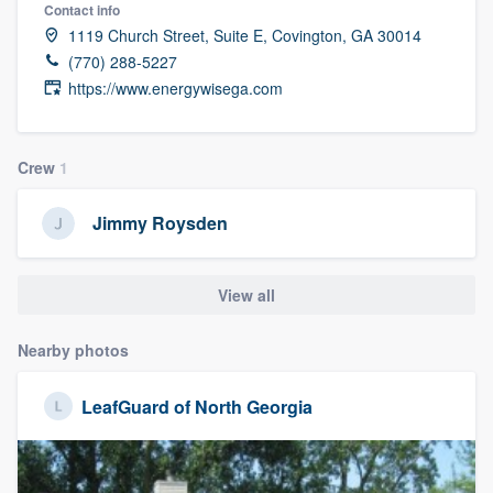
Contact info
community of quality
1119 Church Street, Suite E, Covington, GA 30014
(770) 288-5227
https://www.energywisega.com
Get started
Fill out this form, or call us at
(888) 355-
Crew
1
9223
. We'll answer your questions, show
you a demo, and get you started.
Jimmy Roysden
Pricing
View all
Our flat-rate pricing gives you the ability
Nearby photos
to survey who you want, when you want,
without having to worry about overages.
LeafGuard of North Georgia