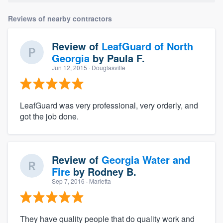
Reviews of nearby contractors
Review of
LeafGuard of North
Georgia
by
Paula F.
Jun 12, 2015
· Douglasville
LeafGuard was very professional, very orderly, and
got the job done.
Review of
Georgia Water and
Fire
by
Rodney B.
Sep 7, 2016
· Marietta
They have quality people that do quality work and