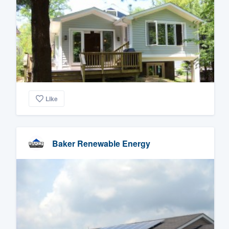
Like
Baker Renewable Energy