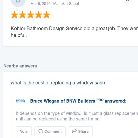
Mar 6, 2019
· Manakin-Sabot
Kohler Bathroom Design Service did a great job. They wer
helpful.
Nearby answers
what is the cost of replacing a window sash
PRO
Bruce Wiegan
of
BNW Builders
answered:
It depends on the type of window. Is it just a glass replaceme
unit can be replaced using the same frame.
Vote
Comment
Share