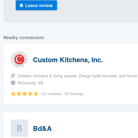
Leave review
) 355-9223
.
w you a demo,
Nearby contractors
bility to
Custom Kitchens, Inc.
nt, without
Outdoor kitchens & living spaces, Design build remodel, and Home 
Richmond, VA
131 reviews, 131 surveys
Bd&A