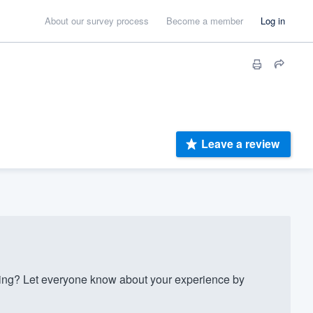
About our survey process
Become a member
Log in
Leave a review
ng? Let everyone know about your experience by