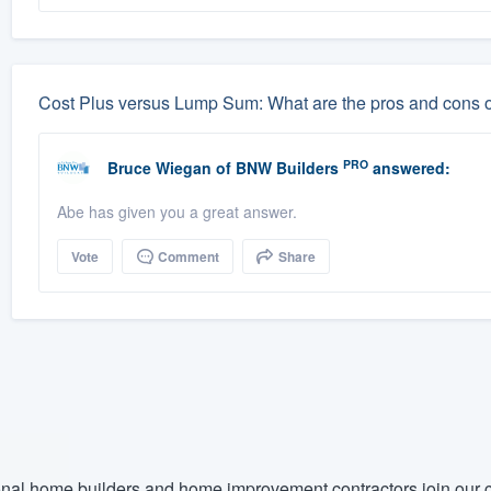
Cost Plus versus Lump Sum: What are the pros and cons 
PRO
Bruce Wiegan
of
BNW Builders
answered:
Abe has given you a great answer.
Vote
Comment
Share
nal home builders and home improvement contractors join our c