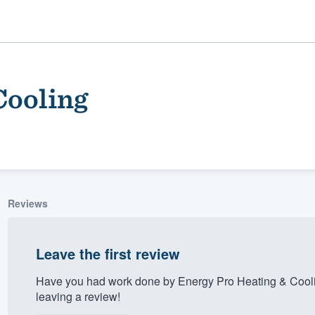
Cooling
Reviews
ality
Leave the first review
Have you had work done by Energy Pro Heating & Cooli
leaving a review!