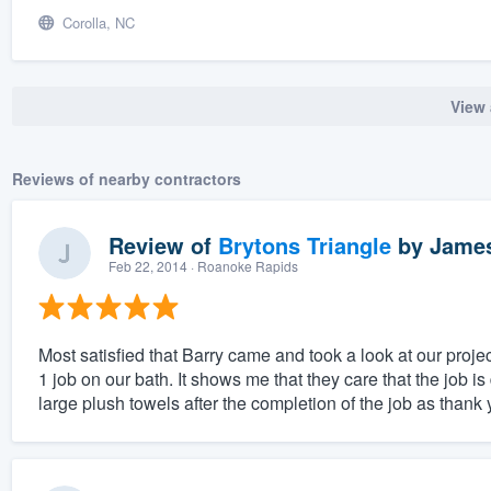
Corolla, NC
View 
Reviews of nearby contractors
Review of
Brytons Triangle
by
James
Feb 22, 2014
· Roanoke Rapids
Most satisfied that Barry came and took a look at our projec
1 job on our bath. It shows me that they care that the job 
large plush towels after the completion of the job as thank y