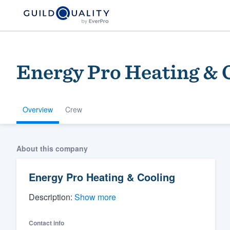
Energy Pro Heating & 
Overview
Crew
Welcome to our
About this company
community of qu
Energy Pro Heating & Cooling
Description:
Show more
Contact info
Get started