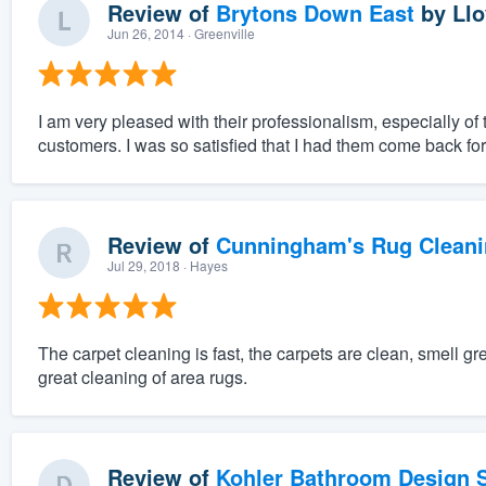
Review of
Brytons Down East
by
Llo
Jun 26, 2014
· Greenville
I am very pleased with their professionalism, especially of
customers. I was so satisfied that I had them come back fo
Review of
Cunningham's Rug Cleani
Jul 29, 2018
· Hayes
The carpet cleaning is fast, the carpets are clean, smell 
great cleaning of area rugs.
Review of
Kohler Bathroom Design S