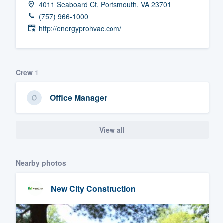
4011 Seaboard Ct, Portsmouth, VA 23701
Fill out this form, or call us at
(888
(757) 966-1000
We'll answer your questions, sho
http://energyprohvac.com/
and get you started.
Pricing
Crew
1
Our flat-rate pricing gives you the a
Office Manager
survey who you want, when you wa
having to worry about overages.
View all
Nearby photos
New City Construction