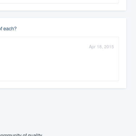
of each?
Apr 18, 2015
ommunity of quality.