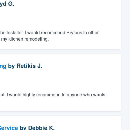
yd G.
 the installer. I would recommend Brytons to other
r my kitchen remodeling.
ng
by
Retikis J.
great. I would highly recommend to anyone who wants
ervice
by
Debbie K.