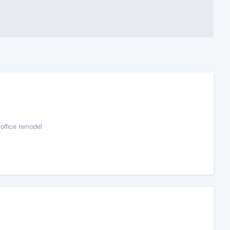
office remodel