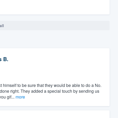
all
 B.
t himself to be sure that they would be able to do a No.
is done right. They added a special touch by sending us
ou gif...
more