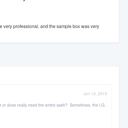
e very professional, and the sample box was very
Jun 13, 2015
nt or does really need the entire sash? Sometimes, the I.G.