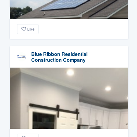
Like
Blue Ribbon Residential
Construction Company