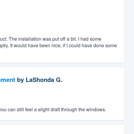
uct. The installation was put off a bit. I had some
tly. It would have been nice, if I could have done some
ement
by
LaShonda G.
ou can still feel a slight draft through the windows.