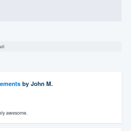
all
vements
by
John M.
utely awesome.