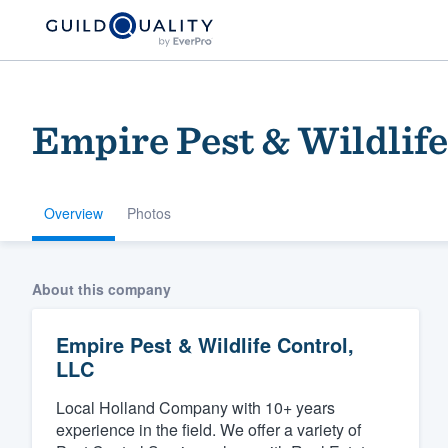
Empire Pest & Wildlife
Overview
Photos
Welcome to our
About this company
community of qu
Empire Pest & Wildlife Control,
LLC
Local Holland Company with 10+ years
experience in the field. We offer a variety of
Get started