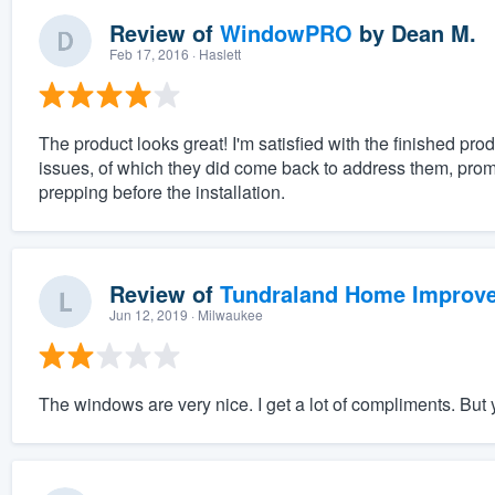
Review of
WindowPRO
by
Dean M.
Feb 17, 2016
· Haslett
The product looks great! I'm satisfied with the finished prod
issues, of which they did come back to address them, promp
prepping before the installation.
Review of
Tundraland Home Improv
Jun 12, 2019
· Milwaukee
The windows are very nice. I get a lot of compliments. But y