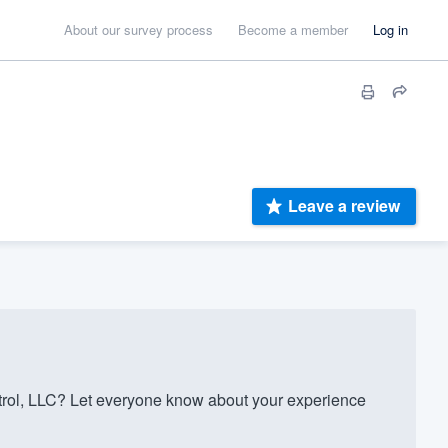
About our survey process
Become a member
Log in
Leave a review
rol, LLC? Let everyone know about your experience