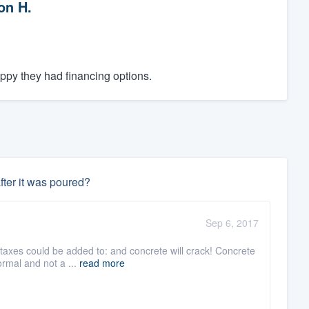
on H.
py they had financing options.
fter it was poured?
Sep 6, 2017
d taxes could be added to: and concrete will crack! Concrete
rmal and not a ...
read more