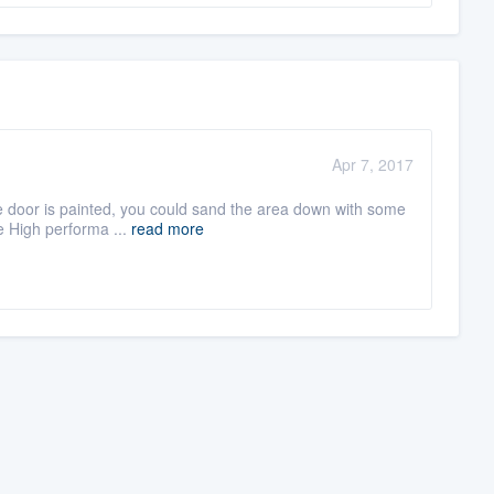
Apr 7, 2017
the door is painted, you could sand the area down with some
e High performa ...
read more