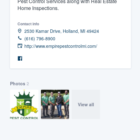
Pest Control Services along with Real Estate
Home Inspections.
Fill out this form, or call us at
(888
We'll answer your questions, sho
Contact info
and get you started.
2530 Kamar Drive, Holland, MI 49424
(616) 796-8900
Pricing
http://www.empirepestcontrolmi.com/
Our flat-rate pricing gives you the a
survey who you want, when you wa
having to worry about overages.
Photos
2
View all