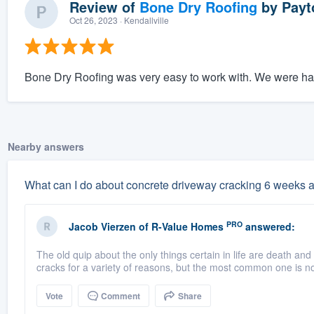
Review of
Bone Dry Roofing
by
Payt
Oct 26, 2023
· Kendallville
Bone Dry Roofing was very easy to work with. We were hap
Nearby answers
What can I do about concrete driveway cracking 6 weeks a
PRO
Jacob Vierzen
of
R-Value Homes
answered:
The old quip about the only things certain in life are death an
cracks for a variety of reasons, but the most common one is no
Vote
Comment
Share