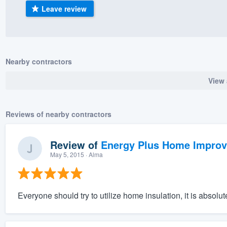
Leave review
) 355-9223
.
w you a demo,
Nearby contractors
View 
bility to
nt, without
Reviews of nearby contractors
Review of
Energy Plus Home Impro
May 5, 2015
· Alma
Everyone should try to utilize home insulation, it is absol