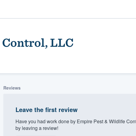
 Control, LLC
Reviews
ality
Leave the first review
Have you had work done by Empire Pest & Wildlife Cont
by leaving a review!