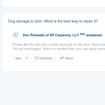
Dog damage to door: What is the best way to repair it?
PRO
Ken Polewski
of
KP Carpentry, LLC
answered:
It looks like the dog did a pretty good job on the door. Since 
150 grit sand paper. After it is sanded then you can apply som
Vote
2
Comment
Share