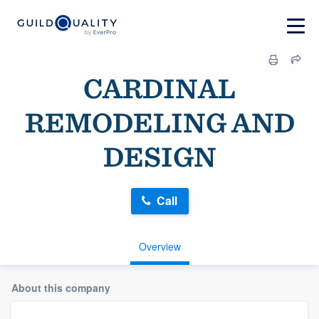
CARDINAL
REMODELING AND
DESIGN
Call
Overview
About this company