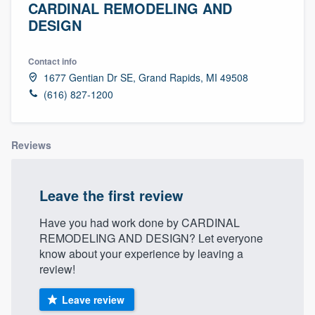
CARDINAL REMODELING AND
DESIGN
Contact info
1677 Gentian Dr SE, Grand Rapids, MI 49508
(616) 827-1200
Reviews
Leave the first review
Have you had work done by CARDINAL
REMODELING AND DESIGN? Let everyone
know about your experience by leaving a
review!
Leave review
Welcome to our