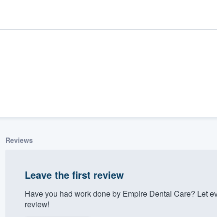
Reviews
ality
Leave the first review
Have you had work done by Empire Dental Care? Let ev
review!