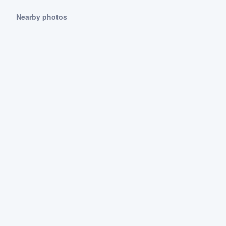
Nearby photos