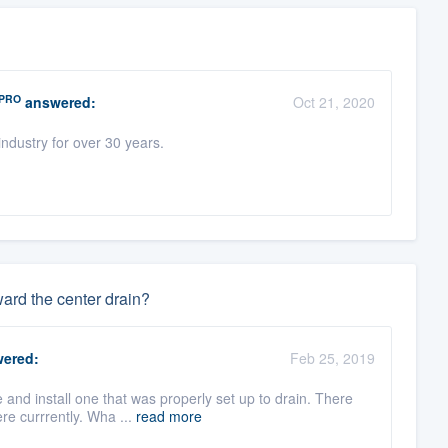
PRO
answered:
Oct 21, 2020
ndustry for over 30 years.
ward the center drain?
ered:
Feb 25, 2019
and install one that was properly set up to drain. There
re currrently. Wha ...
read more