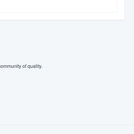
ommunity of quality.