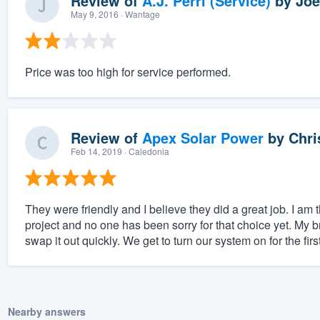
Review of
A.J. Perri (Service)
by
Joe
May 9, 2016
· Wantage
Price was too high for service performed.
Review of
Apex Solar Power
by
Chri
Feb 14, 2019
· Caledonia
They were friendly and I believe they did a great job. I am 
project and no one has been sorry for that choice yet. My 
swap it out quickly. We get to turn our system on for the first
Nearby answers