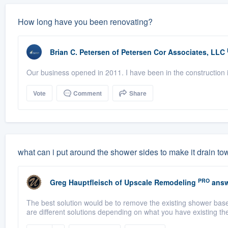
How long have you been renovating?
Brian C. Petersen
of
Petersen Cor Associates, LLC
Our business opened in 2011. I have been in the construction i
Vote
Comment
Share
what can i put around the shower sides to make it drain to
PRO
Greg Hauptfleisch
of
Upscale Remodeling
answ
The best solution would be to remove the existing shower base 
are different solutions depending on what you have existing the