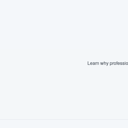
Learn why professio