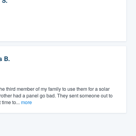
 S.
s B.
the third member of my family to use them for a solar
brother had a panel go bad. They sent someone out to
 time to...
more