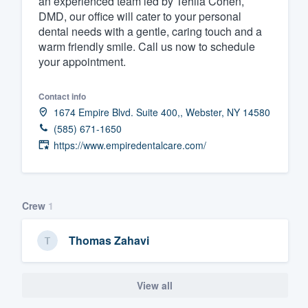
an experienced team led by Tehila Cohen,
DMD, our office will cater to your personal
Fill out this form, or call us at
(888
dental needs with a gentle, caring touch and a
We'll answer your questions, sho
warm friendly smile. Call us now to schedule
and get you started.
your appointment.
Contact info
Pricing
1674 Empire Blvd. Suite 400,, Webster, NY 14580
Our flat-rate pricing gives you the a
(585) 671-1650
survey who you want, when you wa
https://www.empiredentalcare.com/
having to worry about overages.
Crew
1
Thomas Zahavi
View all