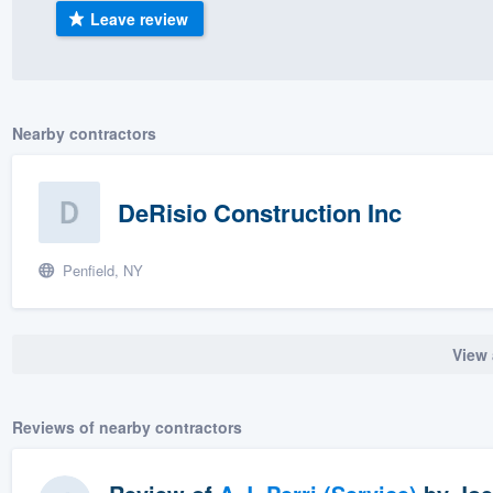
Leave review
) 355-9223
.
w you a demo,
Nearby contractors
bility to
DeRisio Construction Inc
nt, without
Penfield, NY
View 
Reviews of nearby contractors