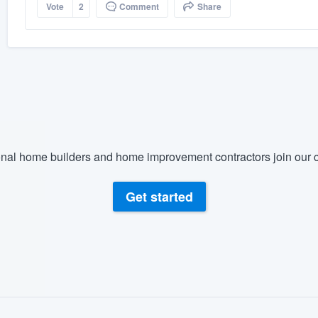
Vote
2
Comment
Share
nal home builders and home improvement contractors join our c
Get started