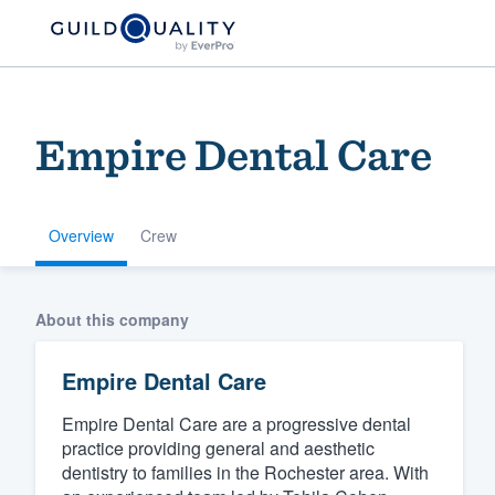
Empire Dental Care
Overview
Crew
Welcome to our
About this company
community of qu
Empire Dental Care
Empire Dental Care are a progressive dental
practice providing general and aesthetic
dentistry to families in the Rochester area. With
Get started