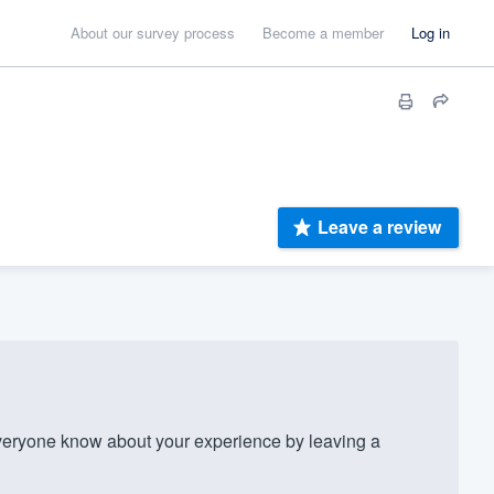
About our survey process
Become a member
Log in
Leave a review
eryone know about your experience by leaving a