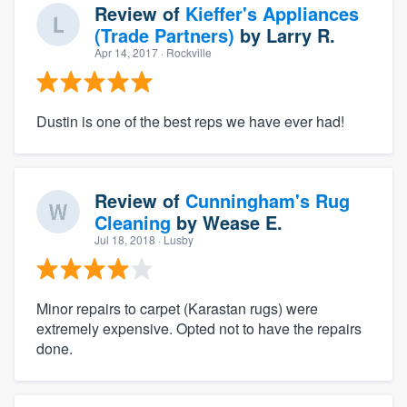
Review of
Kieffer's Appliances
(Trade Partners)
by
Larry R.
Apr 14, 2017
· Rockville
Dustin is one of the best reps we have ever had!
Review of
Cunningham's Rug
Cleaning
by
Wease E.
Jul 18, 2018
· Lusby
Minor repairs to carpet (Karastan rugs) were
extremely expensive. Opted not to have the repairs
done.