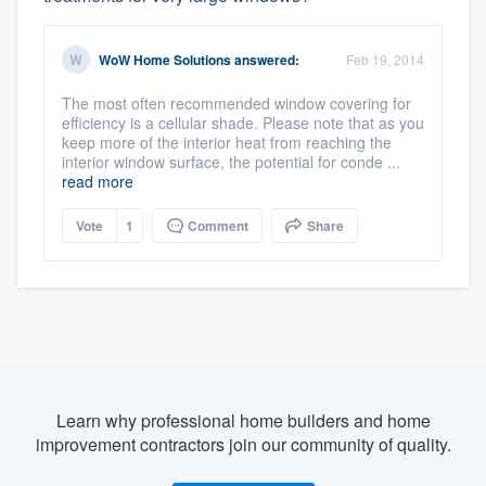
WoW Home Solutions
answered:
Feb 19, 2014
The most often recommended window covering for
efficiency is a cellular shade. Please note that as you
keep more of the interior heat from reaching the
interior window surface, the potential for conde ...
read more
Vote
1
Comment
Share
Learn why professional home builders and home
improvement contractors join our community of quality.