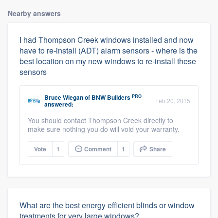
Nearby answers
I had Thompson Creek windows installed and now
have to re-install (ADT) alarm sensors - where is the
best location on my new windows to re-install these
sensors
PRO
Bruce Wiegan
of
BNW Builders
Feb 20, 2015
answered:
You should contact Thompson Creek directly to
make sure nothing you do will void your warranty.
Vote
1
Comment
1
Share
What are the best energy efficient blinds or window
treatments for very large windows?