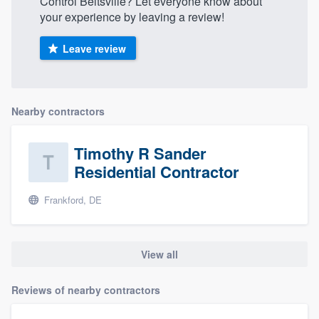
Control Beltsville? Let everyone know about
your experience by leaving a review!
Leave review
Nearby contractors
Timothy R Sander
Residential Contractor
Frankford, DE
View all
Reviews of nearby contractors