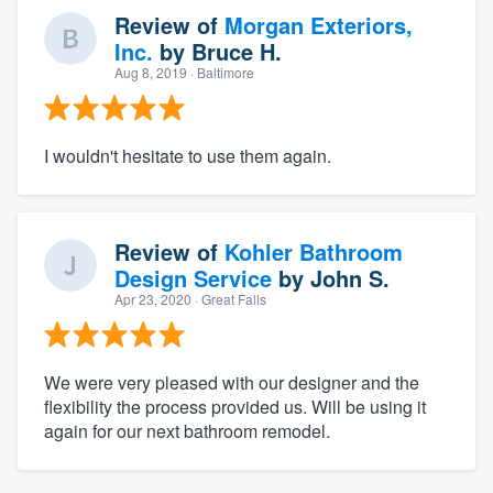
Review of
Morgan Exteriors,
Inc.
by
Bruce H.
Aug 8, 2019
· Baltimore
I wouldn't hesitate to use them again.
Review of
Kohler Bathroom
Design Service
by
John S.
Apr 23, 2020
· Great Falls
We were very pleased with our designer and the
flexibility the process provided us. Will be using it
again for our next bathroom remodel.