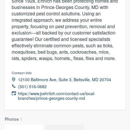
Since 1928, Ehrlich has been protecting homes and
businesses in Prince Georges County, MD with
customized pest control solutions. Using an
integrated approach, we address your entire
property, focusing on pest prevention, removal and
exclusion—all backed by our customer satisfaction
guarantee! Our certified and licensed specialists
effectively eliminate common pests, such as ticks,
mosquitoes, bed bugs, ants, cockroaches, mice,
rats, spiders, wasps, hornets,, fleas, flies and more.
Contact info
12100 Baltimore Ave, Suite 3, Beltsville, MD 20704
(301) 516-0682
https://www.jcehrlich.com/contact-us/local-
branches/prince-georges-county-md
Photos
1
Welcome to our