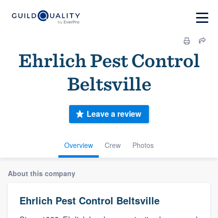
Ehrlich Pest Control
Beltsville
Leave a review
Overview
Crew
Photos
About this company
Ehrlich Pest Control Beltsville