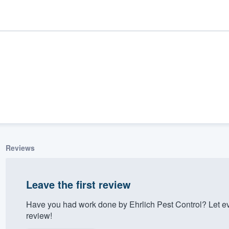
Reviews
ality
Leave the first review
Have you had work done by Ehrlich Pest Control? Let e
review!