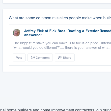
What are some common mistakes people make when buil
Jeffrey Fick
of
Fick Bros. Roofing & Exterior Rem
answered:
The biggest mistake you can make is to focus on price. Inter
"what would you do different?".... there is your answer of what
Vote
Comment
Share
nal home builders and home improvement contractors join our c