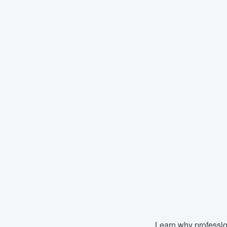
Learn why professio