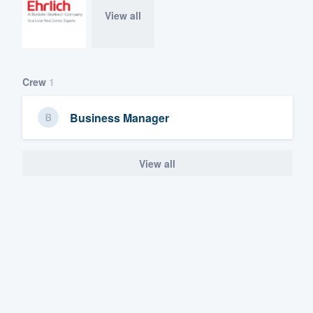
View all
Crew
1
Business Manager
View all