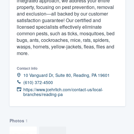
integrated approach, we address your entire
property, focusing on pest prevention, removal
Fill out this form, or call us at
(888
and exclusion—all backed by our customer
We'll answer your questions, sho
satisfaction guarantee! Our certified and
and get you started.
licensed specialists effectively eliminate
common pests, such as ticks, mosquitoes, bed
bugs, ants, cockroaches, mice, rats, spiders,
Pricing
wasps, hornets, yellow-jackets, fleas, flies and
more.
Our flat-rate pricing gives you the a
survey who you want, when you wa
Contact info
having to worry about overages.
10 Vanguard Dr, Suite 80, Reading, PA 19601
(610) 372-4500
https://www.jcehrlich.com/contact-us/local-
branches/reading-pa
Photos
1