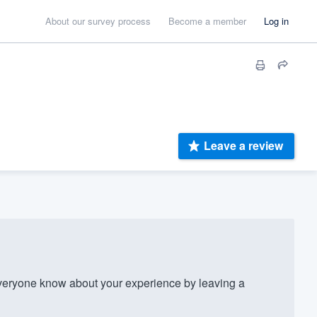
About our survey process
Become a member
Log in
Leave a review
veryone know about your experience by leaving a