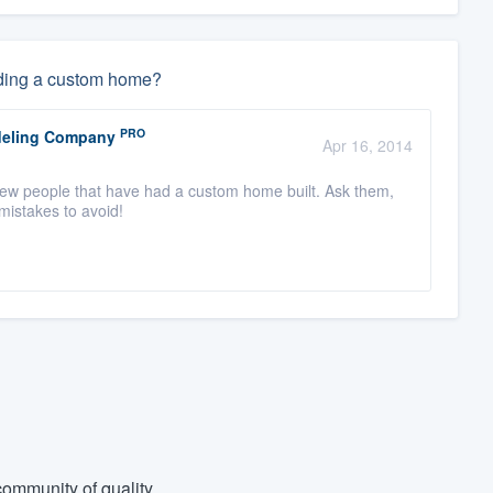
ding a custom home?
PRO
odeling Company
Apr 16, 2014
view people that have had a custom home built. Ask them,
 mistakes to avoid!
ommunity of quality.