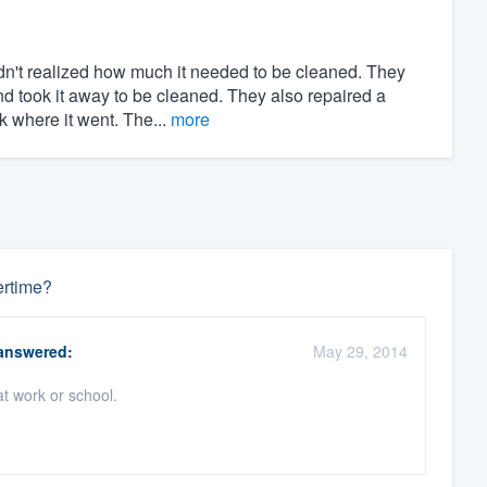
n't realized how much it needed to be cleaned. They
d took it away to be cleaned. They also repaired a
k where it went. The...
more
ertime?
nswered:
May 29, 2014
t work or school.