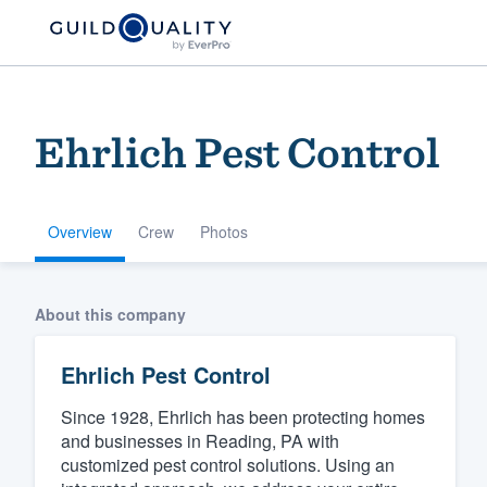
Ehrlich Pest Control
Overview
Crew
Photos
Welcome to our
About this company
community of qu
Ehrlich Pest Control
Since 1928, Ehrlich has been protecting homes
and businesses in Reading, PA with
customized pest control solutions. Using an
Get started