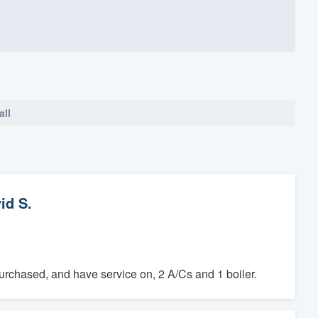
all
id S.
 purchased, and have service on, 2 A/Cs and 1 boiler.