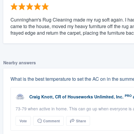
Cunningham's Rug Cleaning made my rug soft again. I had
came to the house, moved my heavy furniture off the rug an
frayed edge and return the carpet, placing the furniture bac
Nearby answers
What is the best temperature to set the AC on in the summ
PRO
Craig Knott, CR
of
Houseworks Unlimited, Inc.
a
73-79 when active in home. This can go up when everyone is a
Vote
Comment
Share