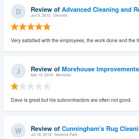
Review of
Advanced Cleaning and Res
Jun 6, 2015
· Denville
Very satisfied with the employees, the work done and the t
Review of
Morehouse Improvements
Mar 15, 2016
· Montclair
Dave is great but his subcontractors are often not good.
Review of
Cunningham's Rug Cleani
Jul 18, 2018
· Severna Park