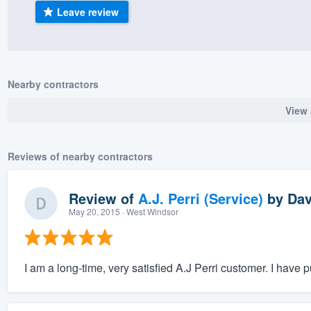
Leave review
) 355-9223
.
w you a demo,
Nearby contractors
View 
bility to
nt, without
Reviews of nearby contractors
Review of
A.J. Perri (Service)
by
Dav
May 20, 2015
· West Windsor
I am a long-time, very satisfied A.J Perri customer. I have