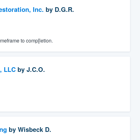
toration, Inc.
by
D.G.R.
imeframe to comp[letion.
, LLC
by
J.C.O.
ng
by
Wisbeck D.