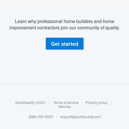
Learn why professional home builders and home
improvement contractors join our community of quality.
Get started
About our survey process
Become a member
GuildQuality ©2021
|
Terms of service
|
Privacy policy
|
Log in
Sitemap
(888) 355-9223
|
support@guildquality.com