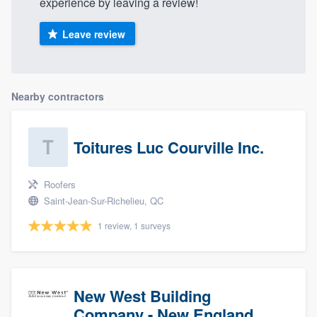
experience by leaving a review!
Leave review
Nearby contractors
Toitures Luc Courville Inc.
Roofers
Saint-Jean-Sur-Richelieu, QC
1 review, 1 surveys
New West Building
Company - New England