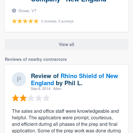
Stowe, VT
3 reviews, 3 surveys
View all
Reviews of nearby contractors
Review of
Rhino Shield of New
England
by
Phil L.
Sep 6, 2014
· Alton
The sales and office staff were knowledgeable and
helpful. The applicators were prompt, courteous,
and efficient during all phases of the prep and final
application. Some of the prep work was done during