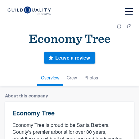
Economy Tree
Leave a review
Overview
Crew
Photos
About this company
Economy Tree
Economy Tree is proud to be Santa Barbara
County's premier arborist for over 30 years,
providing you with all of your tree and landscaping