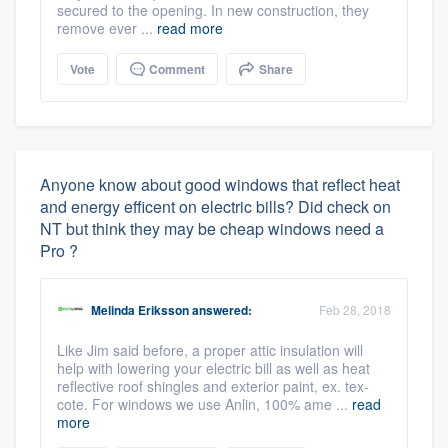
secured to the opening. In new construction, they
remove ever ...
read more
Vote
Comment
Share
Anyone know about good windows that reflect heat
and energy efficent on electric bills? Did check on
NT but think they may be cheap windows need a
Pro ?
Melinda Eriksson
answered:
Feb 28, 2018
Like Jim said before, a proper attic insulation will
help with lowering your electric bill as well as heat
reflective roof shingles and exterior paint, ex. tex-
cote. For windows we use Anlin, 100% ame ...
read
more