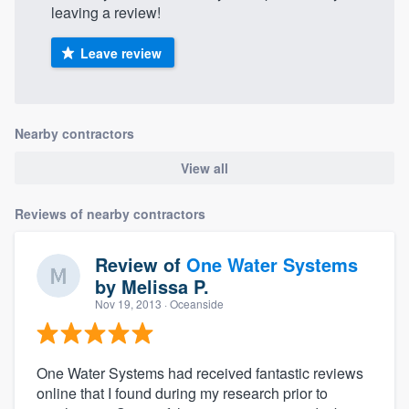
leaving a review!
Leave review
Nearby contractors
View all
Reviews of nearby contractors
Review of
One Water Systems
by
Melissa P.
Nov 19, 2013
· Oceanside
One Water Systems had received fantastic reviews
online that I found during my research prior to