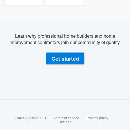
Learn why professional home builders and home
improvement contractors join our community of quality.
Get started
About our survey process
Become a member
GuildQuality ©2021
|
Terms of service
|
Privacy policy
|
Log in
Sitemap
Welcome to our