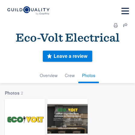
Eco-Volt Electrical
Leave a review
Overview
Crew
Photos
Photos
2