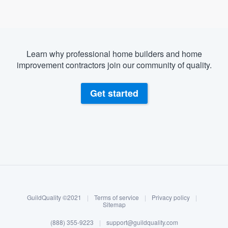
Learn why professional home builders and home
improvement contractors join our community of quality.
Get started
About our survey process
Become a member
GuildQuality ©2021
|
Terms of service
|
Privacy policy
|
Log in
Sitemap
Welcome to our
(888) 355-9223
|
support@guildquality.com