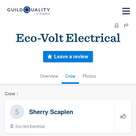
Eco-Volt Electrical
Leave a review
Overview
Crew
Photos
Crew
1
Sherry Scaplen
Eco-Volt Electrical