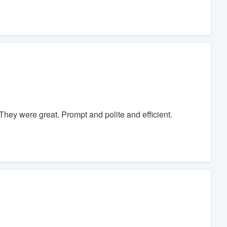
hey were great. Prompt and polite and efficient.