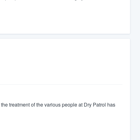
nd the treatment of the various people at Dry Patrol has