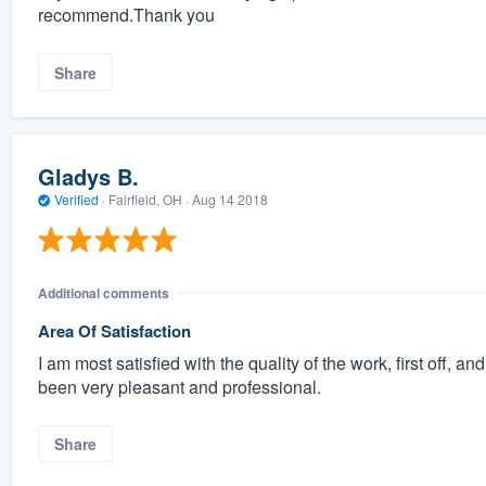
recommend.Thank you
Share
Gladys B.
Verified
·
Fairfield, OH ·
Aug 14 2018
Additional comments
Area Of Satisfaction
I am most satisfied with the quality of the work, first off, a
been very pleasant and professional.
Share