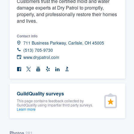
Customers trust the certified mold and water
damage experts at Dry Patrol to promptly,
Fill out this form, or call us at
(888
properly, and professionally restore their homes
We'll answer your questions, sho
and lives.
and get you started.
Contact info
Pricing
711 Business Parkway, Carlisle, OH 45005
(513) 705-9730
Our flat-rate pricing gives you the a
www.drypatrol.com
survey who you want, when you wa
having to worry about overages.
GuildQuality surveys
This page contains feedback collected by
GuildQuality using impartial third party surveys.
Learn more
Photos
281