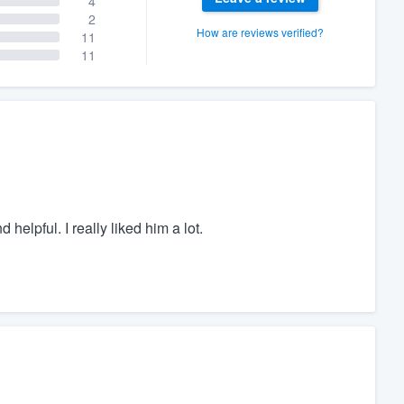
4
2
How are reviews verified?
11
11
helpful. I really liked him a lot.