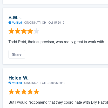
S.M.-.
Verified
·
CINCINNATI, OH ·
Oct 15 2019
Todd Petri, their supervisor, was really great to work with.
Share
Helen W.
Verified
·
CINCINNATI, OH ·
Sep 05 2019
But I would reccomend that they coordinate with Dry Patrol