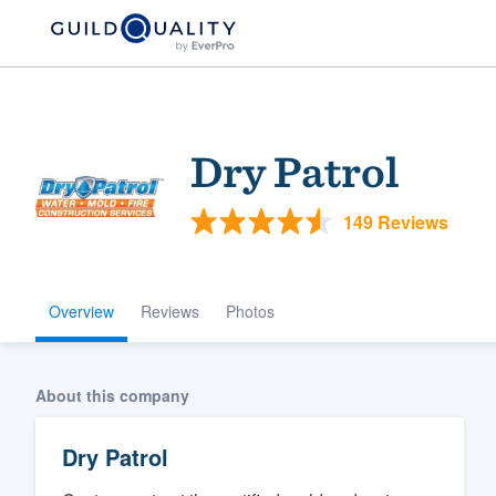
Dry Patrol
149 Reviews
Overview
Reviews
Photos
Welcome to our
community of qu
About this company
Dry Patrol
Get started