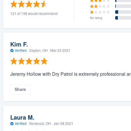
) 355-9223
.
121 of 138 would recommend
w you a demo,
No rating
Kim F.
Verified
·
Dayton, OH ·
Mar 23 2021
bility to
nt, without
Jeremy Hollow with Dry Patrol is extremely professional and 
Share
Laura M.
Verified
·
Norwood, OH ·
Jan 08 2021