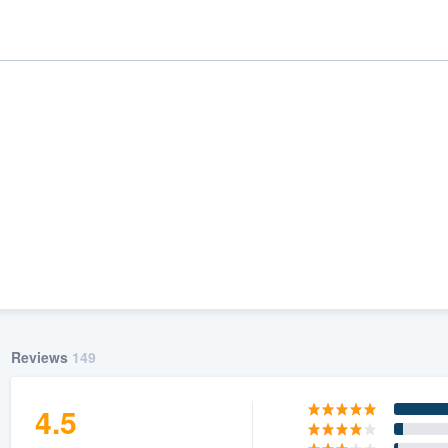
ality
Reviews
149
4.5