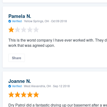
Pamela N.
Verified
·
Yellow Springs, OH ·
Oct 09 2018
This is the worst company I have ever worked with. They di
work that was agreed upon.
Share
Joanne N.
Verified
·
West Alexandria, OH ·
Sep 12 2018
Dry Patrol did a fantastic drying up our basement after a w