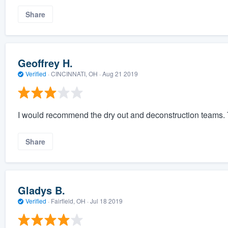
Share
Geoffrey H.
Verified
·
CINCINNATI, OH ·
Aug 21 2019
I would recommend the dry out and deconstruction teams. T
Share
Gladys B.
Verified
·
Fairfield, OH ·
Jul 18 2019