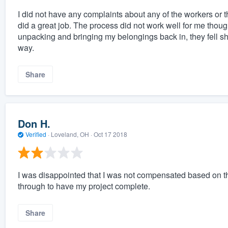
I did not have any complaints about any of the workers or 
did a great job. The process did not work well for me though.
unpacking and bringing my belongings back in, they fell sho
way.
Share
Don H.
Verified
·
Loveland, OH ·
Oct 17 2018
I was disappointed that I was not compensated based on th
through to have my project complete.
Share