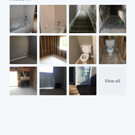
View all