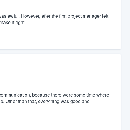
as awful. However, after the first project manager left
ake it right.
re communication, because there were some time where
. Other than that, everything was good and