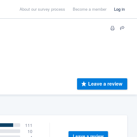
About our survey process
Become a member
Log in
Leave a review
111
10
Leave a review