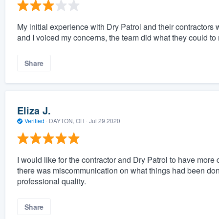
My initial experience with Dry Patrol and their contractors w
and I voiced my concerns, the team did what they could to m
Share
Eliza J.
Verified
·
DAYTON, OH ·
Jul 29 2020
I would like for the contractor and Dry Patrol to have mo
there was miscommunication on what things had been done
professional quality.
Share