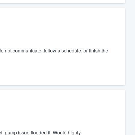
d not communicate, follow a schedule, or finish the
ell pump issue flooded it. Would highly