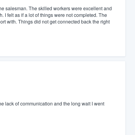
the salesman. The skilled workers were excellent and
 I felt as if a lot of things were not completed. The
rt with. Things did not get connected back the right
e lack of communication and the long wait I went