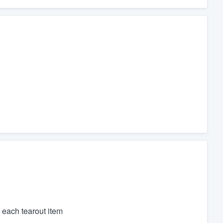
 each tearout item