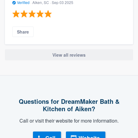
Verified
·
Aiken, SC ·
Sep 03 2025
Share
View all reviews
Questions for DreamMaker Bath &
Kitchen of Aiken?
Call or visit their website for more information.