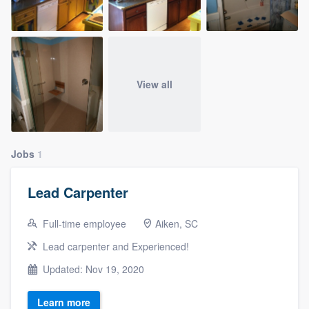
View all
Jobs
1
Lead Carpenter
Full-time employee
Aiken, SC
Lead carpenter and Experienced!
Updated: Nov 19, 2020
Learn more