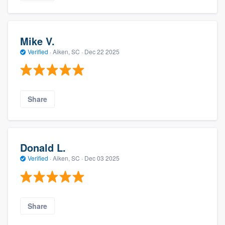
Mike V.
Verified
·
Aiken, SC ·
Dec 22 2025
Share
Donald L.
Verified
·
Aiken, SC ·
Dec 03 2025
Share