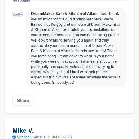
Response
DreamMaker Bath & Kitchen of Aiken
Tad, Thank
you so much for this outstanding feedback! We're
thrilled that Sergey and our team at DreamMaker Bath
& Kitchen of Aiken exceeded your expectations on
your kitchen remodeling and cabinet refacing project.
We look forward to serving you again and truly
appreciate your recommendation of DreamMaker
Bath & Kitchen of Aiken to friends and family! Thank
you for trusting DreamMaker to work in your home
while you were on vacation. That means a lot to me
personally and speaks volumes to others trying to
decide who they should trust with their project,
especially if it involves absenteeism while the work is
being done. Sincerely, JD
Share
Mike V.
Verified
·
Aiken, SC ·
Jul 21 2026