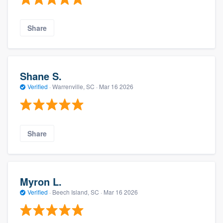
Share
Shane S.
Verified
·
Warrenville, SC ·
Mar 16 2026
Share
Myron L.
Verified
·
Beech Island, SC ·
Mar 16 2026