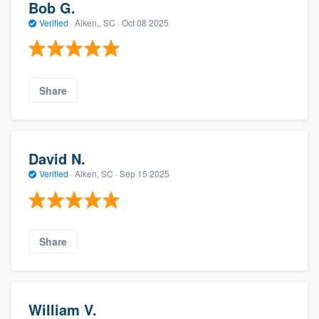
Bob G.
Verified
·
Aiken,, SC ·
Oct 08 2025
Share
David N.
Verified
·
Aiken, SC ·
Sep 15 2025
Share
William V.