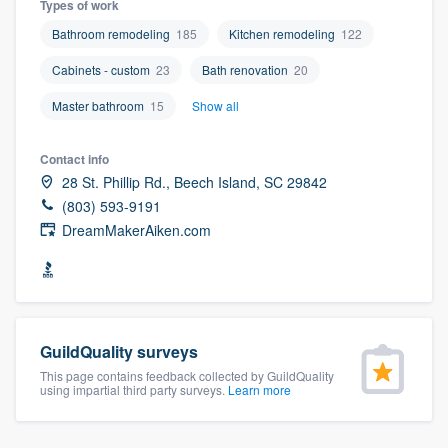
Types of work
community of quality
Bathroom remodeling
185
Kitchen remodeling
122
Cabinets - custom
23
Bath renovation
20
Get started
Master bathroom
15
Show all
Fill out this form, or call us at
(888) 355-
Contact info
9223
. We'll answer your questions, show
28 St. Phillip Rd., Beech Island, SC 29842
you a demo, and get you started.
(803) 593-9191
DreamMakerAiken.com
Pricing
Our flat-rate pricing gives you the ability
to survey who you want, when you want,
GuildQuality surveys
without having to worry about overages.
This page contains feedback collected by GuildQuality
using impartial third party surveys.
Learn more