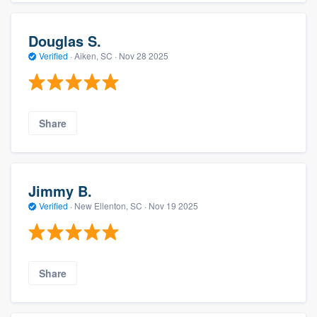
Douglas S.
Verified
·
Aiken, SC ·
Nov 28 2025
Share
Jimmy B.
Verified
·
New Ellenton, SC ·
Nov 19 2025
Share