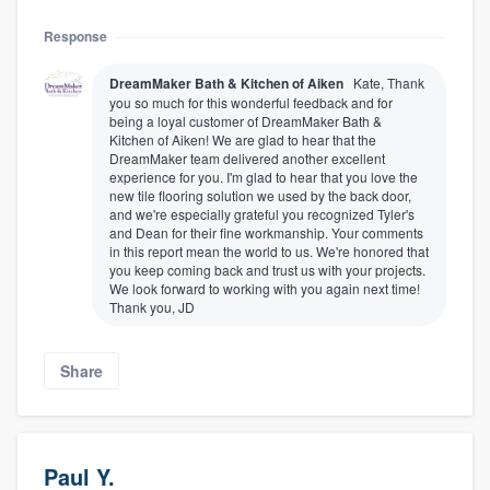
Response
DreamMaker Bath & Kitchen of Aiken
Kate, Thank
you so much for this wonderful feedback and for
being a loyal customer of DreamMaker Bath &
Kitchen of Aiken! We are glad to hear that the
DreamMaker team delivered another excellent
experience for you. I'm glad to hear that you love the
new tile flooring solution we used by the back door,
and we're especially grateful you recognized Tyler's
and Dean for their fine workmanship. Your comments
in this report mean the world to us. We're honored that
you keep coming back and trust us with your projects.
We look forward to working with you again next time!
Thank you, JD
Share
Paul Y.