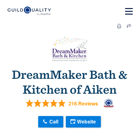
DreamMaker Bath &
Kitchen of Aiken
216 Reviews
Call
Website