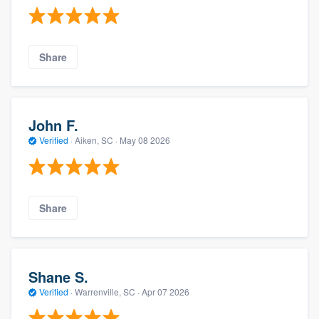
Share
John F.
Verified
·
Aiken, SC ·
May 08 2026
Share
Shane S.
Verified
·
Warrenville, SC ·
Apr 07 2026