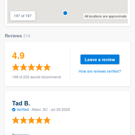
197 of 197
All locations are approximate
Reviews
216
4.9
Leave a review
How are reviews verified?
198 of 202 would recommend
Tad B.
Verified
·
Aiken, SC ·
Jul 29 2026