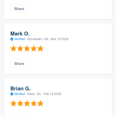
Share
Mark O.
Verified
·
Grovetown, GA ·
Mar 16 2026
Share
Brian G.
Verified
·
Aiken, SC ·
Feb 19 2026