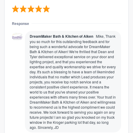
Response
DreamMaker Bath & Kitchen of Aiken
Mike, Thank
you so much for this outstanding feedback and for
being such a wonderful advocate for DreamMaker
Bath & Kitchen of Aiken! We're thrilled that Dean and
Tyler delivered exceptional service on your door and
lighting project, and that you experienced the
expertise and quality workmanship we strive for every
day. It's such a blessing to have a team of likeminded
individuals that no matter which Lead produces your
projects, you receive top notch service and a
consistent positive client experience. It means the
world to us that you've shared your positive
experiences with others many times over. Your trust in
DreamMaker Bath & Kitchen of Aiken and willingness
to recommend us is the highest compliment we could
receive. We look forward to serving you again on any
future projects! I am so glad you knocked on my truck
window in the Kroger parking lot that day, so long
ago. Sincerely, JD