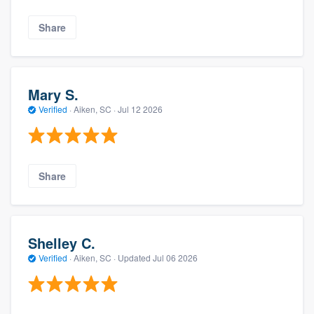
Share
Mary S.
Verified
·
Aiken, SC ·
Jul 12 2026
Share
Shelley C.
Verified
·
Aiken, SC ·
Updated
Jul 06 2026