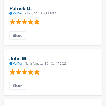
Patrick G.
Verified
·
Aiken, SC ·
Nov 13 2025
Share
John M.
Verified
·
North Augusta, SC ·
Oct 17 2025
Share