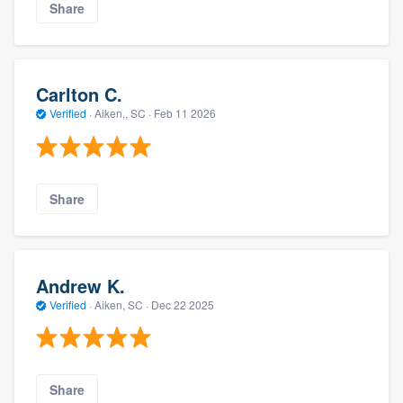
Share
Carlton C.
Verified
·
Aiken,, SC ·
Feb 11 2026
Share
Andrew K.
Verified
·
Aiken, SC ·
Dec 22 2025
Share