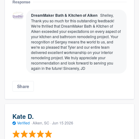
Response
DreamMaker Bath & Kitchen of Aiken
Shelley,
Thank you so much for this outstanding feedback!
We're thrilled that DreamMaker Bath & Kitchen of
Aiken exceeded your expectations on every aspect of
your kitchen and bathroom remodeling project. Your
recognition of Sergey means the world to us, and
we're so pleased that Tyler and our entire team
delivered excellent workmanship on your interior
remodeling project. We truly appreciate your
recommendation and look forward to serving you
again in the future! Sincerely, JD
Share
Kate D.
Verified
·
Aiken, SC ·
Jun 15 2026