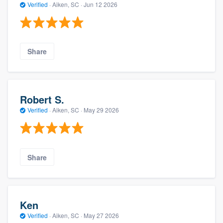
Verified
·
Aiken, SC ·
Jun 12 2026
Share
Robert S.
Verified
·
Aiken, SC ·
May 29 2026
Share
Ken
Verified
·
Aiken, SC ·
May 27 2026