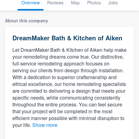
Overview
Reviews
Map
Photos
Jobs
About this company
DreamMaker Bath & Kitchen of Aiken
Let DreamMaker Bath & Kitchen of Aiken help make
your remodeling dreams come true. Our distinctive,
full-service remodeling approach focuses on
serving our clients from design through installation.
With a dedication to superior craftsmanship and
ethical excellence, our home remodeling specialists
are commited to delivering a design that meets your
specific needs, while communicating consistently
throughout the entire process. You can feel secure
that your project will be completed in the most
efficient manner possible with minimal disruption to
your life.
Show more
Welcome to our