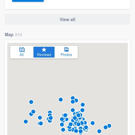
View all
Map
310
All
Reviews
Photos