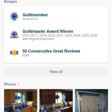
Badges
Guildmember
since 2014
Guildmaster Award Winner
2015, 2017, 2018, 2020, 2021, 2023, 2024, 2025, 2026
with Highest Distinction
50 Consecutive Great Reviews
2026
View all
Photos
4