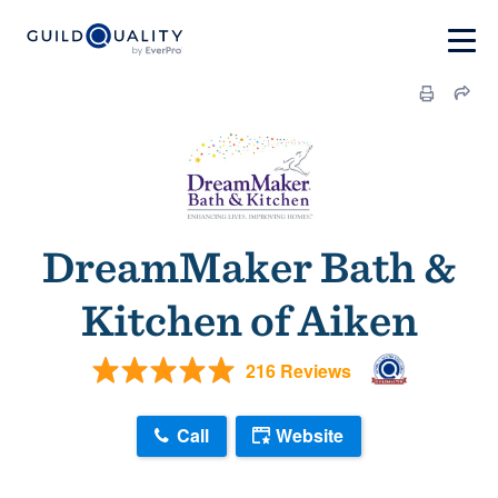
DreamMaker Bath &
Kitchen of Aiken
216 Reviews
Call
Website