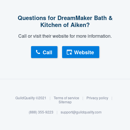
community of quality
Questions for DreamMaker Bath &
Kitchen of Aiken?
Get started
Call or visit their website for more information.
Fill out this form, or call us at
(888) 355-
9223
. We'll answer your questions, show
Call
Website
you a demo, and get you started.
About our survey process
Pricing
Become a member
Our flat-rate pricing gives you the ability
to survey who you want, when you want,
GuildQuality ©2021
|
Terms of service
|
Privacy policy
|
Log in
Sitemap
without having to worry about overages.
(888) 355-9223
|
support@guildquality.com