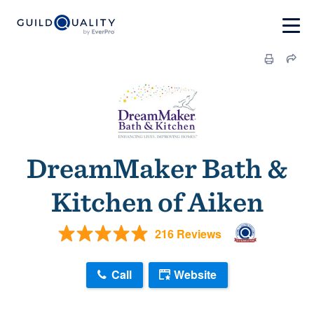
DreamMaker Bath &
Kitchen of Aiken
216 Reviews
Call
Website