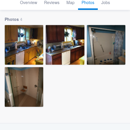
Overview
Reviews
Map
Photos
Jobs
Photos
4
Welcome to our