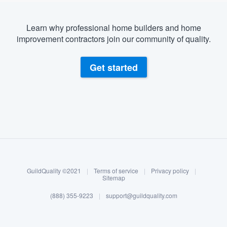
Learn why professional home builders and home
improvement contractors join our community of quality.
Get started
About our survey process
Become a member
GuildQuality ©2021
|
Terms of service
|
Privacy policy
|
Log in
Sitemap
(888) 355-9223
|
support@guildquality.com