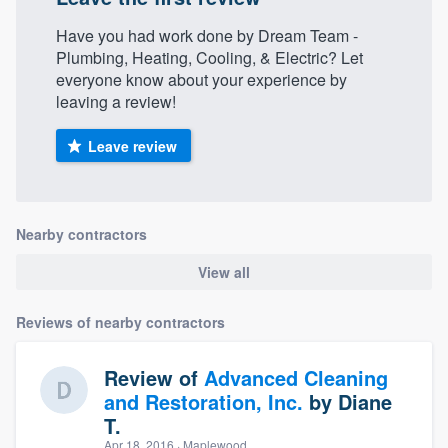
Have you had work done by Dream Team -
Plumbing, Heating, Cooling, & Electric? Let
everyone know about your experience by
leaving a review!
Leave review
Nearby contractors
View all
Reviews of nearby contractors
Review of
Advanced Cleaning
and Restoration, Inc.
by
Diane
T.
Apr 18, 2016
· Maplewood