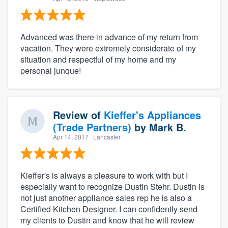
Advanced was there in advance of my return from
vacation. They were extremely considerate of my
situation and respectful of my home and my
personal junque!
Review of
Kieffer's Appliances
(Trade Partners)
by
Mark B.
Apr 14, 2017
· Lancaster
Kieffer's is always a pleasure to work with but I
especially want to recognize Dustin Stehr. Dustin is
not just another appliance sales rep he is also a
Certified Kitchen Designer. I can confidently send
my clients to Dustin and know that he will review