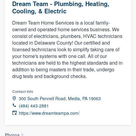
Dream Team - Plumbing, Heating,
Cooling, & Electric
Dream Team Home Services is a local family-
owned and operated home services business. We
consist of electricians, plumbers, HVAC technicians
located in Delaware County! Our certified and
licensed technicians look to simplify taking care of
your home's systems with one call. All of our
technicians are held to the highest standards and in
addition to being masters in their trade, undergo
drug tests and background checks.
Contact info
300 South Pennell Road, Media, PA 19063
(484) 443-2881
https://www.dreamteampa.com/
Welcome to our
Photos
3