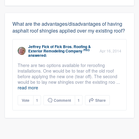
What are the advantages/disadvantages of having
asphalt roof shingles applied over my existing roof?
Jeffrey Fick
of
Fick Bros. Roofing &
PRO
Exterior Remodeling Company
Apr 16, 2014
answered:
There are two options available for reroofing
installations. One would be to tear off the old roof
before applying the new one (tear off). The second
would be to lay new shingles over the existing roo ...
read more
Vote
1
Comment
1
Share