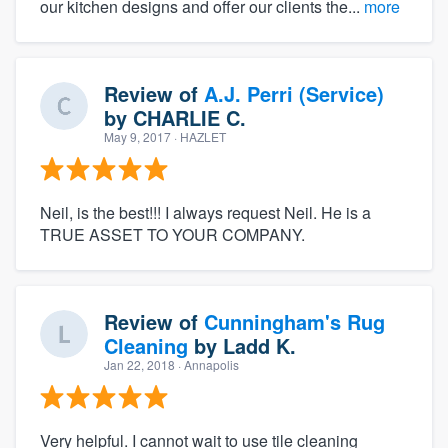
our kitchen designs and offer our clients the...
more
Review of
A.J. Perri (Service)
by
CHARLIE C.
May 9, 2017
· HAZLET
Neil, is the best!!! I always request Neil. He is a
TRUE ASSET TO YOUR COMPANY.
Review of
Cunningham's Rug
Cleaning
by
Ladd K.
Jan 22, 2018
· Annapolis
Very helpful. I cannot wait to use tile cleaning