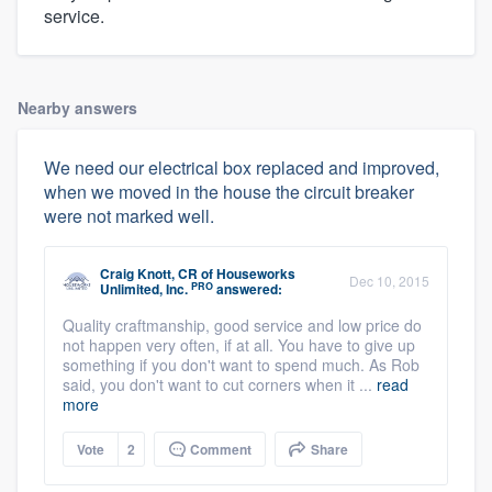
service.
Nearby answers
We need our electrical box replaced and improved,
when we moved in the house the circuit breaker
were not marked well.
Craig Knott, CR
of
Houseworks
Dec 10, 2015
PRO
Unlimited, Inc.
answered:
Quality craftmanship, good service and low price do
not happen very often, if at all. You have to give up
something if you don't want to spend much. As Rob
said, you don't want to cut corners when it ...
read
more
Vote
2
Comment
Share