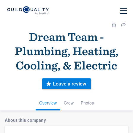
Dream Team -
Plumbing, Heating,
Cooling, & Electric
Leave a review
Overview
Crew
Photos
About this company