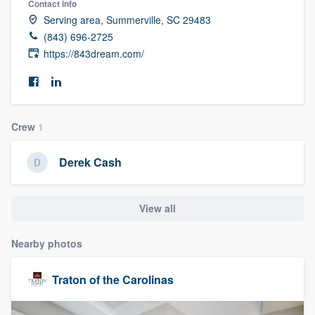
Contact info
Serving area, Summerville, SC 29483
(843) 696-2725
https://843dream.com/
Crew
1
Derek Cash
View all
Nearby photos
Traton of the Carolinas
Welcome to our