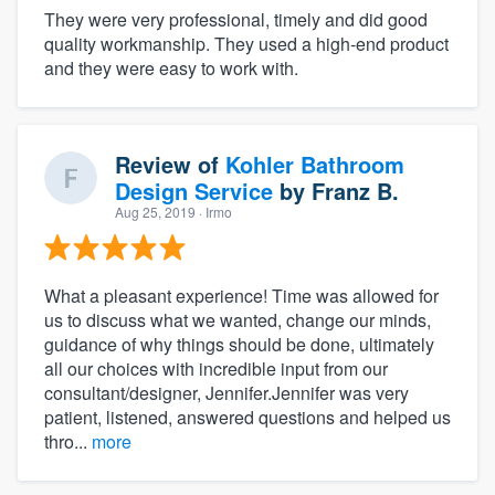
They were very professional, timely and did good
quality workmanship. They used a high-end product
and they were easy to work with.
Review of
Kohler Bathroom
Design Service
by
Franz B.
Aug 25, 2019
· Irmo
What a pleasant experience! Time was allowed for
us to discuss what we wanted, change our minds,
guidance of why things should be done, ultimately
all our choices with incredible input from our
consultant/designer, Jennifer.Jennifer was very
patient, listened, answered questions and helped us
thro...
more