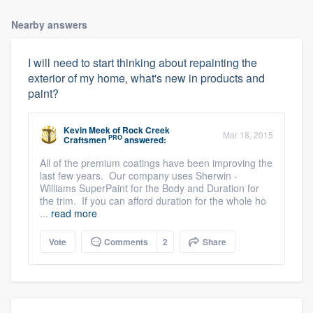
Nearby answers
I will need to start thinking about repainting the
exterior of my home, what's new in products and
paint?
Kevin Meek
of
Rock Creek
Mar 18, 2015
PRO
Craftsmen
answered:
All of the premium coatings have been improving the
last few years. Our company uses Sherwin -
Williams SuperPaint for the Body and Duration for
the trim. If you can afford duration for the whole ho
...
read more
Vote
Comments
2
Share