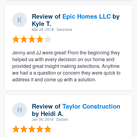
Review of
Epic Homes LLC
by
Kyle T.
Mar 26, 2018
· Swansea
Jenny and JJ were great! From the beginning they
helped us with every decision on our home and
provided great insight making selections. Anytime
we had a a question or concern they were quick to
address it and come up with a solution.
Review of
Taylor Construction
by
Heidi A.
Jan 30, 2019
· Dalzell