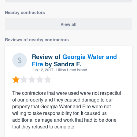
Nearby contractors
View all
Reviews of nearby contractors
Review of
Georgia Water and
Fire
by
Sandra F.
Jun 12, 2017
· Hilton Head Island
The contractors that were used were not respectful
of our property and they caused damage to our
property that Georgia Water and Fire were not
willing to take responsibility for. It caused us
additional damage and work that had to be done
that they refused to complete