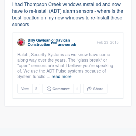
I had Thompson Creek windows installed and now
have to re-install (ADT) alarm sensors - where is the
best location on my new windows to re-install these
sensors
Billy Gavigan
of
Gavigan
Feb 23, 2015
PRO
Construction
answered:
Ralph, Security Systems as we know have come
along way over the years. The "glass break" or
"open" sensors are what I believe you're speaking
of. We use the ADT Pulse systems because of
System functio ...
read more
Vote
2
Comment
1
Share