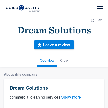
Dream Solutions
Leave a review
Overview
Crew
About this company
Dream Solutions
commercial cleaning services
Show more