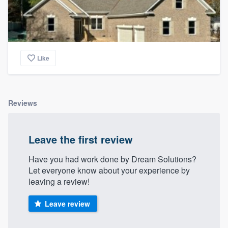
Like
Reviews
Leave the first review
Have you had work done by Dream Solutions?
Let everyone know about your experience by
leaving a review!
Leave review