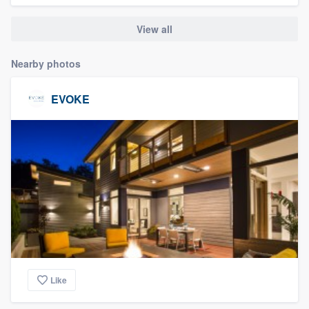
community of quality
View all
Nearby photos
Get started
EVOKE
Fill out this form, or call us at
(888) 355-
9223
. We'll answer your questions, show
you a demo, and get you started.
Pricing
Our flat-rate pricing gives you the ability
to survey who you want, when you want,
without having to worry about overages.
Like