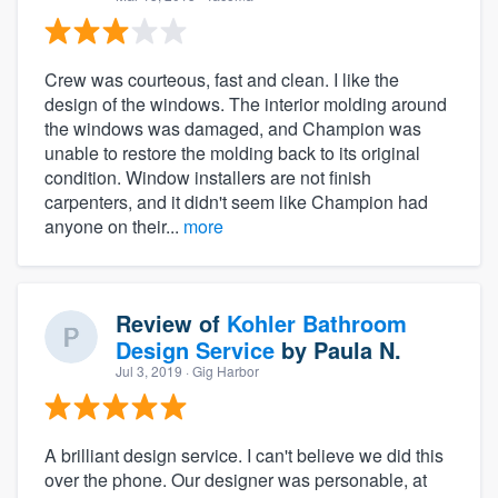
Crew was courteous, fast and clean. I like the
design of the windows. The interior molding around
the windows was damaged, and Champion was
unable to restore the molding back to its original
condition. Window installers are not finish
carpenters, and it didn't seem like Champion had
anyone on their...
more
Review of
Kohler Bathroom
Design Service
by
Paula N.
Jul 3, 2019
· Gig Harbor
A brilliant design service. I can't believe we did this
over the phone. Our designer was personable, at