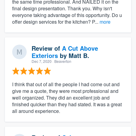
the same time professional. And NAILED it on the
final design presentation. Thank you. Why isn't
everyone taking advantage of this opportunity. Do u
offer design services for the kitchen? P...
more
Review of
A Cut Above
Exteriors
by
Matt B.
Dec 7, 2020
· Beaverton
I think that out of all the people I had come out and
give me a quote, they were most professional and
well organized. They did an excellent job and
finished quicker than they had stated. It was a great
all around experience.