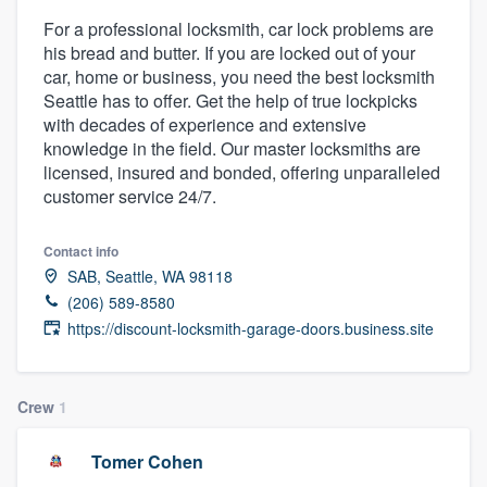
For a professional locksmith, car lock problems are
his bread and butter. If you are locked out of your
car, home or business, you need the best locksmith
Seattle has to offer. Get the help of true lockpicks
with decades of experience and extensive
knowledge in the field. Our master locksmiths are
licensed, insured and bonded, offering unparalleled
customer service 24/7.
Contact info
SAB, Seattle, WA 98118
(206) 589-8580
https://discount-locksmith-garage-doors.business.site
Crew
1
Tomer Cohen
Welcome to our