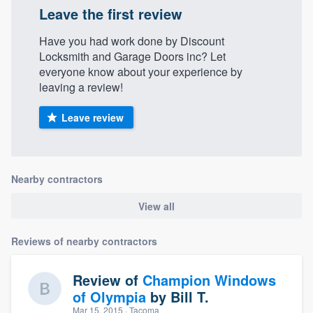
Leave the first review
Have you had work done by Discount
Locksmith and Garage Doors inc? Let
everyone know about your experience by
leaving a review!
Leave review
Nearby contractors
View all
Reviews of nearby contractors
Review of
Champion Windows
of Olympia
by
Bill T.
Mar 15, 2015
· Tacoma