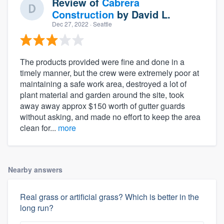
Review of
Cabrera
Construction
by
David L.
Dec 27, 2022
· Seattle
The products provided were fine and done in a
timely manner, but the crew were extremely poor at
maintaining a safe work area, destroyed a lot of
plant material and garden around the site, took
away away approx $150 worth of gutter guards
without asking, and made no effort to keep the area
clean for...
more
Nearby answers
Real grass or artificial grass? Which is better in the
long run?