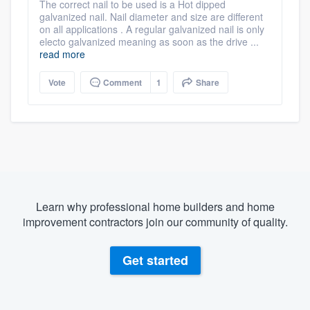
The correct nail to be used is a Hot dipped
galvanized nail. Nail diameter and size are different
on all applications . A regular galvanized nail is only
electo galvanized meaning as soon as the drive ...
read more
Vote
Comment
1
Share
Learn why professional home builders and home
improvement contractors join our community of quality.
Get started