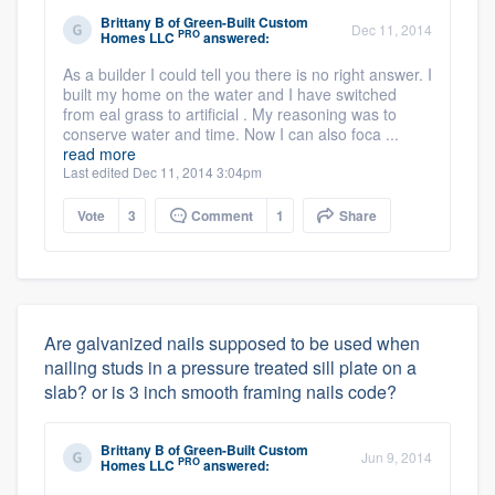
Brittany B
of
Green-Built Custom
Dec 11, 2014
PRO
Homes LLC
answered:
As a builder I could tell you there is no right answer. I
built my home on the water and I have switched
from eal grass to artificial . My reasoning was to
conserve water and time. Now I can also foca ...
read more
Last edited Dec 11, 2014 3:04pm
Vote
3
Comment
1
Share
Are galvanized nails supposed to be used when
nailing studs in a pressure treated sill plate on a
slab? or is 3 inch smooth framing nails code?
Brittany B
of
Green-Built Custom
Jun 9, 2014
PRO
Homes LLC
answered: