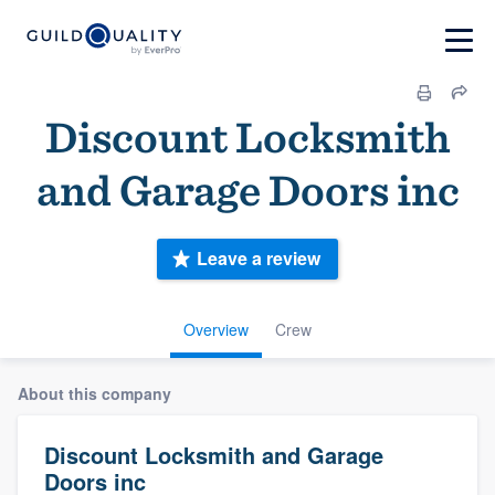
Discount Locksmith
and Garage Doors inc
Leave a review
Overview
Crew
About this company
Discount Locksmith and Garage
Doors inc