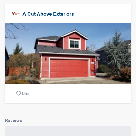
A Cut Above Exteriors
Like
Reviews