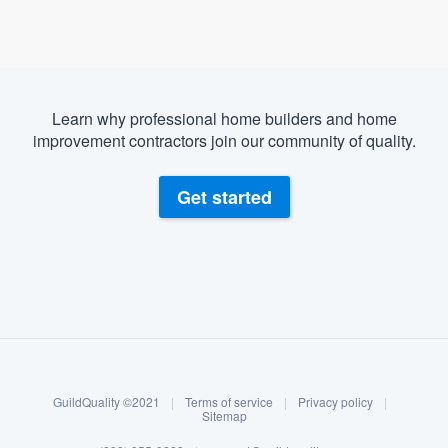
Learn why professional home builders and home
improvement contractors join our community of quality.
Get started
About our survey process
Become a member
GuildQuality ©2021
|
Terms of service
|
Privacy policy
|
Log in
Sitemap