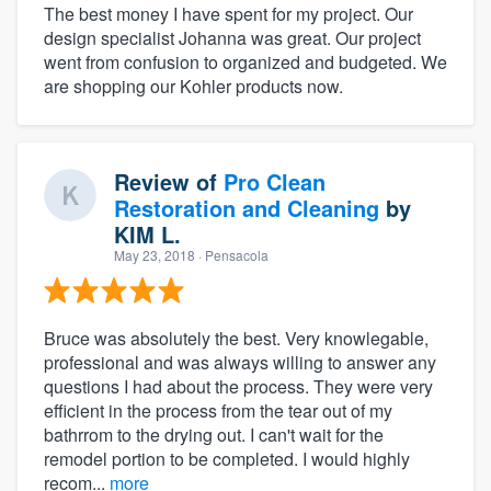
The best money I have spent for my project. Our
design specialist Johanna was great. Our project
went from confusion to organized and budgeted. We
are shopping our Kohler products now.
Review of
Pro Clean
Restoration and Cleaning
by
KIM L.
May 23, 2018
· Pensacola
Bruce was absolutely the best. Very knowlegable,
professional and was always willing to answer any
questions I had about the process. They were very
efficient in the process from the tear out of my
bathrrom to the drying out. I can't wait for the
remodel portion to be completed. I would highly
recom...
more