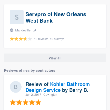
Servpro of New Orleans
West Bank
Mandeville, LA
10 reviews, 10 surveys
View all
Reviews of nearby contractors
Review of
Kohler Bathroom
Design Service
by
Barry B.
Jun 2, 2017
· Covington