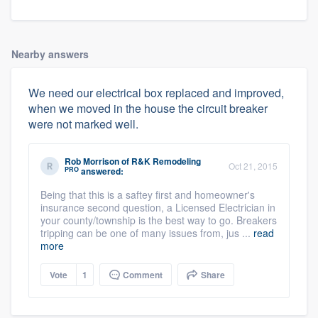
Nearby answers
We need our electrical box replaced and improved,
when we moved in the house the circuit breaker
were not marked well.
Rob Morrison
of
R&K Remodeling
Oct 21, 2015
PRO
answered:
Being that this is a saftey first and homeowner's
insurance second question, a Licensed Electrician in
your county/township is the best way to go. Breakers
tripping can be one of many issues from, jus ...
read
more
Vote
1
Comment
Share