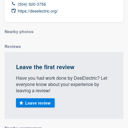
(504) 920-3756
https://deselectric.org/
Nearby photos
Reviews
Leave the first review
Have you had work done by DesElectric? Let
everyone know about your experience by
leaving a review!
Leave review
Welcome to our
Nearby contractors