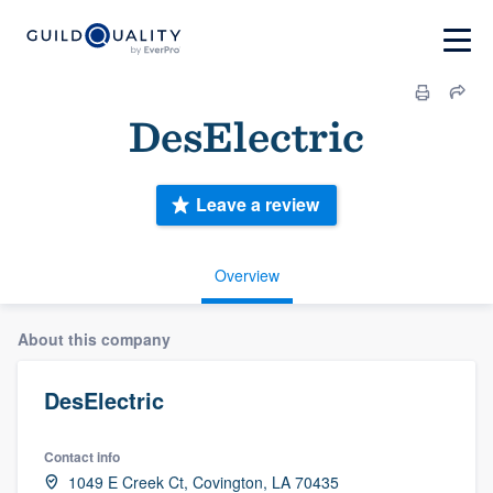
DesElectric
Leave a review
Overview
About this company
DesElectric
Contact info
1049 E Creek Ct, Covington, LA 70435