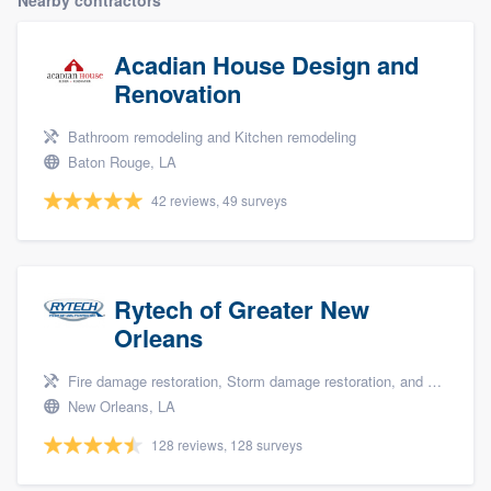
community of quality
Acadian House Design and
Renovation
Get started
Bathroom remodeling and Kitchen remodeling
Fill out this form, or call us at
(888) 355-
Baton Rouge, LA
9223
. We'll answer your questions, show
42 reviews, 49 surveys
you a demo, and get you started.
Pricing
Rytech of Greater New
Our flat-rate pricing gives you the ability
Orleans
to survey who you want, when you want,
Fire damage restoration, Storm damage restoration, and Water damage & mold remediation
without having to worry about overages.
New Orleans, LA
128 reviews, 128 surveys