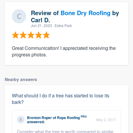
Review of
Bone Dry Roofing
by
Carl D.
Jun 21, 2023
· Estes Park
Great Communication! I appreciated receiving the
progress photos.
Nearby answers
What should I do if a tree has started to lose its
bark?
PRO
Brenton Roper
of
Ropa Roofing
May 2, 2017
answered:
Consider what the tree is worth compared to similar