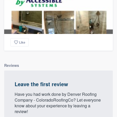
Like
Reviews
Leave the first review
Have you had work done by Denver Roofing
Company - ColoradoRoofingCo? Let everyone
know about your experience by leaving a
review!