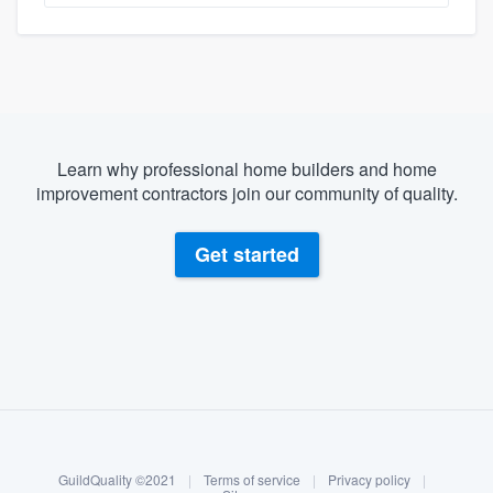
Learn why professional home builders and home
improvement contractors join our community of quality.
Get started
About our survey process
Become a member
GuildQuality ©2021
|
Terms of service
|
Privacy policy
|