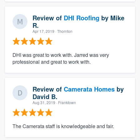
Review of
DHI Roofing
by
Mike
R.
Apr 17, 2019
· Thornton
DHI was great to work with. Jarred was very
professional and great to work with.
Review of
Camerata Homes
by
David B.
Aug 31, 2019
· Franktown
The Camerata staff is knowledgeable and fair.