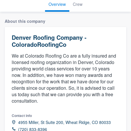
Overview
Crew
About this company
Denver Roofing Company -
ColoradoRoofingCo
We at Colorado Roofing Co are a fully insured and
licensed roofing organization in Denver, Colorado
providing world class services for over 10 years
now. In addition, we have won many awards and
recognition for the work that we have done for our
clients since our operation. So, it is advised to call
us today such that we can provide you with a free
consultation.
Contact info
4955 Miller, St Suite 200, Wheat Ridge, CO 80033
Welcome to our
(720) 833-8396