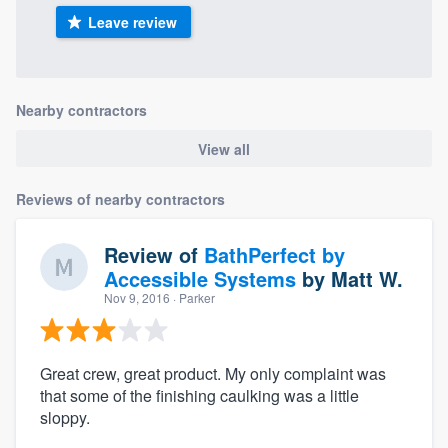
Leave review
Nearby contractors
View all
Reviews of nearby contractors
Review of
BathPerfect by
Accessible Systems
by
Matt W.
Nov 9, 2016
· Parker
Great crew, great product. My only complaint was
that some of the finishing caulking was a little
sloppy.