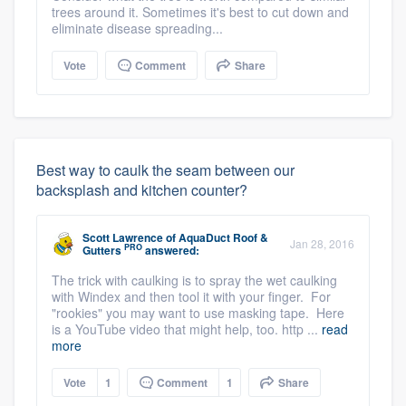
trees around it. Sometimes it's best to cut down and
eliminate disease spreading...
Vote
Comment
Share
Best way to caulk the seam between our
backsplash and kitchen counter?
Scott Lawrence
of
AquaDuct Roof &
Jan 28, 2016
PRO
Gutters
answered:
The trick with caulking is to spray the wet caulking
with Windex and then tool it with your finger. For
"rookies" you may want to use masking tape. Here
is a YouTube video that might help, too. http ...
read
more
Vote
1
Comment
1
Share