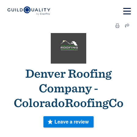
Denver Roofing
Company -
ColoradoRoofingCo
Leave a review