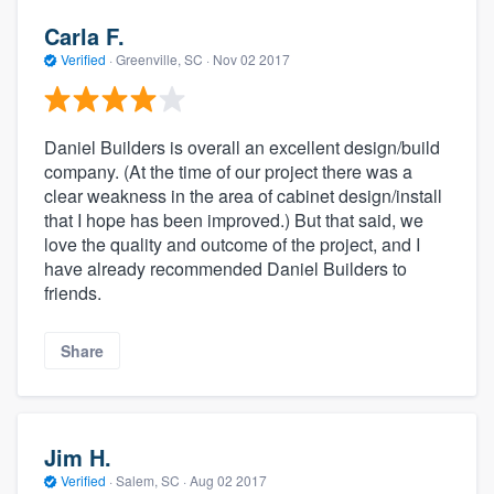
Carla F.
Verified
·
Greenville, SC ·
Nov 02 2017
Daniel Builders is overall an excellent design/build
company. (At the time of our project there was a
clear weakness in the area of cabinet design/install
that I hope has been improved.) But that said, we
love the quality and outcome of the project, and I
have already recommended Daniel Builders to
friends.
Share
Jim H.
Verified
·
Salem, SC ·
Aug 02 2017