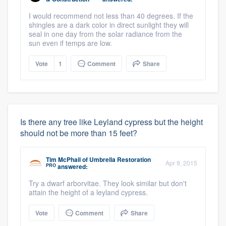
I would recommend not less than 40 degrees. If the
shingles are a dark color in direct sunlight they will
seal in one day from the solar radiance from the
sun even if temps are low.
Vote
1
Comment
Share
Is there any tree like Leyland cypress but the height
should not be more than 15 feet?
Tim McPhail
of
Umbrella Restoration
Apr 9, 2015
PRO
answered:
Try a dwarf arborvitae. They look similar but don't
attain the height of a leyland cypress.
Vote
Comment
Share