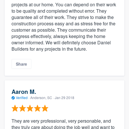
projects at our home. You can depend on their work
to be quality and completed without error. They
guarantee all of their work. They strive to make the
construction process easy and as stress free for the
customer as possible. They communicate their
progress effectively, always keeping the home
owner informed. We will definitely choose Daniel
Builders for any projects in the future.
Share
Aaron M.
Verified
·
Anderson, SC ·
Jan 29 2018
They are very professional, very personable, and
they truly care about doing the job well and want to