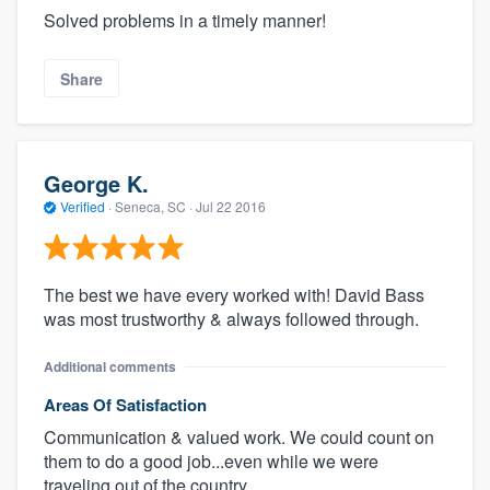
Solved problems in a timely manner!
Share
George K.
Verified
·
Seneca, SC ·
Jul 22 2016
The best we have every worked with! David Bass
was most trustworthy & always followed through.
Additional comments
Areas Of Satisfaction
Communication & valued work. We could count on
them to do a good job...even while we were
traveling out of the country.