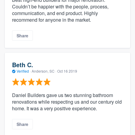
Couldn’t be happier with the people, process,
communication, and end product. Highly
recommend for anyone in the market.
Share
Beth C.
Verified
·
Anderson, SC ·
Oct 16 2019
Daniel Builders gave us two stunning bathroom
renovations while respecting us and our century old
home. It was a very positive experience.
Share