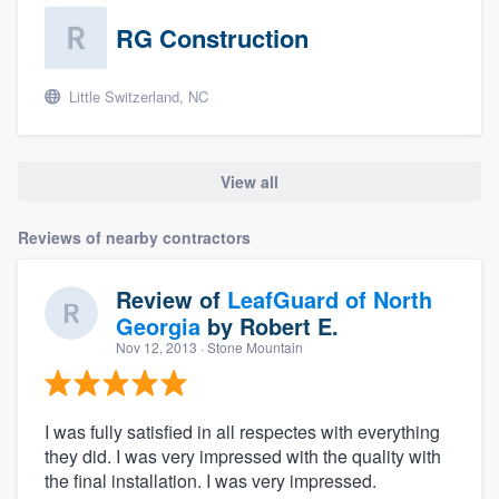
RG Construction
Little Switzerland, NC
View all
Reviews of nearby contractors
Review of
LeafGuard of North
Georgia
by
Robert E.
Nov 12, 2013
· Stone Mountain
I was fully satisfied in all respectes with everything
they did. I was very impressed with the quality with
the final installation. I was very impressed.