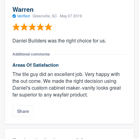
Warren
Verified
·
Greenville, SC ·
May 07 2019
Daniel Builders was the right choice for us.
Additional comments
Areas Of Satisfaction
The tile guy did an excellent job. Very happy with
the out come. We made the right decision using
Daniel's custom cabinet maker.-vanity looks great
far superior to any wayfair product.
Share