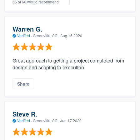
66 of 66 would recommend
Warren G.
Verified
·
Greenville, SC ·
Aug 16 2020
Great approach to getting a project completed from
design and scoping to execution
Share
Steve R.
Verified
·
Greenville, SC ·
Jun 17 2020