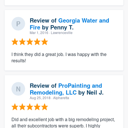
Review of
Georgia Water and
Fire
by
Penny T.
Mar 1, 2016
· Lawrenceville
I think they did a great job. I was happy with the
results!
Review of
ProPainting and
Remodeling, LLC
by
Neil J.
Aug 25, 2018
· Alpharetta
Did and excellent job with a big remodeling project,
all their subcontractors were superb. I highly