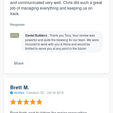
and communicated very well. Chris did such a great
job of managing everything and keeping us on
track.
Response
Daniel Builders
Thank you Tony. Your review was
powerful and quite the blessing for our team. We were
honored to work with you & Alicia and would be
thrilled to serve you at any point in the future!
Share
Brett M.
Verified
·
Clemson, SC ·
Oct 16 2019
Best high-end builders for major renovation.