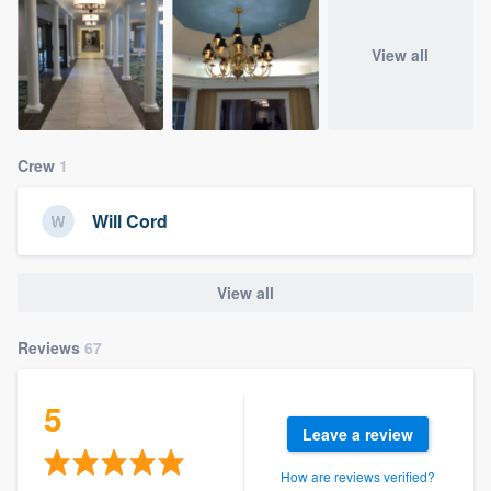
View all
Crew
1
Will Cord
View all
Reviews
67
5
Leave a review
How are reviews verified?