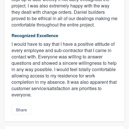
project. I was also extremely happy with the way
they dealt with change orders. Daniel builders
proved to be ethical in all of our dealings making me
comfortable throughout the entire project.
Recognized Excellence
I would have to say that I have a positive attitude of
every employee and sub-contractor that I came in
contact with. Everyone was willing to answer
questions and showed a sincere willingness to help
in any way possible. I would feel totally comfortable
allowing access to my residence for work
completion in my absence. It was also apparent that
customer service/satisfaction are priorities to
everyone.
Share