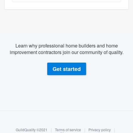
Learn why professional home builders and home
improvement contractors join our community of quality.
Get started
About our survey process
Become a member
Log in
GuildQuality ©2021
|
Terms of service
|
Privacy policy
|