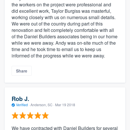
the workers on the project were professional and
did excellent work, Taylor Burgiss was masterful,
working closely with us on numerous small details.
We were out of the country during part of this
renovation and felt completely comfortable with all
of the Daniel Builders associates being in our home
while we were away. Andy was on-site much of the
time and he took time to email us to keep us
informed of the progress while we were away.
Share
Rob J.
Verified
·
Anderson, SC ·
Mar 19 2018
We have contracted with Daniel Builders for several