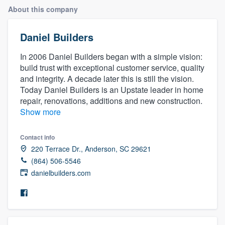
About this company
Daniel Builders
In 2006 Daniel Builders began with a simple vision:
build trust with exceptional customer service, quality
and integrity. A decade later this is still the vision.
Today Daniel Builders is an Upstate leader in home
repair, renovations, additions and new construction.
Show more
Contact info
220 Terrace Dr., Anderson, SC 29621
(864) 506-5546
danielbuilders.com
Welcome to our