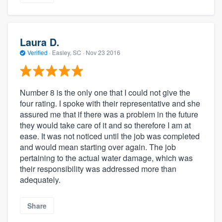
Laura D.
Verified
·
Easley, SC ·
Nov 23 2016
Number 8 is the only one that I could not give the
four rating. I spoke with their representative and she
assured me that if there was a problem in the future
they would take care of it and so therefore I am at
ease. It was not noticed until the job was completed
and would mean starting over again. The job
pertaining to the actual water damage, which was
their responsibility was addressed more than
adequately.
Share