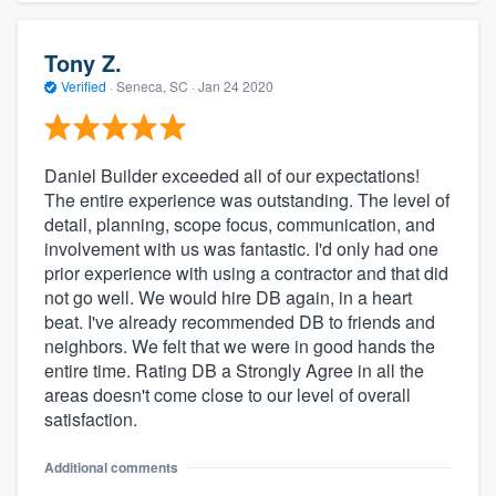
Tony Z.
Verified
·
Seneca, SC ·
Jan 24 2020
Daniel Builder exceeded all of our expectations!
The entire experience was outstanding. The level of
detail, planning, scope focus, communication, and
involvement with us was fantastic. I'd only had one
prior experience with using a contractor and that did
not go well. We would hire DB again, in a heart
beat. I've already recommended DB to friends and
neighbors. We felt that we were in good hands the
entire time. Rating DB a Strongly Agree in all the
areas doesn't come close to our level of overall
satisfaction.
Additional comments