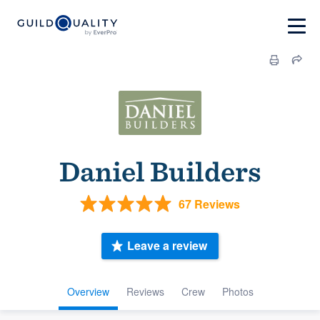
Daniel Builders
67 Reviews
Leave a review
Overview
Reviews
Crew
Photos