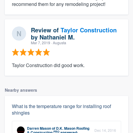
recommend them for any remodeling project!
Review of
Taylor Construction
by
Nathaniel M.
Mar 7, 2019
· Augusta
Taylor Construction did good work.
Nearby answers
What is the temperature range for installing roof
shingles
Darren Mason
of
D.K. Mason Roofing
Dec 14, 2016
PRO
& Construction
answered: