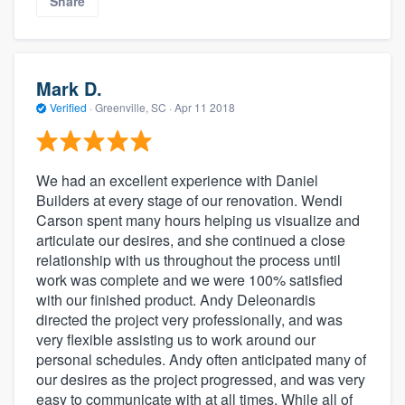
Share
Mark D.
Verified
·
Greenville, SC ·
Apr 11 2018
We had an excellent experience with Daniel
Builders at every stage of our renovation. Wendi
Carson spent many hours helping us visualize and
articulate our desires, and she continued a close
relationship with us throughout the process until
work was complete and we were 100% satisfied
with our finished product. Andy Deleonardis
directed the project very professionally, and was
very flexible assisting us to work around our
personal schedules. Andy often anticipated many of
our desires as the project progressed, and was very
easy to communicate with at all times. While all of