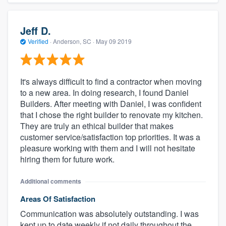
Jeff D.
Verified
·
Anderson, SC ·
May 09 2019
It's always difficult to find a contractor when moving
to a new area. In doing research, I found Daniel
Builders. After meeting with Daniel, I was confident
that I chose the right builder to renovate my kitchen.
They are truly an ethical builder that makes
customer service/satisfaction top priorities. It was a
pleasure working with them and I will not hesitate
hiring them for future work.
Additional comments
Areas Of Satisfaction
Communication was absolutely outstanding. I was
kept up to date weekly if not daily throughout the