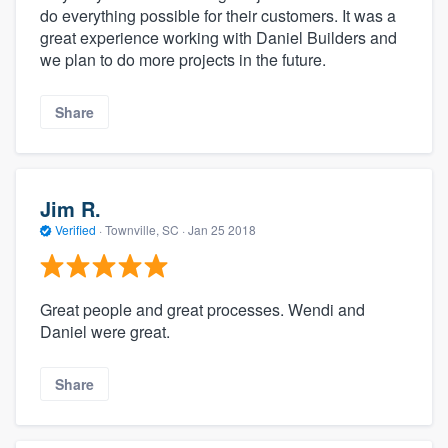
do everything possible for their customers. It was a
great experience working with Daniel Builders and
we plan to do more projects in the future.
Share
Jim R.
Verified
·
Townville, SC ·
Jan 25 2018
Great people and great processes. Wendi and
Daniel were great.
Share