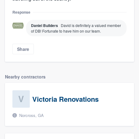
Response
Daniel Builders
David is definitely a valued member
of DB! Fortunate to have him on our team.
Share
Nearby contractors
Victoria Renovations
Norcross, GA