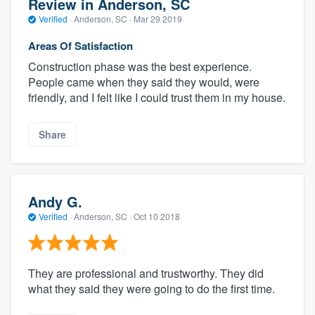
Review in Anderson, SC
Verified
·
Anderson, SC ·
Mar 29 2019
Areas Of Satisfaction
Construction phase was the best experience.
People came when they said they would, were
friendly, and I felt like I could trust them in my house.
Share
Andy G.
Verified
·
Anderson, SC ·
Oct 10 2018
They are professional and trustworthy. They did
what they said they were going to do the first time.