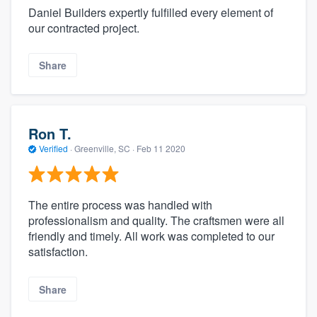
Daniel Builders expertly fulfilled every element of
our contracted project.
Share
Ron T.
Verified
·
Greenville, SC ·
Feb 11 2020
The entire process was handled with
professionalism and quality. The craftsmen were all
friendly and timely. All work was completed to our
satisfaction.
Share