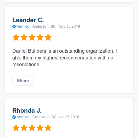
Leander C.
Verified
·
Anderson, SC ·
Nov 15 2016
Daniel Builders is an outstanding organization. I
give them my highest recommendation with no
reservations.
Share
Rhonda J.
Verified
·
Greenville, SC ·
Jul 26 2016