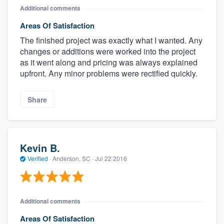
Additional comments
Areas Of Satisfaction
The finished project was exactly what I wanted. Any
changes or additions were worked into the project
as it went along and pricing was always explained
upfront. Any minor problems were rectified quickly.
Share
Kevin B.
Verified
·
Anderson, SC ·
Jul 22 2016
Additional comments
Areas Of Satisfaction