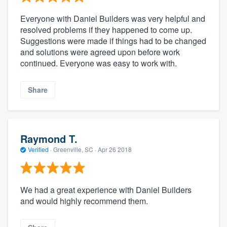
Everyone with Daniel Builders was very helpful and
resolved problems if they happened to come up.
Suggestions were made if things had to be changed
and solutions were agreed upon before work
continued. Everyone was easy to work with.
Share
Raymond T.
Verified
·
Greenville, SC ·
Apr 26 2018
We had a great experience with Daniel Builders
and would highly recommend them.