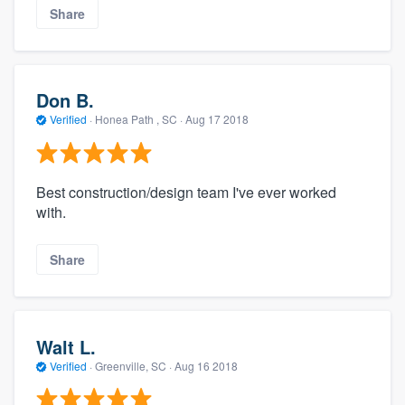
Share
Don B.
Verified
·
Honea Path , SC ·
Aug 17 2018
Best construction/design team I've ever worked
with.
Share
Walt L.
Verified
·
Greenville, SC ·
Aug 16 2018