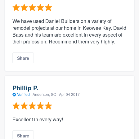
We have used Daniel Builders on a variety of
remodel projects at our home in Keowee Key. David
Bass and his team are excellent in every aspect of
their profession. Recommend them very highly.
Share
Phillip P.
Verified
·
Anderson, SC ·
Apr 04 2017
Excellent in every way!
Share