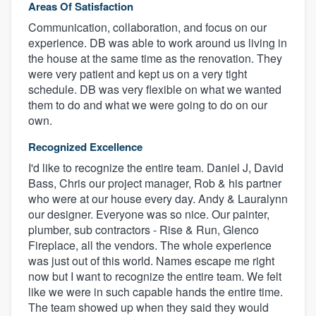
Areas Of Satisfaction
Communication, collaboration, and focus on our
experience. DB was able to work around us living in
the house at the same time as the renovation. They
were very patient and kept us on a very tight
schedule. DB was very flexible on what we wanted
them to do and what we were going to do on our
own.
Recognized Excellence
I'd like to recognize the entire team. Daniel J, David
Bass, Chris our project manager, Rob & his partner
who were at our house every day. Andy & Lauralynn
our designer. Everyone was so nice. Our painter,
plumber, sub contractors - Rise & Run, Glenco
Fireplace, all the vendors. The whole experience
was just out of this world. Names escape me right
now but I want to recognize the entire team. We felt
like we were in such capable hands the entire time.
The team showed up when they said they would