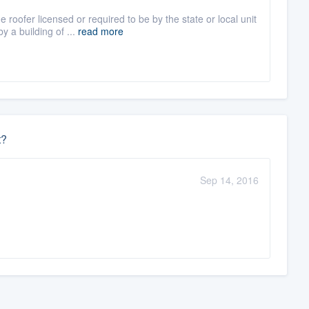
roofer licensed or required to be by the state or local unit
 a building of ...
read more
t?
Sep 14, 2016