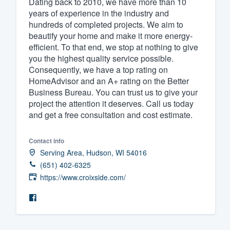
Dating back to 2010, we have more than 10
years of experience in the industry and
Fill out this form, or call us at
(888
hundreds of completed projects. We aim to
We'll answer your questions, sho
beautify your home and make it more energy-
and get you started.
efficient. To that end, we stop at nothing to give
you the highest quality service possible.
Consequently, we have a top rating on
Pricing
HomeAdvisor and an A+ rating on the Better
Business Bureau. You can trust us to give your
Our flat-rate pricing gives you the a
project the attention it deserves. Call us today
survey who you want, when you wa
and get a free consultation and cost estimate.
having to worry about overages.
Contact info
Serving Area, Hudson, WI 54016
(651) 402-6325
https://www.croixside.com/