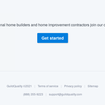
nal home builders and home improvement contractors join our c
Get started
GuildQuality ©2021
|
Terms of service
|
Privacy policy
|
Sitemap
(888) 355-9223
|
support@guildquality.com