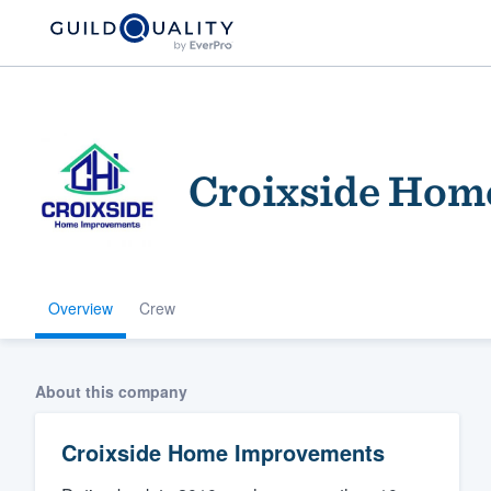
Croixside Hom
Overview
Crew
Welcome to our
community of qu
About this company
Croixside Home Improvements
Get started