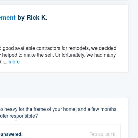
ement
by
Rick K.
find good available contractors for remodels, we decided
day helped to make the sell. Unfortunately, we had many
 r...
more
be too heavy for the frame of your home, and a few months
roofer responsible?
answered:
Feb 22, 2018