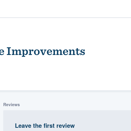
e Improvements
ality
Reviews
Leave the first review