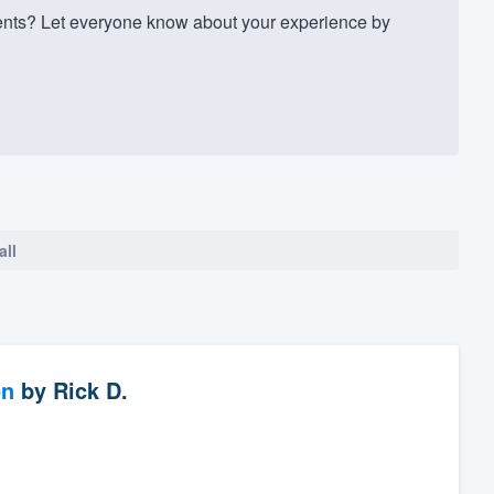
ts? Let everyone know about your experience by
all
on
by
Rick D.