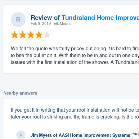
Review of
Tundraland Home Improv
Feb 8, 2019
· Elk Mound
We felt the quote was fairly pricey but being it is hard to 
to bite the bullet on it. With them to be in and out in one 
issues with the first installation of the shower. A Tundraland
Nearby answers
If you get it in writing that your roof installation will not 
later your roof is sinking and the frame is cracking, is the 
PRO
Jim Myers
of
AASI Home Improvement Systems