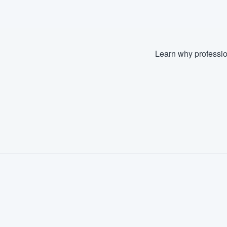
Learn why professio