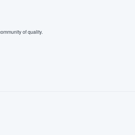
ommunity of quality.