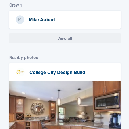
Crew
1
Mike Aubart
View all
Nearby photos
College City Design Build