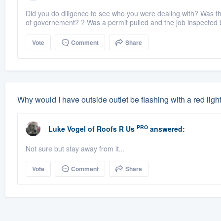
Did you do diligence to see who you were dealing with? Was the 
of governement? ? Was a permit pulled and the job inspected by
Vote
Comment
Share
Why would I have outside outlet be flashing with a red ligh
PRO
Luke Vogel
of
Roofs R Us
answered:
Not sure but stay away from it...
Vote
Comment
Share