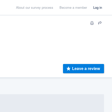
About our survey process
Become a member
Log in
Leave a review