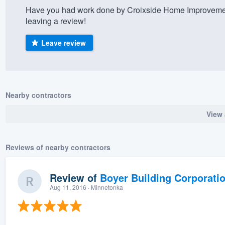
Have you had work done by Croixside Home Improvemen
) 355-9223
.
leaving a review!
w you a demo,
Leave review
bility to
Nearby contractors
nt, without
View 
Reviews of nearby contractors
Review of
Boyer Building Corporati
Aug 11, 2016
· Minnetonka