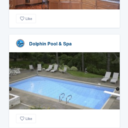
Like
Dolphin Pool & Spa
Like