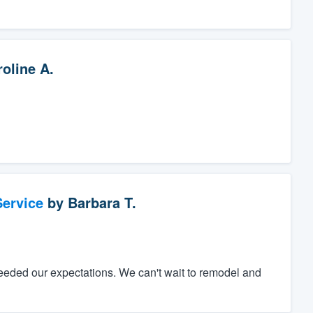
oline A.
ervice
by
Barbara T.
eeded our expectations. We can't wait to remodel and