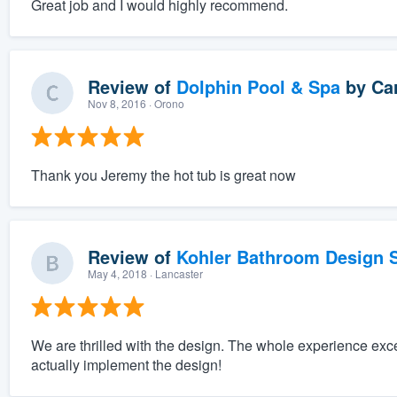
Great job and I would highly recommend.
Review of
Dolphin Pool & Spa
by
Car
Nov 8, 2016
· Orono
Thank you Jeremy the hot tub is great now
Review of
Kohler Bathroom Design S
May 4, 2018
· Lancaster
We are thrilled with the design. The whole experience exc
actually implement the design!