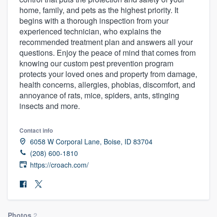
home, family, and pets as the highest priority. It
begins with a thorough inspection from your
experienced technician, who explains the
recommended treatment plan and answers all your
questions. Enjoy the peace of mind that comes from
knowing our custom pest prevention program
protects your loved ones and property from damage,
health concerns, allergies, phobias, discomfort, and
annoyance of rats, mice, spiders, ants, stinging
insects and more.
Contact info
6058 W Corporal Lane, Boise, ID 83704
(208) 600-1810
https://croach.com/
Welcome to our
Photos
2