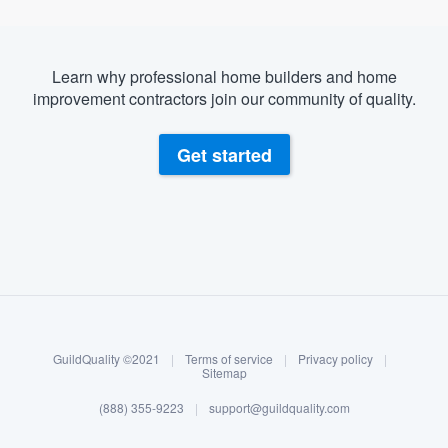
Learn why professional home builders and home
improvement contractors join our community of quality.
Get started
About our survey process
Become a member
GuildQuality ©2021
|
Terms of service
|
Privacy policy
|
Log in
Sitemap
(888) 355-9223
|
support@guildquality.com