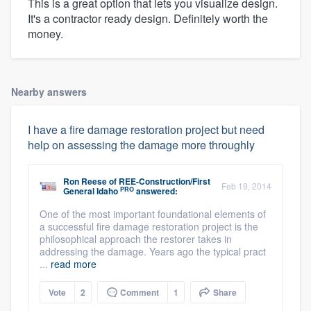
This is a great option that lets you visualize design.
It's a contractor ready design. Definitely worth the
money.
Nearby answers
I have a fire damage restoration project but need
help on assessing the damage more throughly
Ron Reese
of
REE-Construction/First
Feb 19, 2014
PRO
General Idaho
answered:
One of the most important foundational elements of
a successful fire damage restoration project is the
philosophical approach the restorer takes in
addressing the damage. Years ago the typical pract
...
read more
Vote
2
Comment
1
Share