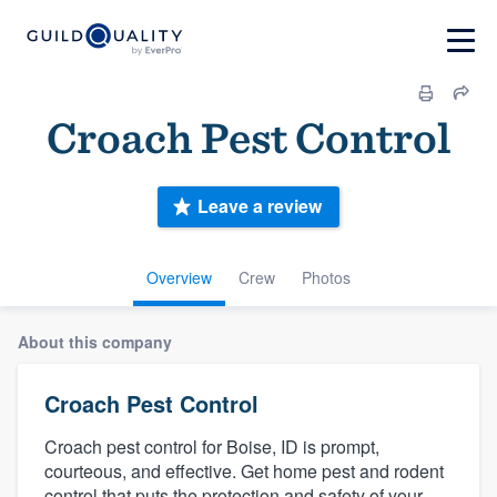
Croach Pest Control
Leave a review
Overview
Crew
Photos
About this company
Croach Pest Control
Croach pest control for Boise, ID is prompt,
courteous, and effective. Get home pest and rodent
control that puts the protection and safety of your