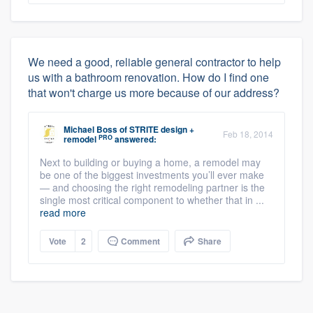
We need a good, reliable general contractor to help
us with a bathroom renovation. How do I find one
that won't charge us more because of our address?
Michael Boss
of
STRITE design +
Feb 18, 2014
PRO
remodel
answered:
Next to building or buying a home, a remodel may
be one of the biggest investments you’ll ever make
— and choosing the right remodeling partner is the
single most critical component to whether that in ...
read more
Vote
2
Comment
Share