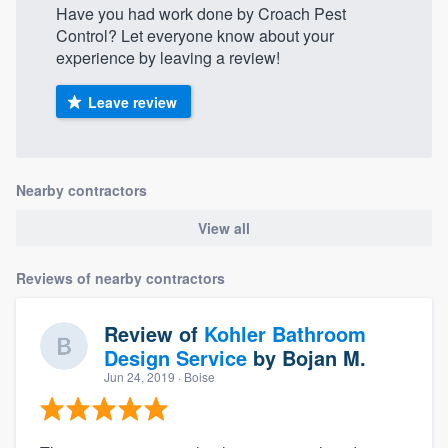
Have you had work done by Croach Pest
Control? Let everyone know about your
experience by leaving a review!
Leave review
Nearby contractors
View all
Reviews of nearby contractors
Review of
Kohler Bathroom
Design Service
by
Bojan M.
Jun 24, 2019
· Boise