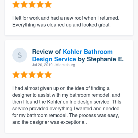
I left for work and had a new roof when I returned.
Everything was cleaned up and looked great.
Review of
Kohler Bathroom
Design Service
by
Stephanie E.
Jul 20, 2019
· Miamisburg
I had almost given up on the idea of finding a
designer to assist with my bathroom remodel, and
then I found the Kohler online design service. This
service provided everything I wanted and needed
for my bathroom remodel. The process was easy,
and the designer was exceptional.