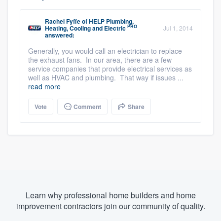
Rachel Fyffe
of
HELP Plumbing,
PRO
Heating, Cooling and Electric
Jul 1, 2014
answered:
Generally, you would call an electrician to replace
the exhaust fans. In our area, there are a few
service companies that provide electrical services as
well as HVAC and plumbing. That way if issues ...
read more
Vote
Comment
Share
Learn why professional home builders and home
improvement contractors join our community of quality.