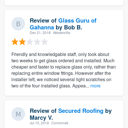
Review of
Glass Guru of
Gahanna
by
Bob B.
Dec 21, 2018
· Westerville
Friendly and knowledgable staff, only took about
two weeks to get glass ordered and installed. Much
cheaper and faster to replace glass only, rather than
replacing entire window fttings. However after the
installer left, we noticed several light scratches on
two of the four installed glass. Appea...
more
Review of
Secured Roofing
by
Marcy V.
Jul 10, 2019
· Concinnati