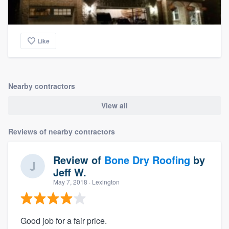
Like
Nearby contractors
View all
Reviews of nearby contractors
Review of
Bone Dry Roofing
by
Jeff W.
May 7, 2018
· Lexington
Good job for a fair price.