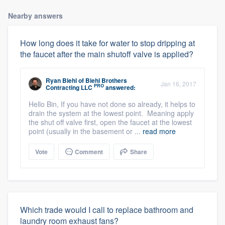
Nearby answers
How long does it take for water to stop dripping at
the faucet after the main shutoff valve is applied?
Ryan Biehl
of
Biehl Brothers
Jan 16, 2017
PRO
Contracting LLC
answered:
Hello Bin, If you have not done so already, it helps to
drain the system at the lowest point. Meaning apply
the shut off valve first, open the faucet at the lowest
point (usually in the basement or ...
read more
Vote
Comment
Share
Which trade would I call to replace bathroom and
laundry room exhaust fans?