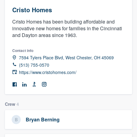
Cristo Homes
Cristo Homes has been building affordable and
innovative new homes for families in the Cincinnati
and Dayton areas since 1963.
Contact info
7594 Tylers Place Blvd, West Chester, OH 45069
(513) 755-0570
https://www.cristohomes.com/
Crew
4
Bryan Berning
Welcome to our