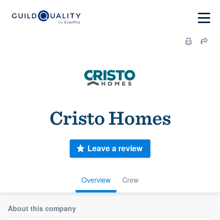
Cristo Homes
Leave a review
Overview
Crew
About this company