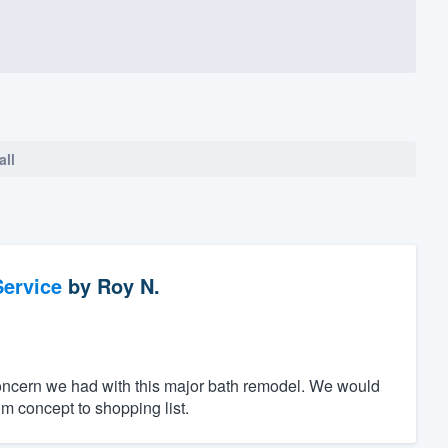
all
ervice
by
Roy N.
oncern we had with this major bath remodel. We would
m concept to shopping list.