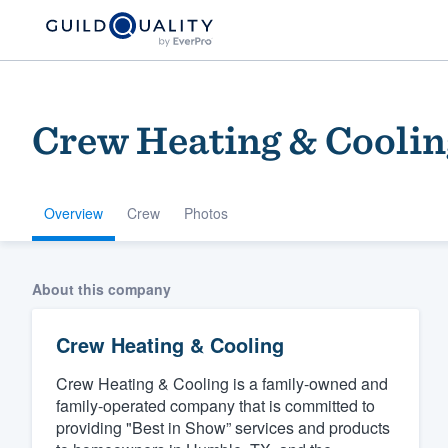
Crew Heating & Coolin
Overview
Crew
Photos
Welcome to our
About this company
community of qu
Crew Heating & Cooling
Crew Heating & Cooling is a family-owned and
family-operated company that is committed to
providing "Best in Show” services and products
Get started