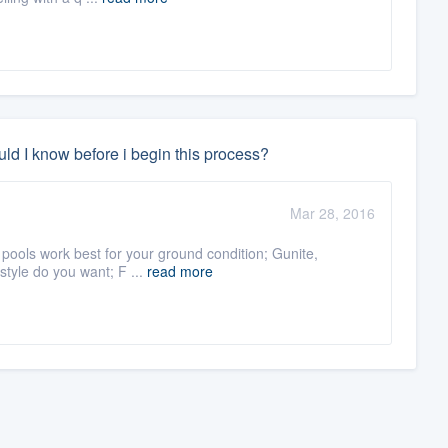
ld I know before i begin this process?
Mar 28, 2016
 pools work best for your ground condition; Gunite,
 style do you want; F ...
read more