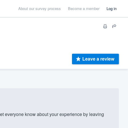
About our survey process
Become a member
Log in
Leave a review
t everyone know about your experience by leaving