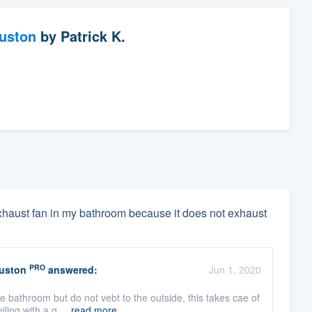
ouston
by
Patrick K.
 exhaust fan in my bathroom because it does not exhaust
PRO
ouston
answered:
Jun 1, 2020
he bathroom but do not vebt to the outside, this takes cae of
ling with a q ...
read more