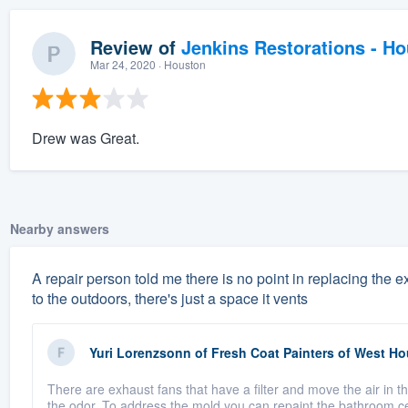
Review of
Jenkins Restorations - H
Mar 24, 2020
· Houston
Drew was Great.
Nearby answers
A repair person told me there is no point in replacing the
to the outdoors, there's just a space it vents
Yuri Lorenzsonn
of
Fresh Coat Painters of West H
There are exhaust fans that have a filter and move the air in t
the odor. To address the mold you can repaint the bathroom cei