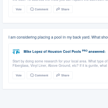
Vote
Comment
Share
I am considering placing a pool in my back yard. What shou
PRO
Mike Lopez
of
Houston Cool Pools
answered:
Start by doing some research for your local area. What type of
Fiberglass, Vinyl Liner, Above Ground, etc? If it is gunite, what
Vote
Comment
Share