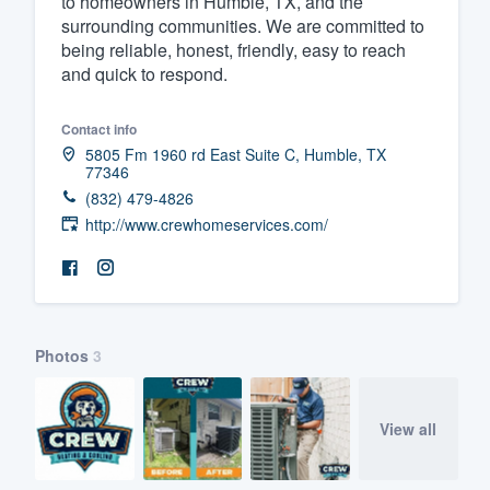
to homeowners in Humble, TX, and the
surrounding communities. We are committed to
Fill out this form, or call us at
(888
being reliable, honest, friendly, easy to reach
We'll answer your questions, sho
and quick to respond.
and get you started.
Contact info
5805 Fm 1960 rd East Suite C, Humble, TX
Pricing
77346
(832) 479-4826
Our flat-rate pricing gives you the a
http://www.crewhomeservices.com/
survey who you want, when you wa
having to worry about overages.
Photos
3
View all