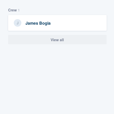
Crew
1
James Bogia
View all