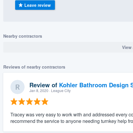
Leave review
) 355-9223
.
w you a demo,
Nearby contractors
View 
bility to
nt, without
Reviews of nearby contractors
Review of
Kohler Bathroom Design S
Jan 8, 2020
· League City
Tracey was very easy to work with and addressed every c
recommend the service to anyone needing turnkey help fro