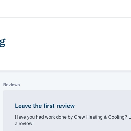
g
Reviews
ality
Leave the first review
Have you had work done by Crew Heating & Cooling? Le
a review!