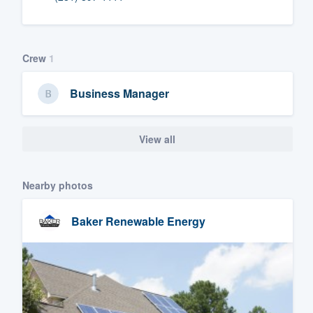
Fill out this form, or call us at
(888
We'll answer your questions, sho
Crew
1
and get you started.
Business Manager
Pricing
Our flat-rate pricing gives you the a
View all
survey who you want, when you wa
having to worry about overages.
Nearby photos
Baker Renewable Energy