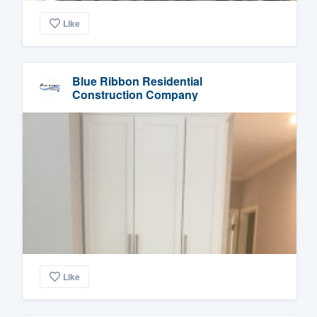
Like
Blue Ribbon Residential
Construction Company
Like