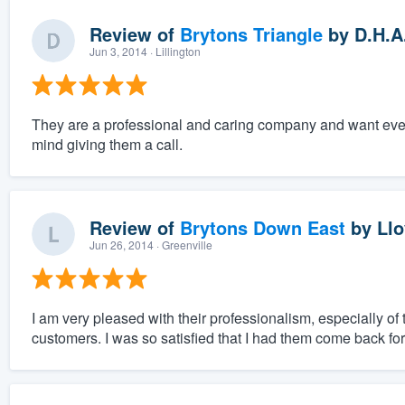
Review of
Brytons Triangle
by
D.H.A
Jun 3, 2014
· Lillington
They are a professional and caring company and want everyt
mind giving them a call.
Review of
Brytons Down East
by
Llo
Jun 26, 2014
· Greenville
I am very pleased with their professionalism, especially of
customers. I was so satisfied that I had them come back fo