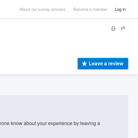
About our survey process
Become a member
Log in
Leave a review
one know about your experience by leaving a