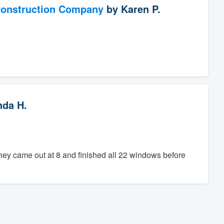
Construction Company
by
Karen P.
nda H.
hey came out at 8 and finished all 22 windows before