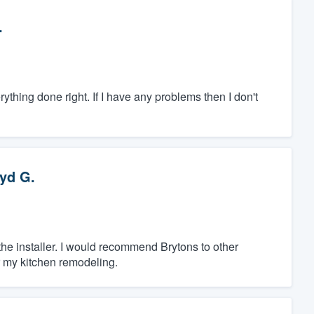
.
hing done right. If I have any problems then I don't
yd G.
 the installer. I would recommend Brytons to other
r my kitchen remodeling.