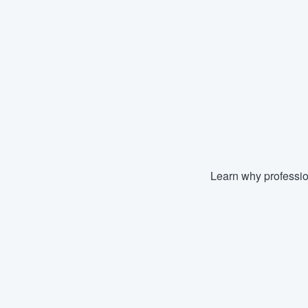
Learn why professio