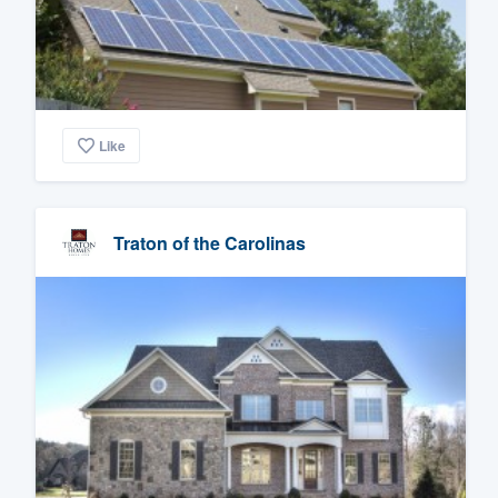
Like
Traton of the Carolinas