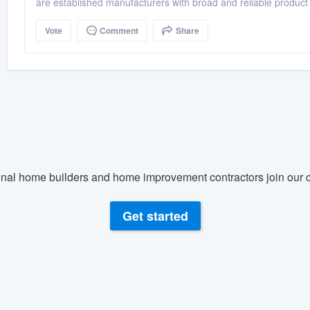
are established manufacturers with broad and reliable product
Vote
Comment
Share
nal home builders and home improvement contractors join our c
Get started