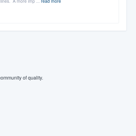
 lines. A more imp ...
read more
ommunity of quality.