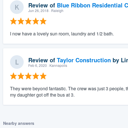
Review of
Blue Ribbon Residential 
Jun 26, 2018
· Raleigh
I now have a lovely sun room, laundry and 1/2 bath.
Review of
Taylor Construction
by
Li
Feb 6, 2020
· Kannapolis
They were beyond fantastic. The crew was just 3 people, t
my daughter got off the bus at 3.
Nearby answers