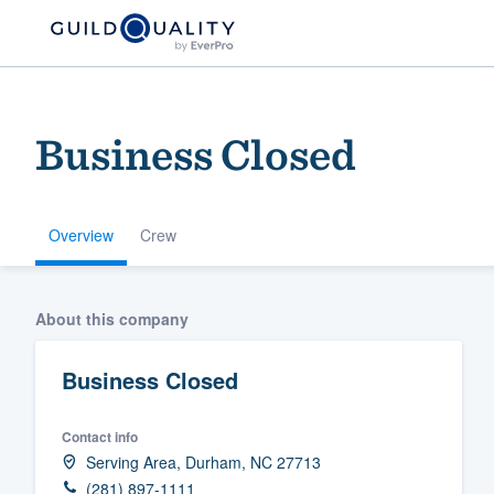
Business Closed
Overview
Crew
Welcome to our
About this company
community of qu
Business Closed
Contact info
Serving Area, Durham, NC 27713
Get started
(281) 897-1111