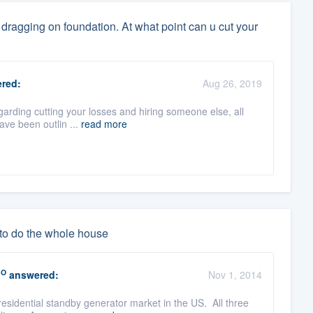
dragging on foundation. At what point can u cut your
red:
Aug 26, 2019
garding cutting your losses and hiring someone else, all
ave been outlin ...
read more
 to do the whole house
RO
answered:
Nov 1, 2014
esidential standby generator market in the US. All three