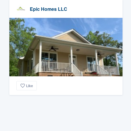
Epic Homes LLC
Like