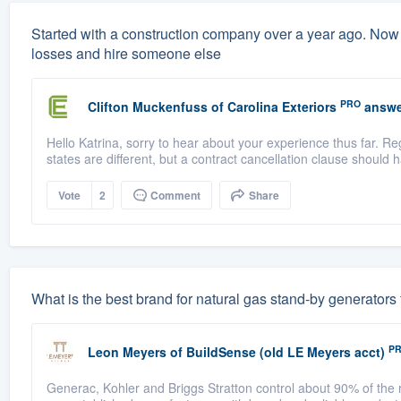
Started with a construction company over a year ago. Now 
losses and hire someone else
PRO
Clifton Muckenfuss
of
Carolina Exteriors
answe
Hello Katrina, sorry to hear about your experience thus far. Re
states are different, but a contract cancellation clause should h
Vote
2
Comment
Share
What is the best brand for natural gas stand-by generators
P
Leon Meyers
of
BuildSense (old LE Meyers acct)
Generac, Kohler and Briggs Stratton control about 90% of the r