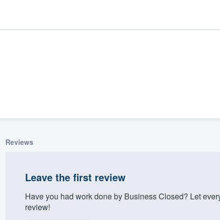
Reviews
ality
Leave the first review
Have you had work done by Business Closed? Let every
review!