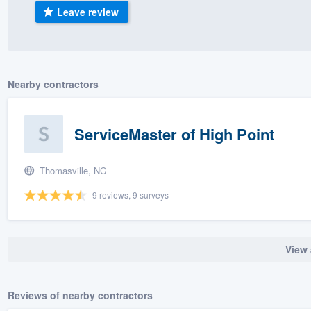
Leave review
) 355-9223
.
w you a demo,
Nearby contractors
bility to
ServiceMaster of High Point
nt, without
Thomasville, NC
9 reviews, 9 surveys
View 
Reviews of nearby contractors