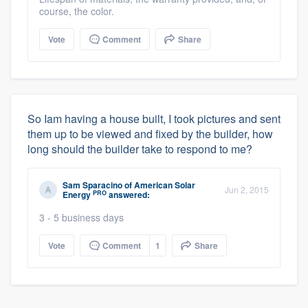
course, the color.
Vote
Comment
Share
So Iam having a house built, I took pictures and sent
them up to be viewed and fixed by the builder, how
long should the builder take to respond to me?
Sam Sparacino
of
American Solar
Jun 2, 2015
PRO
Energy
answered:
3 - 5 business days
Vote
Comment
1
Share