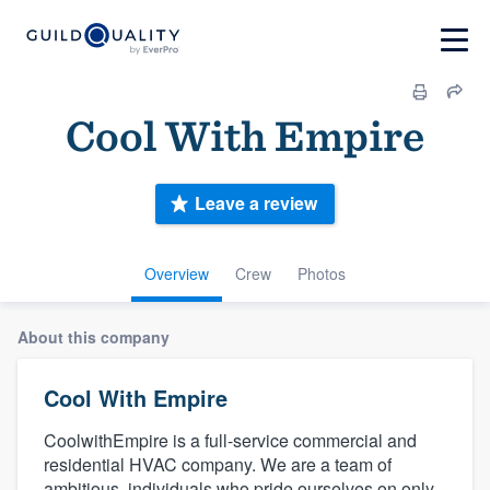
Cool With Empire
Leave a review
Overview
Crew
Photos
About this company
Cool With Empire
CoolwithEmpire is a full-service commercial and
residential HVAC company. We are a team of
ambitious, individuals who pride ourselves on only