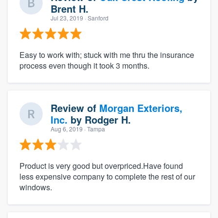
Brent H.
Jul 23, 2019
· Sanford
Easy to work with; stuck with me thru the insurance
process even though it took 3 months.
Review of
Morgan Exteriors,
Inc.
by
Rodger H.
Aug 6, 2019
· Tampa
Product is very good but overpriced.Have found
less expensive company to complete the rest of our
windows.