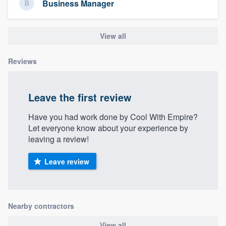
Business Manager
community of quality
View all
Get started
Reviews
Fill out this form, or call us at
(888) 355-
9223
. We'll answer your questions, show
Leave the first review
you a demo, and get you started.
Have you had work done by Cool With Empire?
Let everyone know about your experience by
Pricing
leaving a review!
Our flat-rate pricing gives you the ability
Leave review
to survey who you want, when you want,
without having to worry about overages.
Nearby contractors
View all