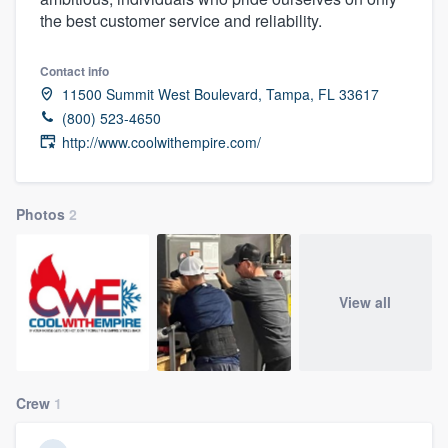
the best customer service and reliability.
Contact info
11500 Summit West Boulevard, Tampa, FL 33617
(800) 523-4650
http://www.coolwithempire.com/
Photos
2
View all
Crew
1
Welcome to our