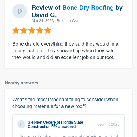
Review of
Bone Dry Roofing
by
David G.
Mar 21, 2023
· Rotonda West
Bone dry did everything they said they would in a
timely fashion. They showed up when they said
they would and did an excellent job on our roof.
Nearby answers
What’s the most important thing to consider when
choosing materials for a new roof?”
Stephen Cecere
of
Florida State
Sep 11, 2025
PRO
Construction
answered:
Lifespan of materials, the warranty provided, and, of