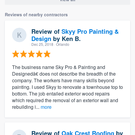
Reviews of nearby contractors
Review of
Skyy Pro Painting &
Design
by
Ken B.
Dec 25, 2018
· Orlando
The business name Sky Pro & Painting and
Designedâ€ does not describe the breadth of the
company. The workers have many skills beyond
painting. I used Skyy to renovate a townhouse top to
bottom. The job entailed exterior wood repairs
which required the removal of an exterior wall and
rebuilding i...
more
Review of
Oak Crest Roofing
by