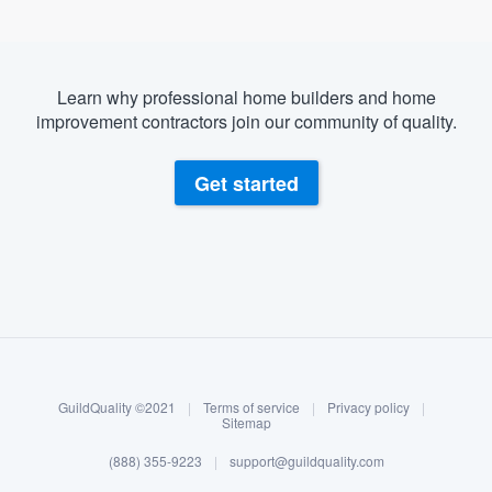
Learn why professional home builders and home
improvement contractors join our community of quality.
Get started
About our survey process
Become a member
GuildQuality ©2021
|
Terms of service
|
Privacy policy
|
Log in
Sitemap
(888) 355-9223
|
support@guildquality.com