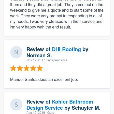
them and they did a great job. They came out on the
weekend to give me a quote and to start some of the
work. They were very prompt in responding to all of
my needs. I was very pleased with their service and
I'm very happy with the end result.
Review of
DHI Roofing
by
Norman S.
Nov 17, 2017
· Independence
Manuel Santos does an excellent job.
Review of
Kohler Bathroom
Design Service
by
Schuyler M.
Aug 19, 2019
· Gore