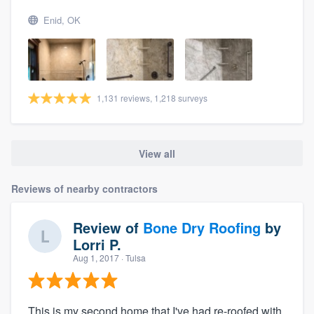
Enid, OK
1,131 reviews, 1,218 surveys
View all
Reviews of nearby contractors
Review of
Bone Dry Roofing
by
Lorri P.
Aug 1, 2017
· Tulsa
This is my second home that I've had re-roofed with