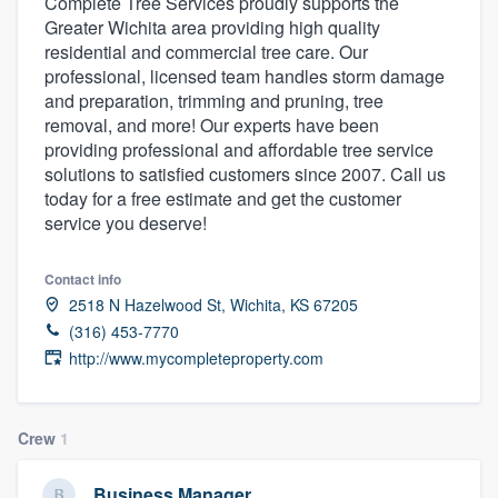
Complete Tree Services proudly supports the
Greater Wichita area providing high quality
residential and commercial tree care. Our
professional, licensed team handles storm damage
and preparation, trimming and pruning, tree
removal, and more! Our experts have been
providing professional and affordable tree service
solutions to satisfied customers since 2007. Call us
today for a free estimate and get the customer
service you deserve!
Contact info
2518 N Hazelwood St, Wichita, KS 67205
(316) 453-7770
http://www.mycompleteproperty.com
Crew
1
Welcome to our
Business Manager