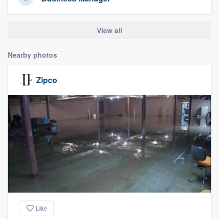
community of quality
View all
Get started
Nearby photos
Fill out this form, or call us at
(888) 355-
Zipco
9223
. We'll answer your questions, show
you a demo, and get you started.
Pricing
Our flat-rate pricing gives you the ability
to survey who you want, when you want,
without having to worry about overages.
Like