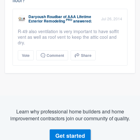
floor?
Daryoush Roudbar
of
AAA Lifetime
Jul 26, 2014
PRO
Exterior Remodeling
answered:
R-49 also ventilation is very important to have soffit
vent as well as roof vent to keep the attic cool and
dry.
Vote
Comment
Share
Learn why professional home builders and home
improvement contractors join our community of quality.
Get started