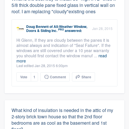
5/8 thick double pane fixed glass in vertical wall on
roof. I am replacing "cloudy"existing ones
Doug Bennett
of
All-Weather Window,
Jan 28, 2015
PRO
Doors & Siding Inc.
answered:
Hi Glenn, If they are cloudy between the panes it is
almost always and indication of "Seal Failure". If the
windows are still covered under a 10 year warranty
you should first contact the window manuf ...
read
more
Last edited Jan 28, 2015 6:00pm
Vote
1
Comment
Share
What kind of insulation is needed in the attic of my
2-story brick town house so that the 2nd floor
bedrooms are as cool as the basement and 1st