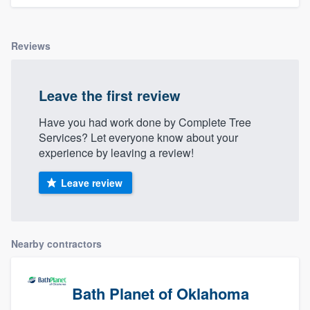
Reviews
Leave the first review
Have you had work done by Complete Tree
Services? Let everyone know about your
experience by leaving a review!
Leave review
Nearby contractors
Bath Planet of Oklahoma