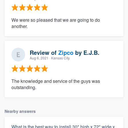
We were so pleased that we are going to do
another.
Review of
Zipco
by
E.J.B.
Aug 6, 2021
· Kansas City
The knowledge and service of the guys was
outstanding.
Nearby answers
What is the best way to install 30" high x 72" wide x