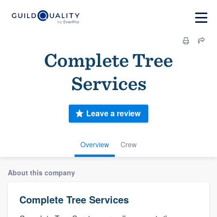
Complete Tree
Services
Leave a review
Overview
Crew
About this company
Complete Tree Services