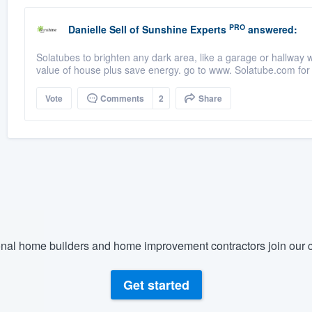
PRO
Danielle Sell
of
Sunshine Experts
answered:
Solatubes to brighten any dark area, like a garage or hallway 
value of house plus save energy. go to www. Solatube.com for 
Vote
Comments
2
Share
nal home builders and home improvement contractors join our c
Get started