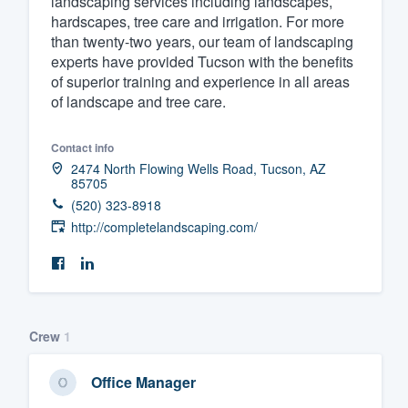
landscaping services including landscapes,
hardscapes, tree care and irrigation. For more
Fill out this form, or call us at
(888
than twenty-two years, our team of landscaping
We'll answer your questions, sho
experts have provided Tucson with the benefits
and get you started.
of superior training and experience in all areas
of landscape and tree care.
Pricing
Contact info
Our flat-rate pricing gives you the a
2474 North Flowing Wells Road, Tucson, AZ
85705
survey who you want, when you wa
(520) 323-8918
having to worry about overages.
http://completelandscaping.com/
Crew
1
Office Manager