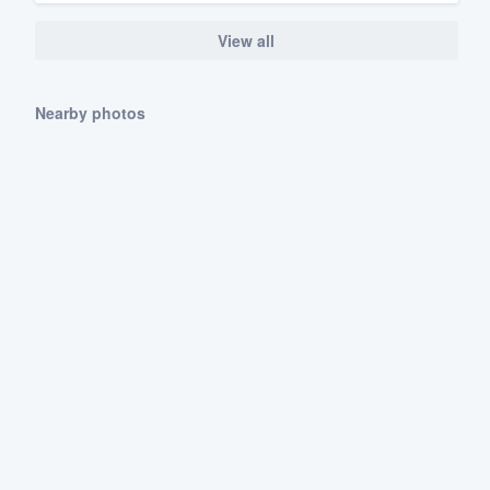
View all
Nearby photos