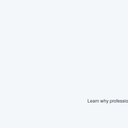
Learn why professio