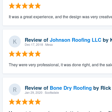
It was a great experience, and the design was very creativ
Review of
Johnson Roofing LLC
by
K
Dec 17, 2018
· Mesa
They were very professional, it was done right, and the sa
Review of
Bone Dry Roofing
by
Rick
Jan 29, 2020
· Scottsdale