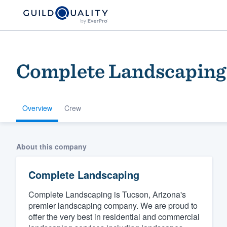
Complete Landscaping
Overview
Crew
Welcome to our
About this company
community of qu
Complete Landscaping
Complete Landscaping is Tucson, Arizona's
premier landscaping company. We are proud to
offer the very best in residential and commercial
Get started