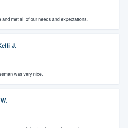
e and met all of our needs and expectations.
elli J.
lesman was very nice.
 W.