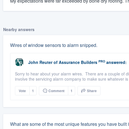
My expectations were far exceeded by bone dry roofing. The
Nearby answers
Wires of window sensors to alarm snipped.
PRO
John Reuter
of
Assurance Builders
answered:
Sorry to hear about your alarm wires. There are a couple of dif
involve the servicing alarm company to make sure whatever is 
Vote
1
Comment
1
Share
What are some of the most unique features you have built