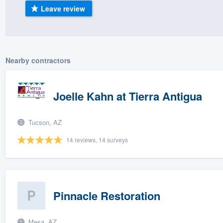
Leave review
) 355-9223
.
w you a demo,
Nearby contractors
bility to
Joelle Kahn at Tierra Antigua
nt, without
Tucson, AZ
14 reviews, 14 surveys
Pinnacle Restoration
Mesa, AZ