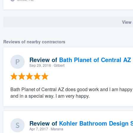
View 
Reviews of nearby contractors
Review of
Bath Planet of Central AZ
Sep 29, 2016
· Gilbert
Bath Planet of Central AZ does good work and I am happy w
and in a special way. I am very happy.
Review of
Kohler Bathroom Design S
Apr 7, 2017
· Marana