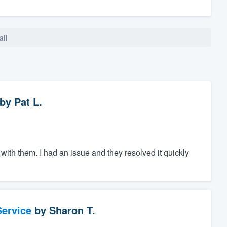
all
by
Pat L.
ith them. I had an issue and they resolved it quickly
ervice
by
Sharon T.