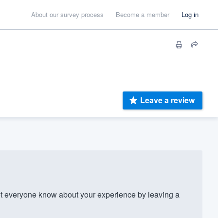
About our survey process
Become a member
Log in
Leave a review
 everyone know about your experience by leaving a