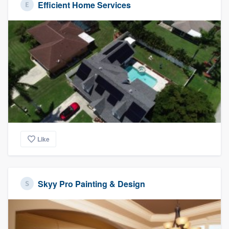
Efficient Home Services
Like
Skyy Pro Painting & Design