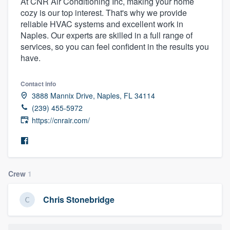
At CNR Air Conditioning Inc, making your home
cozy is our top interest. That's why we provide
reliable HVAC systems and excellent work in
Naples. Our experts are skilled in a full range of
services, so you can feel confident in the results you
have.
Contact info
3888 Mannix Drive, Naples, FL 34114
(239) 455-5972
https://cnrair.com/
Crew
1
Chris Stonebridge
Welcome to our