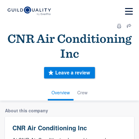
CNR Air Conditioning
Inc
Leave a review
Overview
Crew
About this company
CNR Air Conditioning Inc