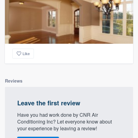
Like
Reviews
Leave the first review
Have you had work done by CNR Air
Conditioning Inc? Let everyone know about
your experience by leaving a review!