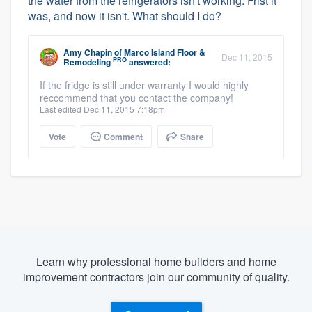
the water from the refrigerators isn't working. Frist it
was, and now it isn't. What should I do?
Amy Chapin
of
Marco Island Floor &
Dec 11, 2015
PRO
Remodeling
answered:
If the fridge is still under warranty I would highly
reccommend that you contact the company!
Last edited Dec 11, 2015 7:18pm
Vote
Comment
Share
Learn why professional home builders and home
improvement contractors join our community of quality.