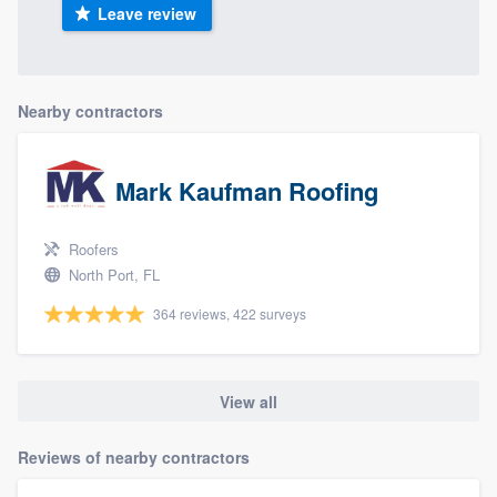
Leave review
Nearby contractors
Mark Kaufman Roofing
Roofers
North Port, FL
364 reviews, 422 surveys
View all
Reviews of nearby contractors