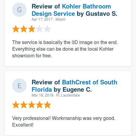
Review of
Kohler Bathroom
Design Service
by
Gustavo S.
Apr 17, 2017
· Miami
The service is basically the 3D image on the end.
Everything else can be done at the local Kohler
showroom for free.
Review of
BathCrest of South
Florida
by
Eugene C.
Mar 16, 2018
· Ft. Lauderdale
Very professional! Workmanship was very good.
Excellent!