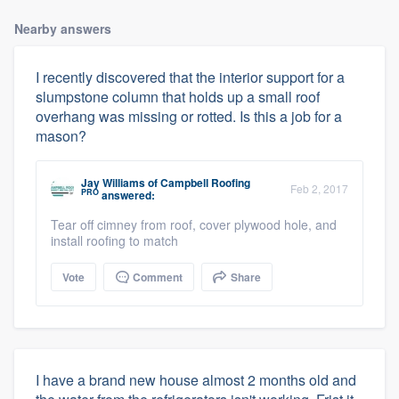
Nearby answers
I recently discovered that the interior support for a
slumpstone column that holds up a small roof
overhang was missing or rotted. Is this a job for a
mason?
Jay Williams
of
Campbell Roofing
Feb 2, 2017
PRO
answered:
Tear off cimney from roof, cover plywood hole, and
install roofing to match
Vote
Comment
Share
I have a brand new house almost 2 months old and