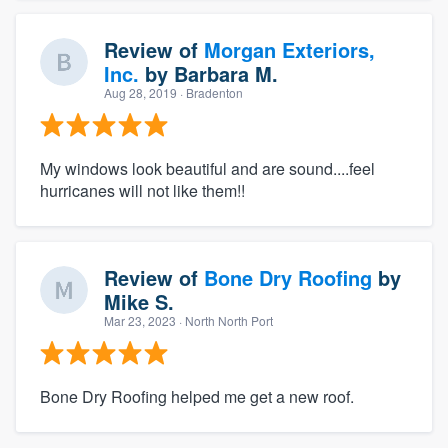
Review of
Morgan Exteriors,
Inc.
by
Barbara M.
Aug 28, 2019
· Bradenton
My windows look beautiful and are sound....feel
hurricanes will not like them!!
Review of
Bone Dry Roofing
by
Mike S.
Mar 23, 2023
· North North Port
Bone Dry Roofing helped me get a new roof.