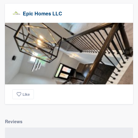
Epic Homes LLC
Like
Reviews