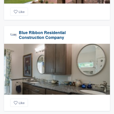
Like
Blue Ribbon Residential
Construction Company
Like