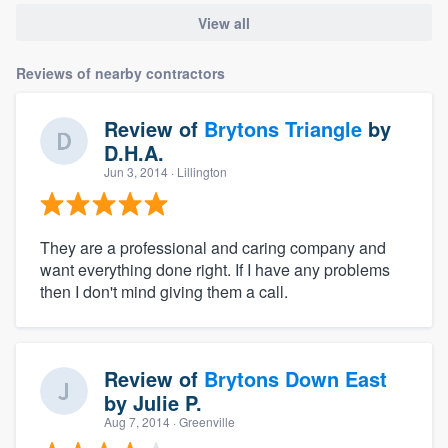
View all
Reviews of nearby contractors
Review of
Brytons Triangle
by
D.H.A.
Jun 3, 2014
· Lillington
They are a professional and caring company and
want everything done right. If I have any problems
then I don't mind giving them a call.
Review of
Brytons Down East
by
Julie P.
Aug 7, 2014
· Greenville