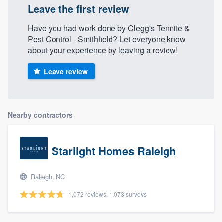
Leave the first review
Have you had work done by Clegg's Termite &
Pest Control - Smithfield? Let everyone know
about your experience by leaving a review!
Leave review
Nearby contractors
Starlight Homes Raleigh
Raleigh, NC
1,072 reviews, 1,073 surveys