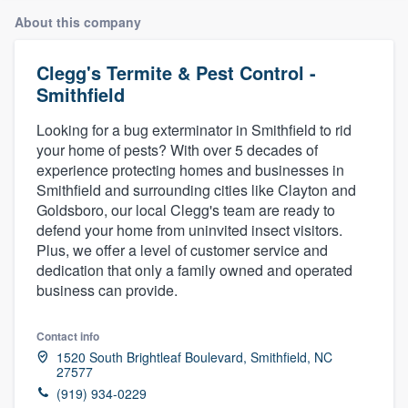
About this company
Clegg's Termite & Pest Control -
Smithfield
Looking for a bug exterminator in Smithfield to rid
your home of pests? With over 5 decades of
experience protecting homes and businesses in
Smithfield and surrounding cities like Clayton and
Goldsboro, our local Clegg's team are ready to
defend your home from uninvited insect visitors.
Plus, we offer a level of customer service and
dedication that only a family owned and operated
business can provide.
Contact info
1520 South Brightleaf Boulevard, Smithfield, NC
27577
Welcome to our
(919) 934-0229