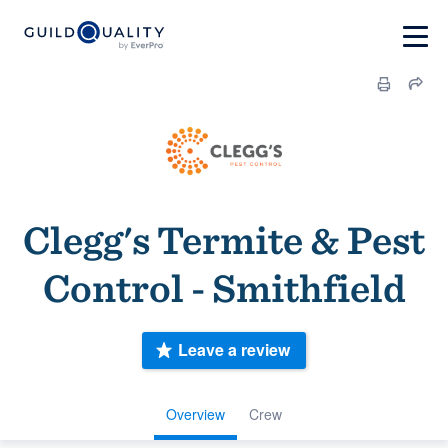
Clegg's Termite & Pest
Control - Smithfield
Leave a review
Overview
Crew