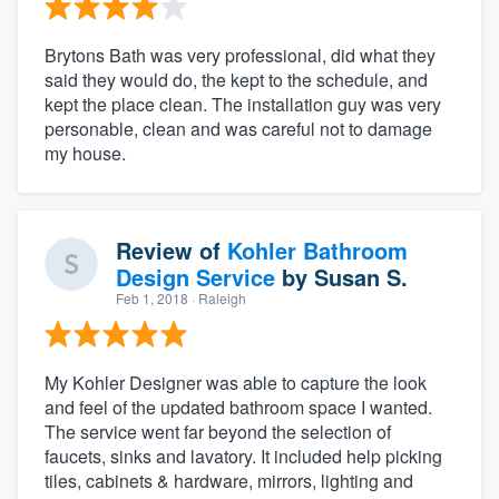
Brytons Bath was very professional, did what they
said they would do, the kept to the schedule, and
kept the place clean. The installation guy was very
personable, clean and was careful not to damage
my house.
Review of
Kohler Bathroom
Design Service
by
Susan S.
Feb 1, 2018
· Raleigh
My Kohler Designer was able to capture the look
and feel of the updated bathroom space I wanted.
The service went far beyond the selection of
faucets, sinks and lavatory. It included help picking
tiles, cabinets & hardware, mirrors, lighting and