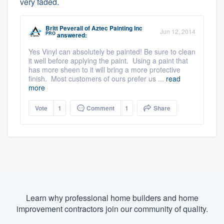
very faded.
Britt Peverall
of
Aztec Painting Inc
Jun 12, 2014
PRO
answered:
Yes Vinyl can absolutely be painted! Be sure to clean
it well before applying the paint. Using a paint that
has more sheen to it will bring a more protective
finish. Most customers of ours prefer us ...
read
more
Vote
1
Comment
1
Share
Learn why professional home builders and home
improvement contractors join our community of quality.