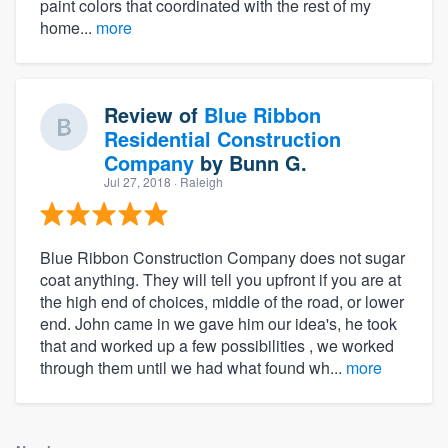
paint colors that coordinated with the rest of my
home...
more
Review of
Blue Ribbon
Residential Construction
Company
by
Bunn G.
Jul 27, 2018
· Raleigh
Blue Ribbon Construction Company does not sugar
coat anything. They will tell you upfront if you are at
the high end of choices, middle of the road, or lower
end. John came in we gave him our idea's, he took
that and worked up a few possibilities , we worked
through them until we had what found wh...
more