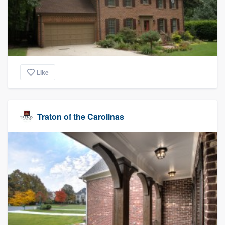
Like
Traton of the Carolinas