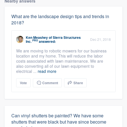
Nearby answers
What are the landscape design tips and trends in
2018?
Ken Meashey
of
Sierra Structures
Dec 21, 2018
PRO
Inc.
answered:
We are moving to robotic mowers for our business
location and my home. This will reduce the labor
costs associated with lawn maintenance. We are
also converting all of our lawn equipment to
electrical ...
read more
Vote
Comment
Share
Can vinyl shutters be painted? We have some
shutters that were black but have since become