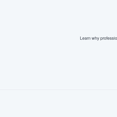
Learn why professio