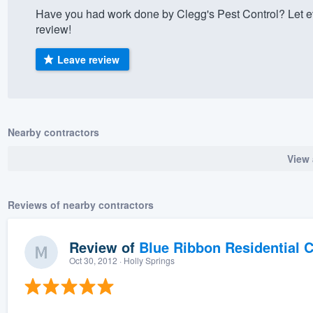
Have you had work done by Clegg's Pest Control? Let e
) 355-9223
.
review!
w you a demo,
Leave review
bility to
Nearby contractors
nt, without
View 
Reviews of nearby contractors
Review of
Blue Ribbon Residential 
Oct 30, 2012
· Holly Springs