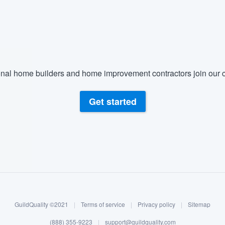
nal home builders and home improvement contractors join our c
Get started
GuildQuality ©2021
|
Terms of service
|
Privacy policy
|
Sitemap
(888) 355-9223
|
support@guildquality.com