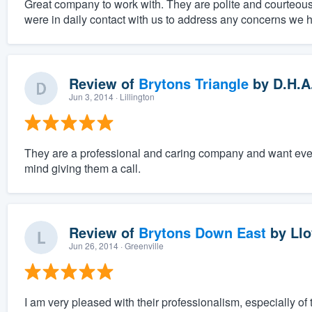
Great company to work with. They are polite and courteous
were in daily contact with us to address any concerns we 
Review of
Brytons Triangle
by
D.H.A
Jun 3, 2014
· Lillington
They are a professional and caring company and want everyt
mind giving them a call.
Review of
Brytons Down East
by
Llo
Jun 26, 2014
· Greenville
I am very pleased with their professionalism, especially of