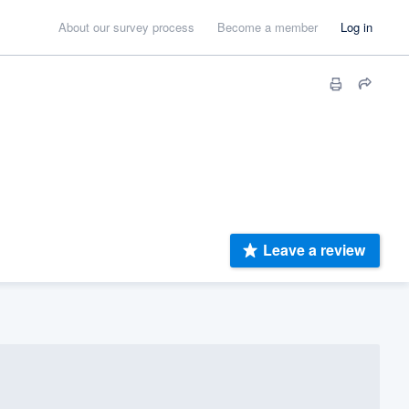
About our survey process
Become a member
Log in
Leave a review