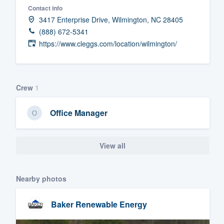
Contact info
Fill out this form, or call us at
(888
3417 Enterprise Drive, Wilmington, NC 28405
We'll answer your questions, sho
(888) 672-5341
and get you started.
https://www.cleggs.com/location/wilmington/
Pricing
Crew
1
Our flat-rate pricing gives you the a
survey who you want, when you wa
Office Manager
having to worry about overages.
View all
Nearby photos
Baker Renewable Energy