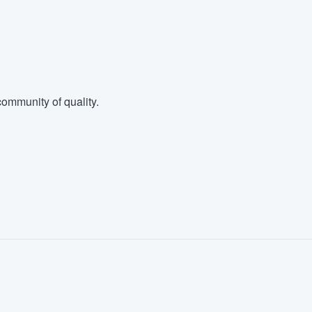
ommunity of quality.