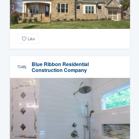
Like
Blue Ribbon Residential
Construction Company