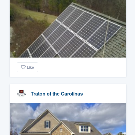
Like
Traton of the Carolinas