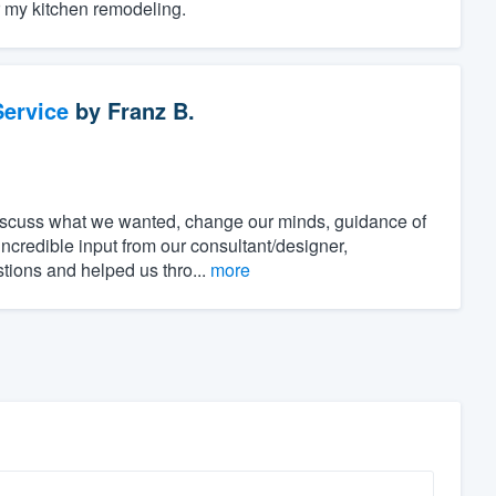
r my kitchen remodeling.
ervice
by
Franz B.
discuss what we wanted, change our minds, guidance of
incredible input from our consultant/designer,
stions and helped us thro...
more