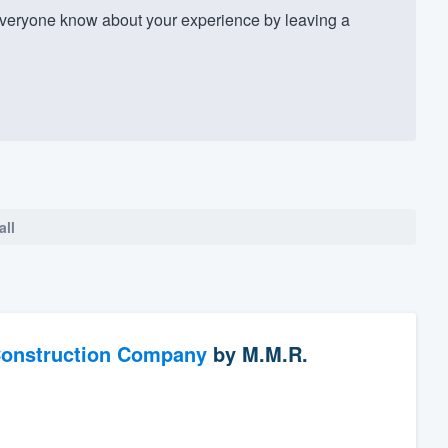
veryone know about your experience by leaving a
all
Construction Company
by
M.M.R.