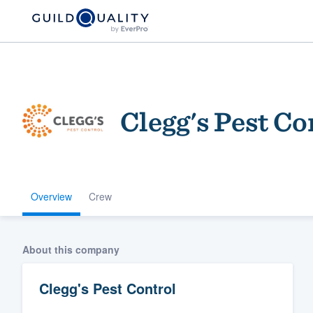
Clegg's Pest Co
Overview
Crew
Welcome to our
community of qu
About this company
Clegg's Pest Control
Get started