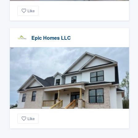
Like
Epic Homes LLC
Like