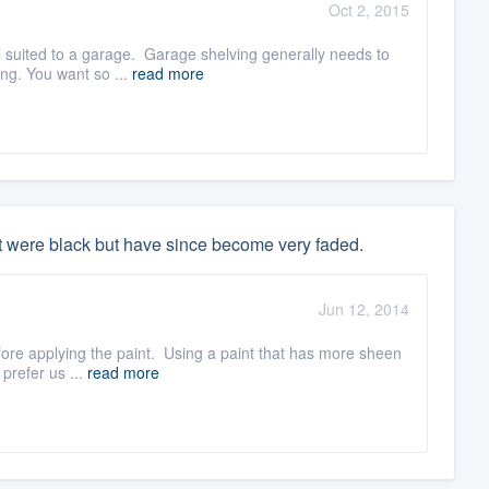
Oct 2, 2015
l suited to a garage. Garage shelving generally needs to
ing. You want so ...
read more
t were black but have since become very faded.
Jun 12, 2014
efore applying the paint. Using a paint that has more sheen
 prefer us ...
read more