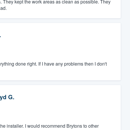
. They kept the work areas as clean as possible. They
had.
.
hing done right. If I have any problems then I don't
yd G.
 the installer. I would recommend Brytons to other