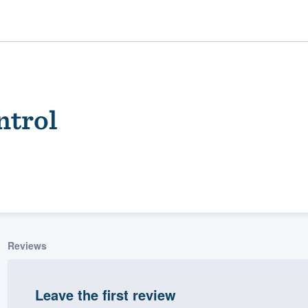
ntrol
ality
Reviews
Leave the first review