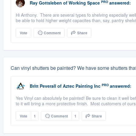
PRO
Ray Gottsleben
of
Working Space
answered:
Hi Anthony. There are several types fo shelving especially wel
be able to hold higher weight capacites than, say, pantry shelv
Vote
Comment
Share
Can vinyl shutters be painted? We have some shutters tha
PRO
Britt Peverall
of
Aztec Painting Inc
answered:
Yes Vinyl can absolutely be painted! Be sure to clean it well b
to it will bring a more protective finish. Most customers of ours
Vote
1
Comment
1
Share