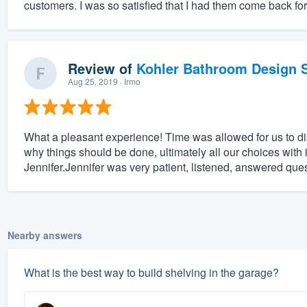
customers. I was so satisfied that I had them come back fo
Review of
Kohler Bathroom Design S
Aug 25, 2019
· Irmo
What a pleasant experience! Time was allowed for us to 
why things should be done, ultimately all our choices with 
Jennifer.Jennifer was very patient, listened, answered que
Nearby answers
What is the best way to build shelving in the garage?