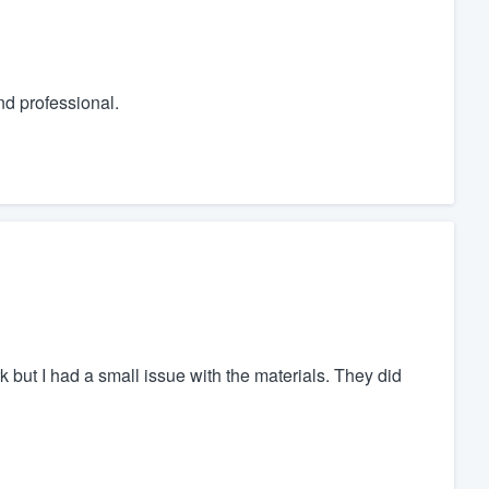
nd professional.
but I had a small issue with the materials. They did