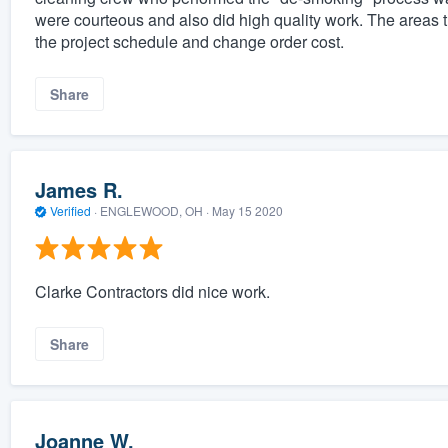
were courteous and also did high quality work. The areas
the project schedule and change order cost.
Share
James R.
Verified
·
ENGLEWOOD, OH ·
May 15 2020
Clarke Contractors did nice work.
Share
Joanne W.