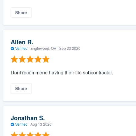
Share
Allen R.
Verified
·
Englewood, OH ·
Sep 23 2020
Dont recommend having their tile subcontractor.
Share
Jonathan S.
Verified
·
Aug 13 2020