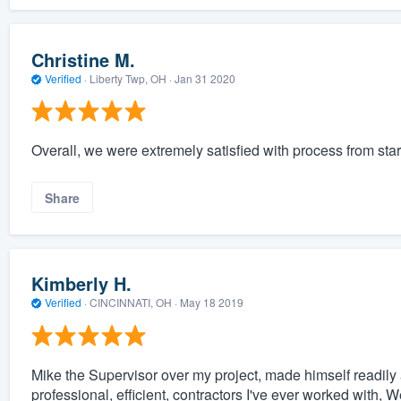
Christine M.
Verified
·
Liberty Twp, OH ·
Jan 31 2020
Overall, we were extremely satisfied with process from star
Share
Kimberly H.
Verified
·
CINCINNATI, OH ·
May 18 2019
Mike the Supervisor over my project, made himself readily
professional, efficient, contractors I've ever worked with, W