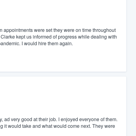
n appointments were set they were on time throughout
Clarke kept us informed of progress while dealing with
andemic. I would hire them again.
ad very good at their job. I enjoyed everyone of them.
ng it would take and what would come next. They were