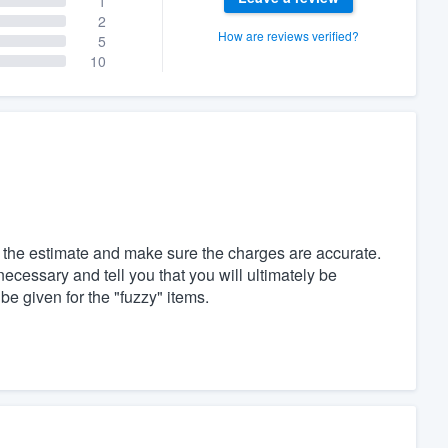
1
2
How are reviews verified?
5
10
d the estimate and make sure the charges are accurate.
necessary and tell you that you will ultimately be
be given for the "fuzzy" items.