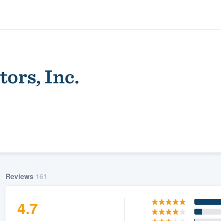
ors, Inc.
ality
Reviews
161
4.7