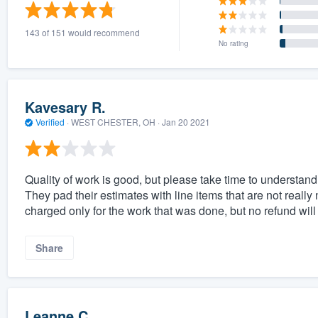
) 355-9223
.
143 of 151 would recommend
w you a demo,
No rating
Kavesary R.
Verified
·
WEST CHESTER, OH ·
Jan 20 2021
bility to
nt, without
Quality of work is good, but please take time to understan
They pad their estimates with line items that are not really 
charged only for the work that was done, but no refund will 
Share
Leanne C.