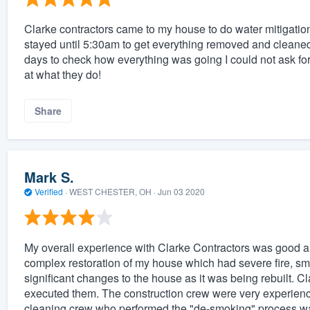
Clarke contractors came to my house to do water mitigatio
stayed until 5:30am to get everything removed and cleaned 
days to check how everything was going I could not ask fo
at what they do!
Share
Mark S.
Verified
·
WEST CHESTER, OH ·
Jun 03 2020
My overall experience with Clarke Contractors was good a
complex restoration of my house which had severe fire, s
significant changes to the house as it was being rebuilt. 
executed them. The construction crew were very experience
cleaning crew who performed the "de-smoking" process wa