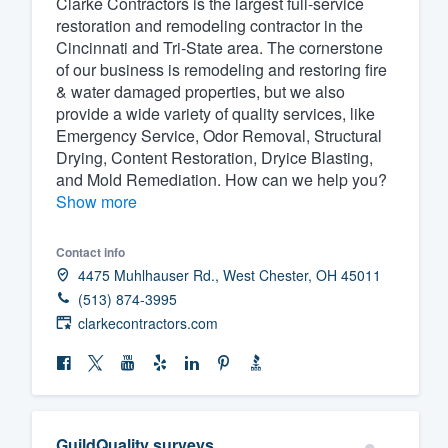
Clarke Contractors is the largest full-service
restoration and remodeling contractor in the
Fill out this form, or call us at
(888
Cincinnati and Tri-State area. The cornerstone
We'll answer your questions, sho
of our business is remodeling and restoring fire
and get you started.
& water damaged properties, but we also
provide a wide variety of quality services, like
Emergency Service, Odor Removal, Structural
Pricing
Drying, Content Restoration, Dryice Blasting,
and Mold Remediation. How can we help you?
Our flat-rate pricing gives you the a
Show more
survey who you want, when you wa
having to worry about overages.
Contact info
4475 Muhlhauser Rd., West Chester, OH 45011
(513) 874-3995
clarkecontractors.com
GuildQuality surveys