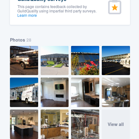
This page contains feedback collected by
GuildQuality using impartial third party surveys.
Learn more
Photos
28
View all