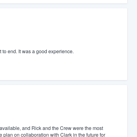
t to end. It was a good experience.
 available, and Rick and the Crew were the most
e plan on collaboration with Clark in the future for