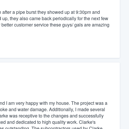
n after a pipe burst they showed up at 9:30pm and
up, they also came back periodically for the next few
r better customer service these guys/ gals are amazing
nd I am very happy with my house. The project was a
moke and water damage. Additionally, I made several
Clarke was receptive to the changes and successfully
d and dedicated to high quality work. Clarke's
s outstanding. The subcontractors used by Clarke