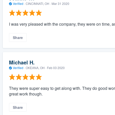
Verified
·
CINCINNATI, OH ·
Mar 31 2020
I was very pleased with the company, they were on time, a
Share
Michael H.
Verified
·
OKEANA, OH ·
Feb 03 2020
They were super easy to get along with. They do good work 
great work though.
Share