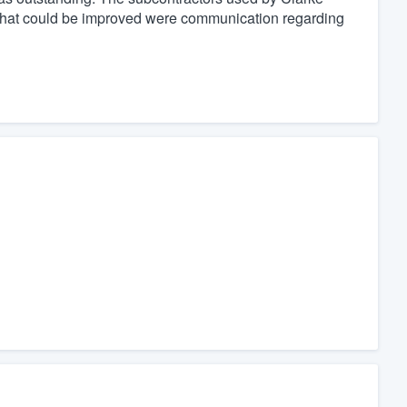
 that could be improved were communication regarding