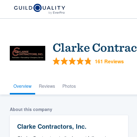
Clarke Contract
161 Reviews
Overview
Reviews
Photos
Welcome to our
community of qu
About this company
Clarke Contractors, Inc.
Get started