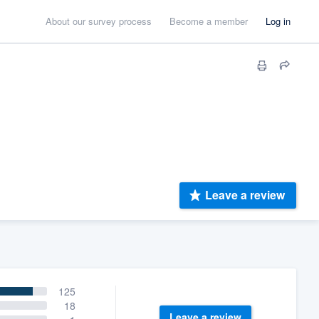
About our survey process
Become a member
Log in
Leave a review
125
18
Leave a review