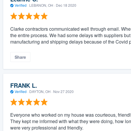
Verified
·
LEBANON, OH ·
Dec 18 2020
Clarke contractors communicated well through email. Whe
the entire process. We had some delays with suppliers but 
manufacturing and shipping delays because of the Covid p
Share
FRANK L.
Verified
·
DAYTON, OH ·
Nov 27 2020
Everyone who worked on my house was courteous, friendly, 
They kept me informed with what they were doing, how lo
were very professional and friendly.