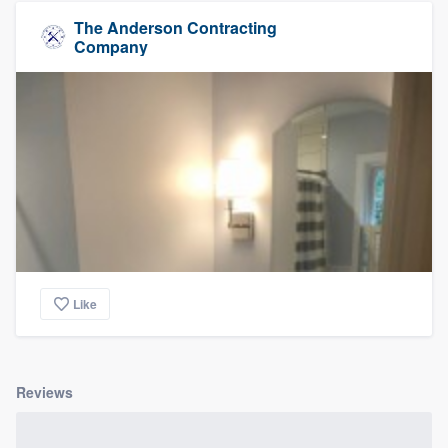
The Anderson Contracting
Company
Like
Reviews