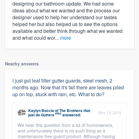
designing our bathroom update. We had some
ideas about what we wanted and the process our
designer used to help her understand our tastes
helped her but also helped us to see the options
available and better think through what we wanted
and what could wor...
more
Nearby answers
I just got leaf filter gutter guards, steel mesh, 2
months ago. Now that it's fall there are leaves piled
up on top, stuck with rain, etc. What to do?
Kaylyn Boccia
of
The Brothers that
Nov 13, 2015
PRO
just do Gutters
answered:
We hear this question from a lot of homeowners,
and unfortunately there is no such thing as a
maintenance free guard product. Although having