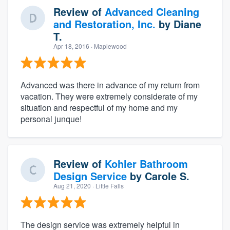
Review of
Advanced Cleaning
and Restoration, Inc.
by
Diane
T.
Apr 18, 2016
· Maplewood
Advanced was there in advance of my return from
vacation. They were extremely considerate of my
situation and respectful of my home and my
personal junque!
Review of
Kohler Bathroom
Design Service
by
Carole S.
Aug 21, 2020
· Little Falls
The design service was extremely helpful in