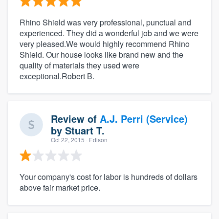
Rhino Shield was very professional, punctual and
experienced. They did a wonderful job and we were
very pleased.We would highly recommend Rhino
Shield. Our house looks like brand new and the
quality of materials they used were
exceptional.Robert B.
Review of
A.J. Perri (Service)
by
Stuart T.
Oct 22, 2015
· Edison
Your company's cost for labor is hundreds of dollars
above fair market price.