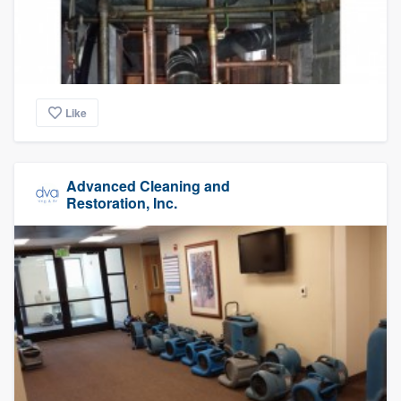
Like
Advanced Cleaning and
Restoration, Inc.