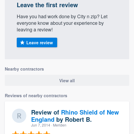
Leave the first review
Have you had work done by City n zip? Let
everyone know about your experience by
leaving a review!
Leave review
Nearby contractors
View all
Reviews of nearby contractors
Review of
Rhino Shield of New
England
by
Robert B.
Jun 7, 2014
· Meriden