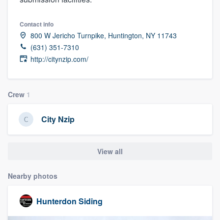
Contact info
800 W Jericho Turnpike, Huntington, NY 11743
(631) 351-7310
http://citynzip.com/
Crew
1
City Nzip
View all
Nearby photos
Hunterdon Siding
Welcome to our