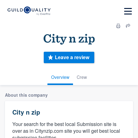
City n zip
Leave a review
Overview
Crew
About this company
City n zip
Your search for the best local Submission site is
over as in Citynzip.com site you will get best local
submission facilities.