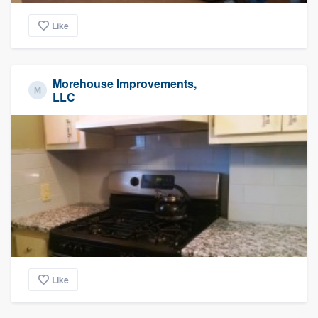
Like
Morehouse Improvements,
LLC
Like