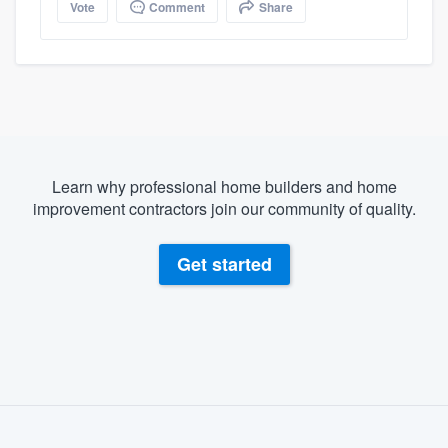
Vote
Comment
Share
Learn why professional home builders and home
improvement contractors join our community of quality.
Get started
About our survey process
Become a member