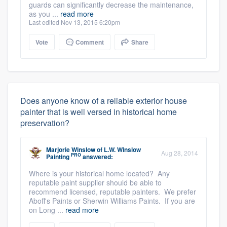
guards can significantly decrease the maintenance,
as you ...
read more
Last edited Nov 13, 2015 6:20pm
Vote
Comment
Share
Does anyone know of a reliable exterior house
painter that is well versed in historical home
preservation?
Marjorie Winslow
of
L.W. Winslow
Aug 28, 2014
PRO
Painting
answered:
Where is your historical home located? Any
reputable paint supplier should be able to
recommend licensed, reputable painters. We prefer
Aboff's Paints or Sherwin Williams Paints. If you are
on Long ...
read more