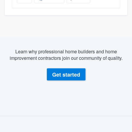
Learn why professional home builders and home
improvement contractors join our community of quality.
Get started
About our survey process
Become a member