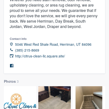
upholstery cleaning, or area rug cleaning, we are
proud to serve all your needs. We guarantee that if
you don't love the service, we will give every penny
back. We serve Herriman, Day Break, South
Jordan, West Jordan, Draper and beyond.
Contact info
5046 West Red Shale Road, Herriman, UT 84096
(385) 215-8669
http://citrus-clean-llc.square.site/
Photos
3
Welcome to our