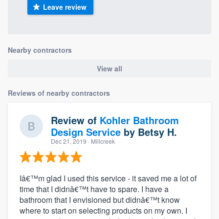
Leave review
Nearby contractors
View all
Reviews of nearby contractors
Review of
Kohler Bathroom
Design Service
by
Betsy H.
Dec 21, 2019
· Millcreek
Iâ€™m glad I used this service - it saved me a lot of
time that I didnâ€™t have to spare. I have a
bathroom that I envisioned but didnâ€™t know
where to start on selecting products on my own. I