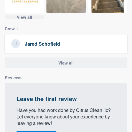
community of quality
View all
Crew
1
Get started
Fill out this form, or call us at
(888) 355-
Jared Schofield
9223
. We'll answer your questions, show
you a demo, and get you started.
View all
Pricing
Reviews
Our flat-rate pricing gives you the ability
to survey who you want, when you want,
Leave the first review
without having to worry about overages.
Have you had work done by Citrus Clean llc?
Let everyone know about your experience by
leaving a review!