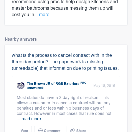
recommend using pros to help design kitchens and
master bathrooms because messing them up will
cost you in...
more
Nearby answers
what is the process to cancel contract with in the
three day period? The paperwork is missing
(unreadable) that information due to printing issues.
PRO
Tim Brown JR
of
RGS Exteriors
May 18, 2016
answered:
Most states do have a 3 day right of recison. This
allows a customer to cancel a contract without any
penalties and or fees within 3 business days of
contract. However in most cases that rule does not
...
read more
Vote
Comment
Share