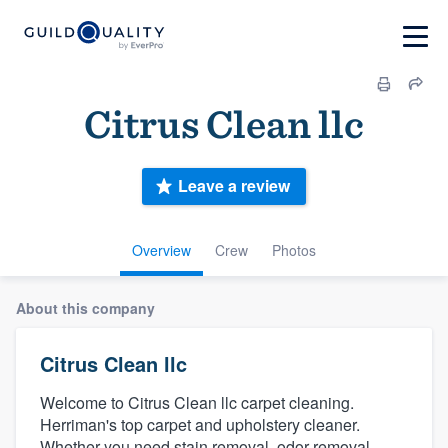
Citrus Clean llc
Leave a review
Overview
Crew
Photos
About this company
Citrus Clean llc
Welcome to Citrus Clean llc carpet cleaning.
Herriman's top carpet and upholstery cleaner.
Whether you need stain removal, odor removal,