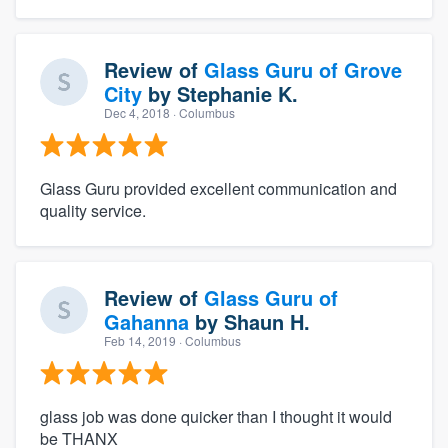
Review of
Glass Guru of Grove
City
by
Stephanie K.
Dec 4, 2018
· Columbus
Glass Guru provided excellent communication and
quality service.
Review of
Glass Guru of
Gahanna
by
Shaun H.
Feb 14, 2019
· Columbus
glass job was done quicker than I thought it would
be THANX