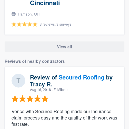
Cincinnati
Harrison, OH
3 reviews, 3 surveys
View all
Reviews of nearby contractors
Review of
Secured Roofing
by
Tracy R.
Aug 16, 2018
· Ft Mitchel
Vence with Secured Roofing made our insurance
claim process easy and the quality of their work was
first rate.