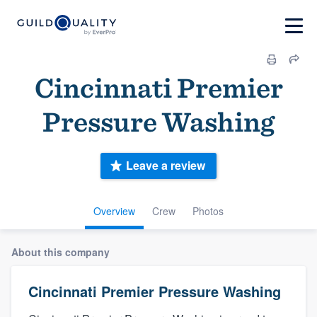
Cincinnati Premier
Pressure Washing
Leave a review
Overview
Crew
Photos
About this company
Cincinnati Premier Pressure Washing