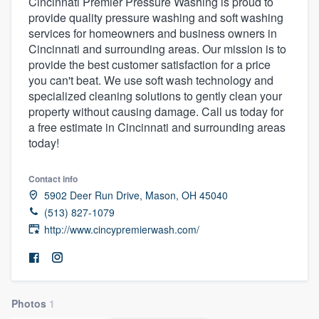
Cincinnati Premier Pressure Washing is proud to
provide quality pressure washing and soft washing
services for homeowners and business owners in
Cincinnati and surrounding areas. Our mission is to
provide the best customer satisfaction for a price
you can't beat. We use soft wash technology and
specialized cleaning solutions to gently clean your
property without causing damage. Call us today for
a free estimate in Cincinnati and surrounding areas
today!
Contact info
5902 Deer Run Drive, Mason, OH 45040
(513) 827-1079
http://www.cincypremierwash.com/
Photos
1
Welcome to our