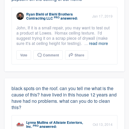
Ryan Biehl
of
Biehl Brothers
Jan 17, 2019
PRO
Contracting LLC
answered:
John, If it is a small repair, you may want to test out
a product at Lowes. Homax ceiling texture. I'd
suggest trying it on a scrap piece of drywall (make
sure it's at ceiling height for testing). ...
read more
Vote
Comment
Share
black spots on the roof. can you tell me what is the
cause of this? have lived in this house 12 years and
have had no problems. what can you do to clean
this?
Lynna Mullins
of
Allstate Exteriors,
Oct 13, 2014
PRO
Inc.
answered: