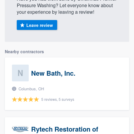
Pressure Washing? Let everyone know about
your experience by leaving a review!
Leave review
Nearby contractors
New Bath, Inc.
Columbus, OH
5 reviews, 5 surveys
Rytech Restoration of