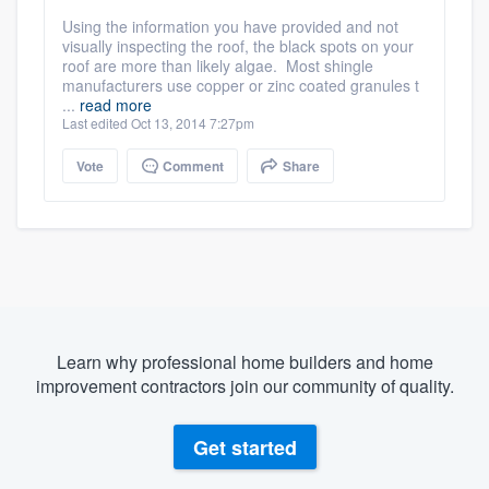
Using the information you have provided and not
visually inspecting the roof, the black spots on your
roof are more than likely algae. Most shingle
manufacturers use copper or zinc coated granules t
...
read more
Last edited Oct 13, 2014 7:27pm
Vote
Comment
Share
Learn why professional home builders and home
improvement contractors join our community of quality.
Get started