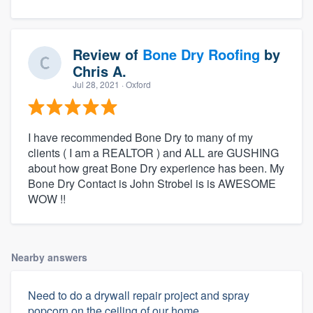
Review of
Bone Dry Roofing
by
Chris A.
Jul 28, 2021
· Oxford
I have recommended Bone Dry to many of my
clients ( I am a REALTOR ) and ALL are GUSHING
about how great Bone Dry experience has been. My
Bone Dry Contact is John Strobel is is AWESOME
WOW !!
Nearby answers
Need to do a drywall repair project and spray
popcorn on the ceiling of our home