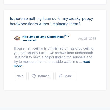
Is there something I can do for my creaky, poppy
hardwood floors without replacing them?
PRO
Neil Lima
of
Lima Contracting
Aug 28, 2014
answered:
If basement ceiling is unfinished or has drop ceiling
you can usually run 1 1/4" screws from underneath.
It is best to have a helper finding the squeaks and
try to measure from the outside walls in o ...
read
more
Vote
Comment
Share