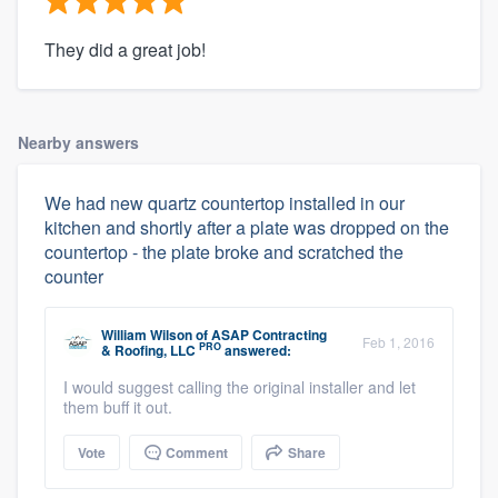
They did a great job!
Nearby answers
We had new quartz countertop installed in our
kitchen and shortly after a plate was dropped on the
countertop - the plate broke and scratched the
counter
William Wilson
of
ASAP Contracting
Feb 1, 2016
PRO
& Roofing, LLC
answered:
I would suggest calling the original installer and let
them buff it out.
Vote
Comment
Share