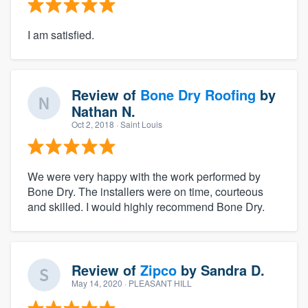
I am satisfied.
Review of
Bone Dry Roofing
by
Nathan N.
Oct 2, 2018
· Saint Louis
We were very happy with the work performed by
Bone Dry. The installers were on time, courteous
and skilled. I would highly recommend Bone Dry.
Review of
Zipco
by
Sandra D.
May 14, 2020
· PLEASANT HILL