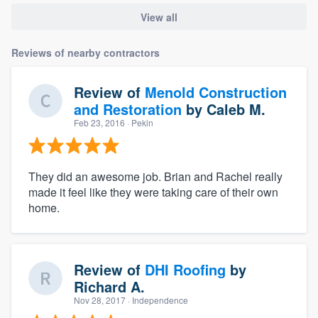
View all
Reviews of nearby contractors
Review of
Menold Construction
and Restoration
by
Caleb M.
Feb 23, 2016
· Pekin
They did an awesome job. Brian and Rachel really
made it feel like they were taking care of their own
home.
Review of
DHI Roofing
by
Richard A.
Nov 28, 2017
· Independence