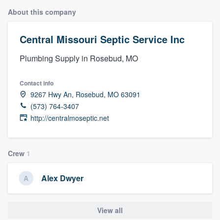
About this company
Central Missouri Septic Service Inc
Plumbing Supply in Rosebud, MO
Contact info
9267 Hwy An, Rosebud, MO 63091
(573) 764-3407
http://centralmoseptic.net
Crew
1
Alex Dwyer
View all
Welcome to our