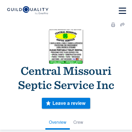
Central Missouri
Septic Service Inc
Leave a review
Overview
Crew