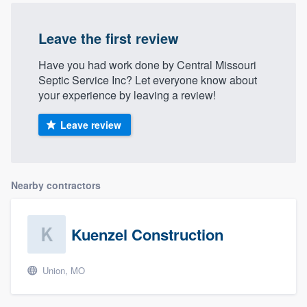
Leave the first review
Have you had work done by Central Missouri
Septic Service Inc? Let everyone know about
your experience by leaving a review!
Leave review
Nearby contractors
Kuenzel Construction
Union, MO