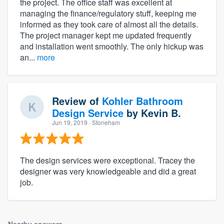
the project. The office staff was excellent at
managing the finance/regulatory stuff, keeping me
informed as they took care of almost all the details.
The project manager kept me updated frequently
and installation went smoothly. The only hickup was
an...
more
Review of
Kohler Bathroom
Design Service
by
Kevin B.
Jun 19, 2019
· Stoneham
The design services were exceptional. Tracey the
designer was very knowledgeable and did a great
job.
Nearby answers