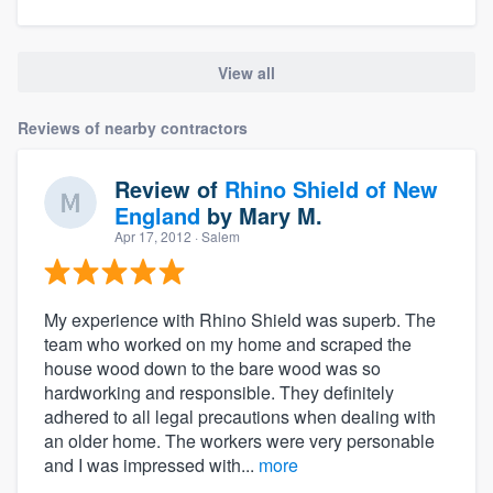
View all
Reviews of nearby contractors
Review of
Rhino Shield of New
England
by
Mary M.
Apr 17, 2012
· Salem
My experience with Rhino Shield was superb. The
team who worked on my home and scraped the
house wood down to the bare wood was so
hardworking and responsible. They definitely
adhered to all legal precautions when dealing with
an older home. The workers were very personable
and I was impressed with...
more