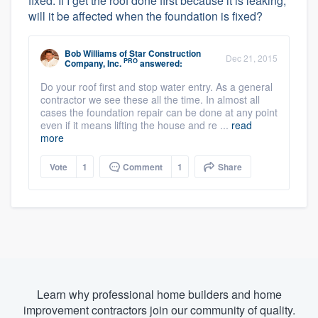
fixed. If I get the roof done first because it is leaking,
will it be affected when the foundation is fixed?
Bob Williams
of
Star Construction
Dec 21, 2015
PRO
Company, Inc.
answered:
Do your roof first and stop water entry. As a general
contractor we see these all the time. In almost all
cases the foundation repair can be done at any point
even if it means lifting the house and re ...
read
more
Vote
1
Comment
1
Share
Learn why professional home builders and home
improvement contractors join our community of quality.