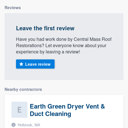
Reviews
Leave the first review
Have you had work done by Central Mass Roof
Restorations? Let everyone know about your
experience by leaving a review!
Leave review
Nearby contractors
Earth Green Dryer Vent &
Duct Cleaning
Holbrook, MA