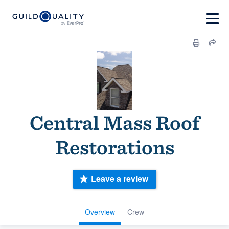
Central Mass Roof
Restorations
Leave a review
Overview
Crew