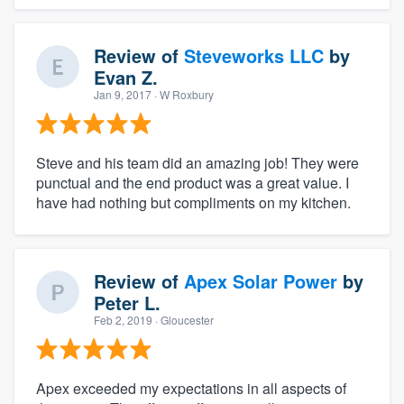
Review of
Steveworks LLC
by
Evan Z.
Jan 9, 2017
· W Roxbury
Steve and his team did an amazing job! They were
punctual and the end product was a great value. I
have had nothing but compliments on my kitchen.
Review of
Apex Solar Power
by
Peter L.
Feb 2, 2019
· Gloucester
Apex exceeded my expectations in all aspects of