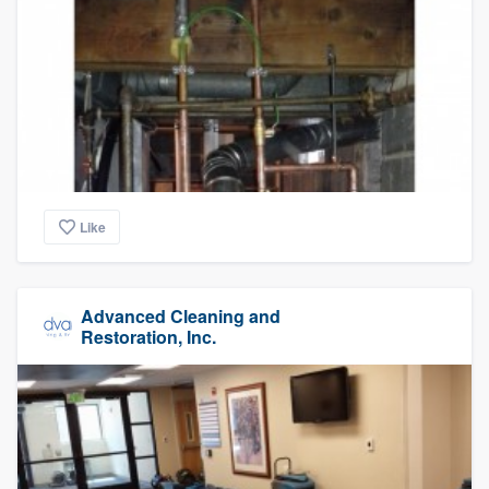
Like
Advanced Cleaning and
Restoration, Inc.