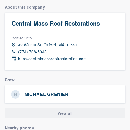
About this company
Central Mass Roof Restorations
Contact info
42 Walnut St, Oxford, MA 01540
(774) 708-5043
http://centralmassroofrestoration.com
Crew
1
MICHAEL GRENIER
View all
Welcome to our
Nearby photos