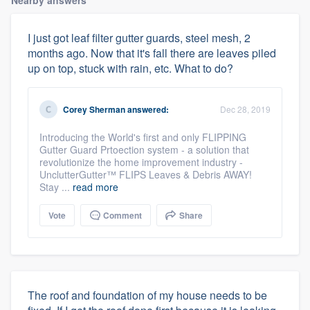
I just got leaf filter gutter guards, steel mesh, 2
months ago. Now that it's fall there are leaves piled
up on top, stuck with rain, etc. What to do?
Corey Sherman
answered:
Dec 28, 2019
Introducing the World's first and only FLIPPING
Gutter Guard Prtoection system - a solution that
revolutionize the home improvement industry -
UnclutterGutter™ FLIPS Leaves & Debris AWAY!
Stay ...
read more
Vote
Comment
Share
The roof and foundation of my house needs to be