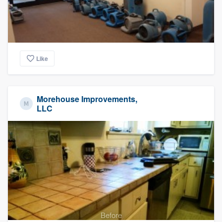
Like
Morehouse Improvements,
LLC
Before