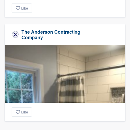
Like
The Anderson Contracting
Company
Like