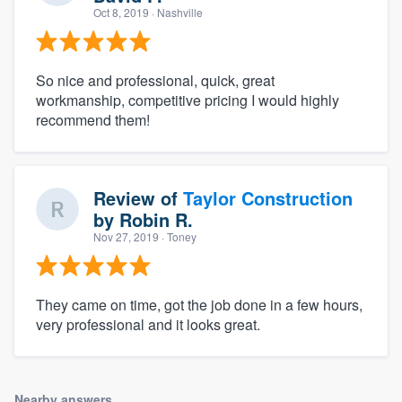
Oct 8, 2019
· Nashville
So nice and professional, quick, great
workmanship, competitive pricing I would highly
recommend them!
Review of
Taylor Construction
by
Robin R.
Nov 27, 2019
· Toney
They came on time, got the job done in a few hours,
very professional and it looks great.
Nearby answers