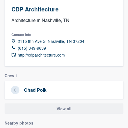
CDP Architecture
Architecture in Nashville, TN
Contact info
2115 8th Ave S, Nashville, TN 37204
(615) 349-9639
http://cdparchitecture.com
Crew
1
Chad Polk
View all
Nearby photos
Welcome to our