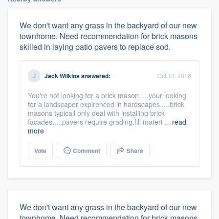
We don't want any grass in the backyard of our new
townhome. Need recommendation for brick masons
skilled in laying patio pavers to replace sod.
Jack Wilkins
answered:
Oct 10, 2016
You're not looking for a brick mason.....your looking
for a landscaper expirenced in hardscapes.....brick
masons typicall only deal with installing brick
facades.....pavers require grading,fill materi ...
read
more
Vote
Comment
Share
We don't want any grass in the backyard of our new
townhome. Need recommendation for brick masons