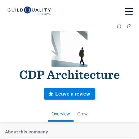
CDP Architecture
Leave a review
Overview
Crew
About this company