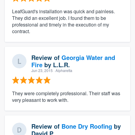
LeafGuard's installation was quick and painless.
They did an excellent job. I found them to be
professional and timely in the execution of my
contract.
Review of
Georgia Water and
Fire
by
L.L.R.
Jun 23, 2015
· Alpharetta
They were completely professional. Their staff was
very pleasant to work with.
Review of
Bone Dry Roofing
by
David P.