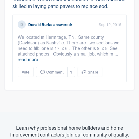
skilled in laying patio pavers to replace sod.
Donald Burks
answered:
Sep 12, 2016
We located in Hermitage, TN. Same county
(Davidson) as Nashville. There are two sections we
need to fill: one is 17' x 6'. The other is 9' x 8' See
attached photos. Obviously a small job, which m ...
read more
Vote
Comment
1
Share
Learn why professional home builders and home
improvement contractors join our community of quality.