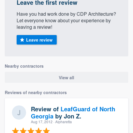
Leave the first review
Have you had work done by CDP Architecture?
Let everyone know about your experience by
leaving a review!
Leave review
Nearby contractors
View all
Reviews of nearby contractors
Review of
LeafGuard of North
Georgia
by
Jon Z.
Aug 17, 2012
· Alpharetta