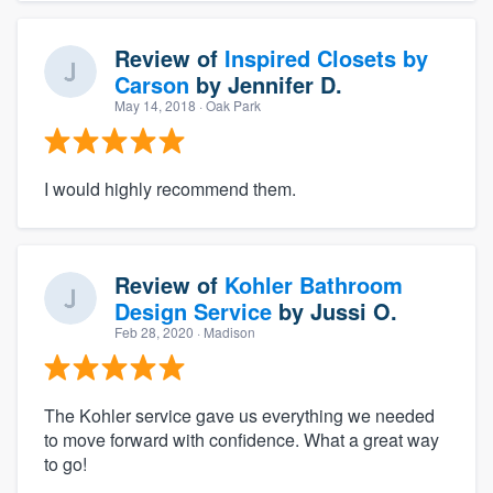
Review of
Inspired Closets by
Carson
by
Jennifer D.
May 14, 2018
· Oak Park
I would highly recommend them.
Review of
Kohler Bathroom
Design Service
by
Jussi O.
Feb 28, 2020
· Madison
The Kohler service gave us everything we needed
to move forward with confidence. What a great way
to go!