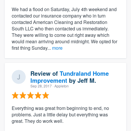
We had a flood on Saturday, July 4th weekend and
contacted our insurance company who in turn
contacted American Cleaning and Restoration
South LLC who then contacted us immediately.
They were willing to come out right away which
would mean arriving around midnight. We opted for
first thing Sunday...
more
Review of
Tundraland Home
Improvement
by
Jeff M.
Sep 28, 2017
· Appleton
Everything was great from beginning to end, no
problems. Just a little delay but everything was
great. They do work well.