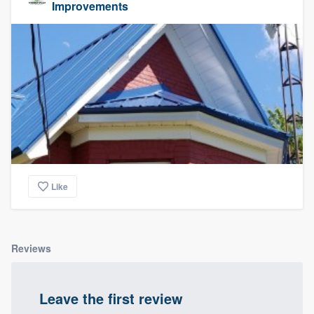
Improvements
Like
Reviews
Leave the first review