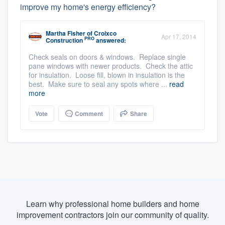
improve my home's energy efficiency?
Martha Fisher
of
Croixco
Apr 17, 2014
PRO
Construction
answered:
Check seals on doors & windows. Replace single
pane windows with newer products. Check the attic
for insulation. Loose fill, blown in insulation is the
best. Make sure to seal any spots where ...
read
more
Vote
Comment
Share
Learn why professional home builders and home
improvement contractors join our community of quality.