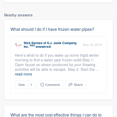
Nearby answers
What should I do if I have frozen water pipes?
Nick Sannes
of
S.J. Janis Company,
Nov 18, 2014
PRO
Inc.
answered:
Here's what to do if you wake up some frigid winter
morning to find a water pipe frozen solid:Step 1:
Open faucet so steam produced by your thawing
activities will be able to escape. Step 2: Start tha ...
read more
Vote
1
Comment
Share
What are the most cost effective things I can do to