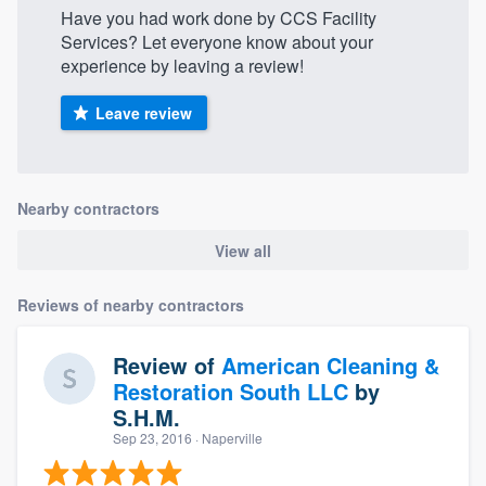
Have you had work done by CCS Facility
Services? Let everyone know about your
experience by leaving a review!
Leave review
Nearby contractors
View all
Reviews of nearby contractors
Review of
American Cleaning &
Restoration South LLC
by
S.H.M.
Sep 23, 2016
· Naperville