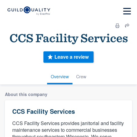
CCS Facility Services
Leave a review
Overview
Crew
About this company
CCS Facility Services
CCS Facility Services provides janitorial and facility
maintenance services to commercial businesses
throughout southeastern Wisconsin. We serve