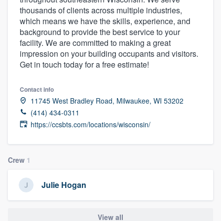
thousands of clients across multiple industries,
which means we have the skills, experience, and
background to provide the best service to your
facility. We are committed to making a great
impression on your building occupants and visitors.
Get in touch today for a free estimate!
Contact info
11745 West Bradley Road, Milwaukee, WI 53202
(414) 434-0311
https://ccsbts.com/locations/wisconsin/
Crew
1
Julie Hogan
Welcome to our
View all