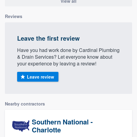
View all
Reviews
Leave the first review
Have you had work done by Cardinal Plumbing
& Drain Services? Let everyone know about
your experience by leaving a review!
Leave review
Nearby contractors
Southern National -
Charlotte