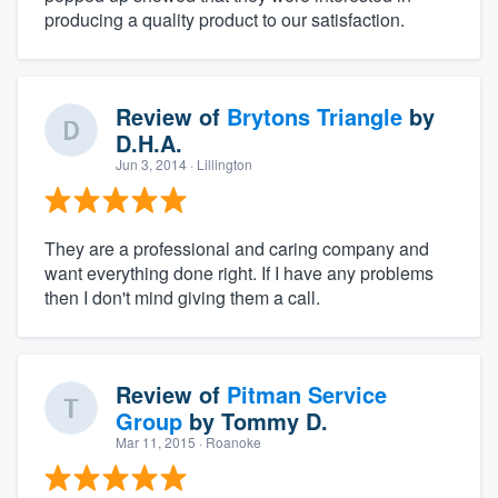
producing a quality product to our satisfaction.
Review of
Brytons Triangle
by
D.H.A.
Jun 3, 2014
· Lillington
They are a professional and caring company and
want everything done right. If I have any problems
then I don't mind giving them a call.
Review of
Pitman Service
Group
by
Tommy D.
Mar 11, 2015
· Roanoke