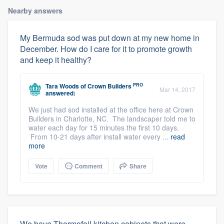
Nearby answers
My Bermuda sod was put down at my new home in
December. How do I care for it to promote growth
and keep it healthy?
PRO
Tara Woods
of
Crown Builders
Mar 14, 2017
answered:
We just had sod installed at the office here at Crown
Builders in Charlotte, NC. The landscaper told me to
water each day for 15 minutes the first 10 days.
From 10-21 days after install water every ...
read
more
Vote
Comment
Share
We have Thermofoil kitchen cabinets that were