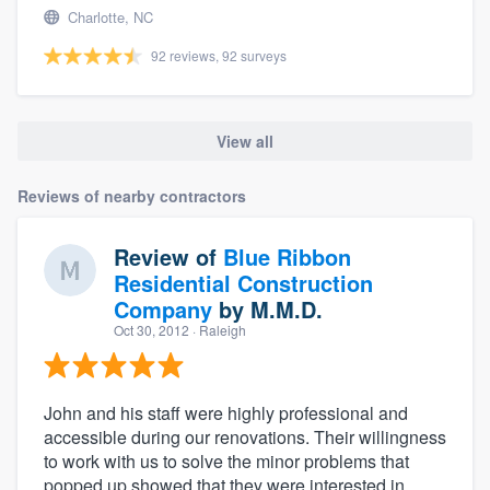
Charlotte, NC
92 reviews, 92 surveys
View all
Reviews of nearby contractors
Review of
Blue Ribbon
Residential Construction
Company
by
M.M.D.
Oct 30, 2012
· Raleigh
John and his staff were highly professional and
accessible during our renovations. Their willingness
to work with us to solve the minor problems that
popped up showed that they were interested in