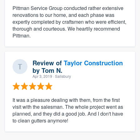
Pittman Service Group conducted rather extensive
renovations to our home, and each phase was
expertly completed by craftsmen who were efficient,
thorough and courteous. We heartily recommend
Pittman.
Review of
Taylor Construction
by
Tom N.
Apr 3, 2019
· Salisbury
It was a pleasure dealing with them, from the first
visit with the salesman. The whole project went as
planned, and they did a good job. And I don't have
to clean gutters anymore!