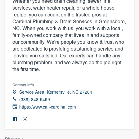
Whether you need drain cleaning, sewer line
services, water heater repair, or a whole house
repipe, you can count on the trusted pros at
Cardinal Plumbing & Drain Services in Greensboro,
NC. When you work with us, you work with a local,
family-owned company that lives in and supports
our community. We're people you know & trust who
are dedicated to providing outstanding service and
leaving you satisfied. Our experts can handle any
plumbing problem, and we always do the job right
the first time.
Contact info
Service Area, Kernersville, NC 27284
(336) 848-9499
https://www.call-cardinal.com
Welcome to our
Photos
4