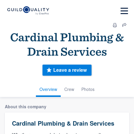
Cardinal Plumbing &
Drain Services
Leave a review
Overview
Crew
Photos
About this company
Cardinal Plumbing & Drain Services