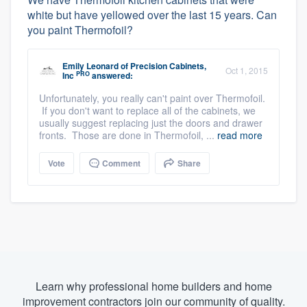
white but have yellowed over the last 15 years. Can
you paint Thermofoil?
Emily Leonard
of
Precision Cabinets,
Oct 1, 2015
PRO
Inc
answered:
Unfortunately, you really can't paint over Thermofoil.
If you don't want to replace all of the cabinets, we
usually suggest replacing just the doors and drawer
fronts. Those are done in Thermofoil, ...
read more
Vote
Comment
Share
Learn why professional home builders and home
improvement contractors join our community of quality.