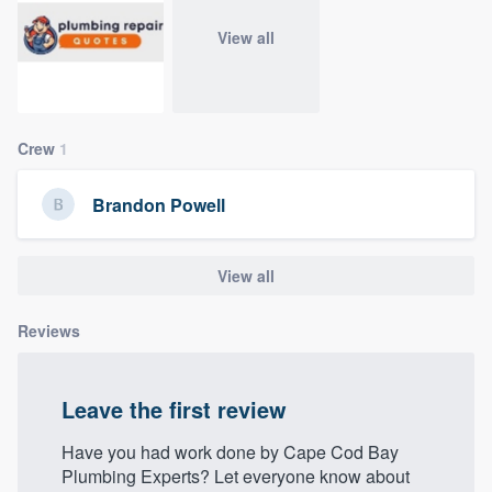
community of quality
View all
Get started
Crew
1
Fill out this form, or call us at
(888) 355-
9223
. We'll answer your questions, show
Brandon Powell
you a demo, and get you started.
View all
Pricing
Our flat-rate pricing gives you the ability
Reviews
to survey who you want, when you want,
without having to worry about overages.
Leave the first review
Have you had work done by Cape Cod Bay
Plumbing Experts? Let everyone know about