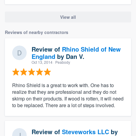
View all
Reviews of nearby contractors
Review of
Rhino Shield of New
England
by
Dan V.
Oct 13, 2014
· Peabody
Rhino Shield is a great to work with. One has to
realize that they are professional and they do not
skimp on their products. If wood is rotten, it will need
to be replaced. There are a lot of steps involved.
Review of
Steveworks LLC
by