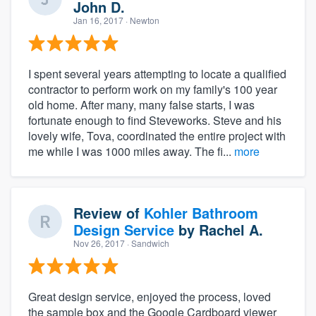
John D.
Jan 16, 2017
· Newton
I spent several years attempting to locate a qualified
contractor to perform work on my family's 100 year
old home. After many, many false starts, I was
fortunate enough to find Steveworks. Steve and his
lovely wife, Tova, coordinated the entire project with
me while I was 1000 miles away. The fi...
more
Review of
Kohler Bathroom
Design Service
by
Rachel A.
Nov 26, 2017
· Sandwich
Great design service, enjoyed the process, loved
the sample box and the Google Cardboard viewer