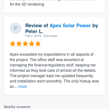
for the 3D rendering.
Review of
Apex Solar Power
by
Peter L.
Feb 2, 2019
· Gloucester
Apex exceeded my expectations in all aspects of
the project. The office staff was excellent at
managing the finance/regulatory stuff, keeping me
informed as they took care of almost all the details.
The project manager kept me updated frequently
and installation went smoothly. The only hickup was
an...
more
Nearby answers