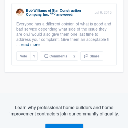
Bob Williams
of
Star Construction
Jul 6, 2015
PRO
Company, Inc.
answered:
Everyone has a different opinion of what is good and
bad service depending what side of the issue they
are on.I would also give them one last time to
address your complaint. Give them an acceptable ti
...
read more
Vote
1
Comments
2
Share
Learn why professional home builders and home
improvement contractors join our community of quality.