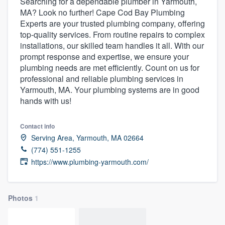
Searching for a dependable plumber in Yarmouth,
MA? Look no further! Cape Cod Bay Plumbing
Experts are your trusted plumbing company, offering
top-quality services. From routine repairs to complex
installations, our skilled team handles it all. With our
prompt response and expertise, we ensure your
plumbing needs are met efficiently. Count on us for
professional and reliable plumbing services in
Yarmouth, MA. Your plumbing systems are in good
hands with us!
Contact info
Serving Area, Yarmouth, MA 02664
(774) 551-1255
https://www.plumbing-yarmouth.com/
Photos
1
Welcome to our