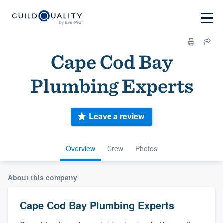
Cape Cod Bay
Plumbing Experts
Leave a review
Overview
Crew
Photos
About this company
Cape Cod Bay Plumbing Experts