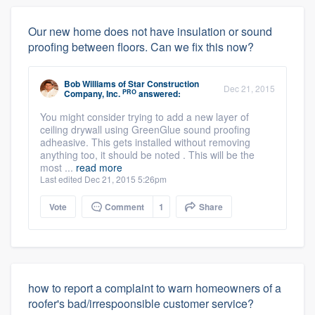
Our new home does not have insulation or sound
proofing between floors. Can we fix this now?
Bob Williams
of
Star Construction
Dec 21, 2015
PRO
Company, Inc.
answered:
You might consider trying to add a new layer of
ceiling drywall using GreenGlue sound proofing
adheasive. This gets installed without removing
anything too, it should be noted . This will be the
most ...
read more
Last edited Dec 21, 2015 5:26pm
Vote
Comment
1
Share
how to report a complaint to warn homeowners of a
roofer's bad/irrespoonsible customer service?