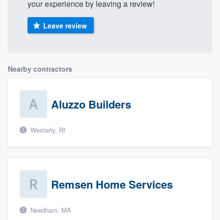
your experience by leaving a review!
Leave review
Nearby contractors
Aluzzo Builders
Westerly, RI
Remsen Home Services
Needham, MA